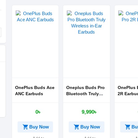
OnePlus Buds Ace
Oneplus Buds Pro
OnePlus 
ANC Earbuds
Bluetooth Truly
2R Earbu
Wireless in-Ear
Earbuds
0৳
9,990৳
shopping_cart
shopping_cart
shopping_cart
Buy Now
Buy Now
Bu