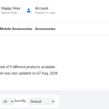
Happy Hour
Account
person
Special Deals
Register
or
Login
Mobile Accessories
Accessories
l of 9 different products available.
 list was last updated on 07 Aug, 2026
Sort By: