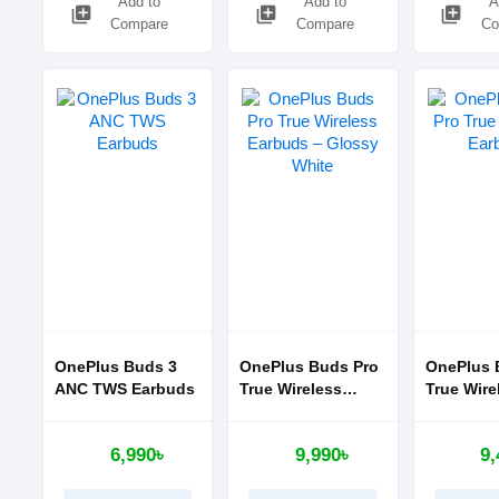
Add to
Add to
A
library_add
library_add
library_add
Compare
Compare
Co
OnePlus Buds 3
OnePlus Buds Pro
OnePlus 
ANC TWS Earbuds
True Wireless
True Wire
Earbuds – Glossy
Earbuds
White
6,990৳
9,990৳
9,