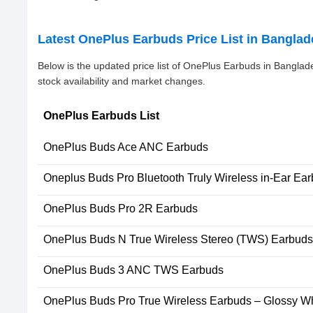
Latest OnePlus Earbuds Price List in Bangla
Below is the updated price list of OnePlus Earbuds in Bangla
stock availability and market changes.
OnePlus Earbuds List
OnePlus Buds Ace ANC Earbuds
Oneplus Buds Pro Bluetooth Truly Wireless in-Ear Ea
OnePlus Buds Pro 2R Earbuds
OnePlus Buds N True Wireless Stereo (TWS) Earbuds
OnePlus Buds 3 ANC TWS Earbuds
OnePlus Buds Pro True Wireless Earbuds – Glossy Wh