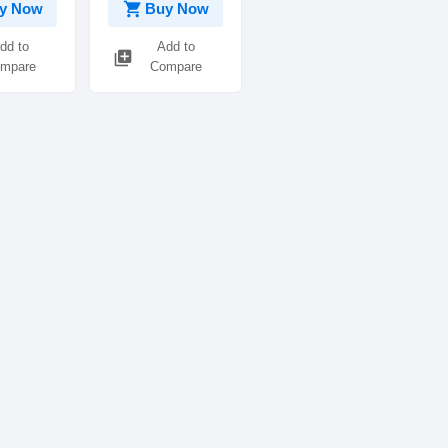
shopping_cart
y Now
Buy Now
dd to
Add to
library_add
mpare
Compare