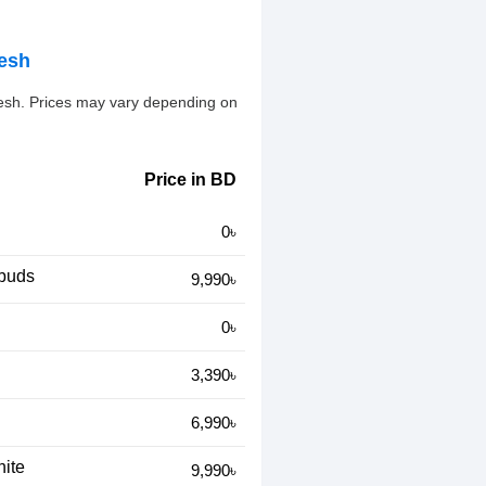
desh
desh. Prices may vary depending on
Price in BD
0৳
rbuds
9,990৳
0৳
3,390৳
6,990৳
ite
9,990৳