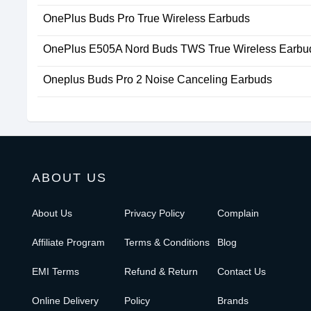
OnePlus Buds Pro True Wireless Earbuds
OnePlus E505A Nord Buds TWS True Wireless Earbu
Oneplus Buds Pro 2 Noise Canceling Earbuds
ABOUT US
About Us
Privacy Policy
Complain
Affiliate Program
Terms & Conditions
Blog
EMI Terms
Refund & Return
Contact Us
Online Delivery
Policy
Brands