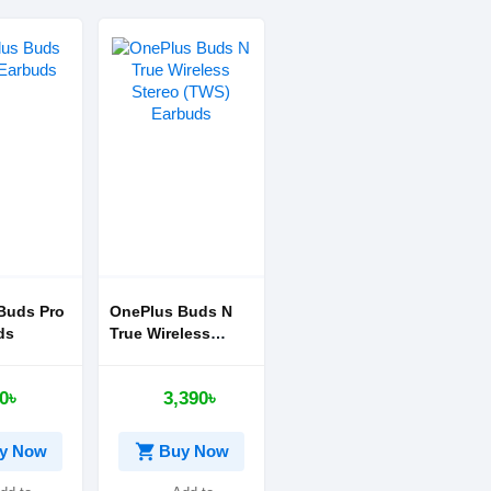
Buds Pro
OnePlus Buds N
ds
True Wireless
Stereo (TWS)
Earbuds
0৳
3,390৳
shopping_cart
y Now
Buy Now