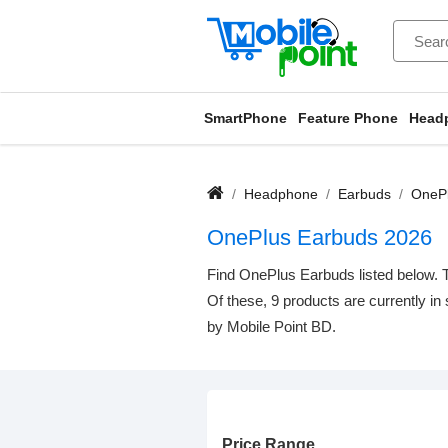
SmartPhone
Feature Phone
Head
Headphone
Earbuds
OnePl
OnePlus Earbuds 2026
Find OnePlus Earbuds listed below. T
Of these, 9 products are currently in
by Mobile Point BD.
Price Range