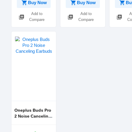
shopping_cart
shopping_cart
shopping_cart
Buy Now
Buy Now
Bu
Add to
Add to
A
library_add
library_add
library_add
Compare
Compare
Co
Oneplus Buds Pro
2 Noise Canceling
Earbuds