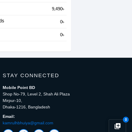
9,490৳
ds
0৳
0৳
STAY CONNECTED
Mobile Point BD
Shop No-79, Level 2, Shah Ali Plaza
Mirpur-10,
Dhaka-1216, Bangladesh
Email:
0
kamrulhbhuiya@gmail.com
library_add