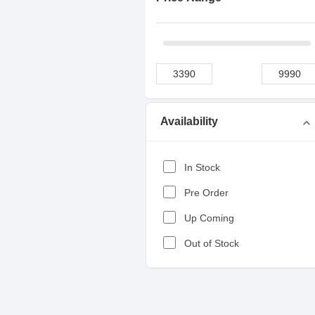
Availability
expand_more
In Stock
Pre Order
Up Coming
Out of Stock