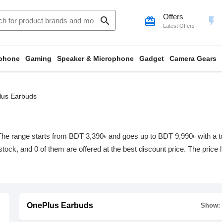
Offers
search
card_giftcard
flash_on
Latest Offers
phone
Gaming
Speaker & Microphone
Gadget
Camera Gears
us Earbuds
he range starts from BDT 3,390৳ and goes up to BDT 9,990৳ with a tota
 stock, and 0 of them are offered at the best discount price. The price
OnePlus Earbuds
Show: