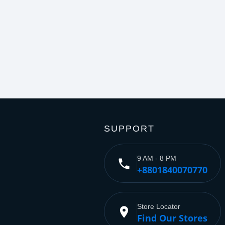
SUPPORT
9 AM - 8 PM
phone
+8801840070770
Store Locator
place
Find Our Stores