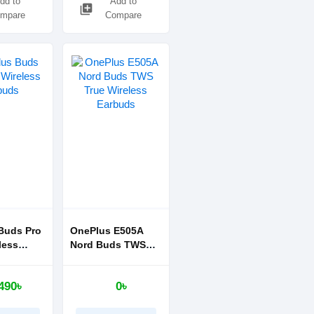
dd to
Add to
library_add
mpare
Compare
Buds Pro
OnePlus E505A
less
Nord Buds TWS
True Wireless
Earbuds
490৳
0৳