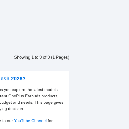
Showing 1 to 9 of 9 (1 Pages)
desh 2026?
s you explore the latest models
ferent OnePlus Earbuds products,
 budget and needs. This page gives
ying decision.
e to our
YouTube Channel
for