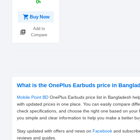
0৳
shopping_cart
Buy Now
Add to
library_add
Compare
What is the OnePlus Earbuds price in Bangla
Mobile Point BD
OnePlus Earbuds price list in Bangladesh help
with updated prices in one place. You can easily compare dif
check specifications, and choose the right one based on your
you simple and clear information to help you make a better bu
Stay updated with offers and news on
Facebook
and subscrib
reviews and guides.