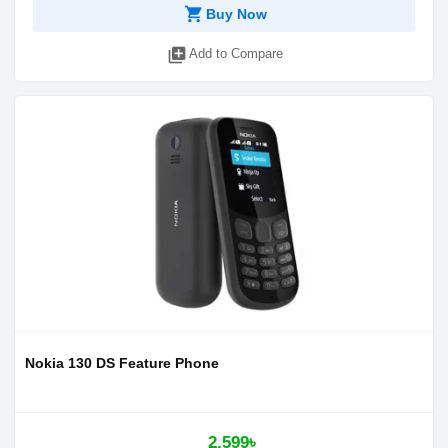
shopping_cart
Buy Now
library_add
Add to Compare
Nokia 130 DS Feature Phone
2,599৳