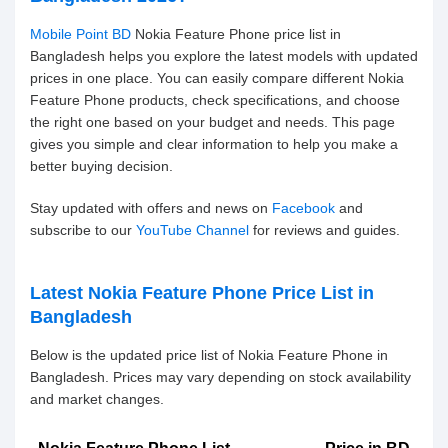
Mobile Point BD
Nokia Feature Phone price list in
Bangladesh helps you explore the latest models with updated
prices in one place. You can easily compare different Nokia
Feature Phone products, check specifications, and choose
the right one based on your budget and needs. This page
gives you simple and clear information to help you make a
better buying decision.
Stay updated with offers and news on
Facebook
and
subscribe to our
YouTube Channel
for reviews and guides.
Latest Nokia Feature Phone Price List in
Bangladesh
Below is the updated price list of Nokia Feature Phone in
Bangladesh. Prices may vary depending on stock availability
and market changes.