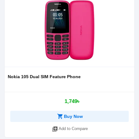
Nokia 105 Dual SIM Feature Phone
1,749৳
shopping_cart
Buy Now
library_add
Add to Compare