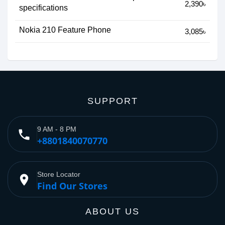
2,390৳
specifications
Nokia 210 Feature Phone
3,085৳
SUPPORT
9 AM - 8 PM
phone
+8801840070770
Store Locator
place
Find Our Stores
ABOUT US