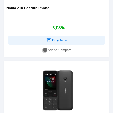
Nokia 210 Feature Phone
3,085৳
shopping_cart
Buy Now
library_add
Add to Compare