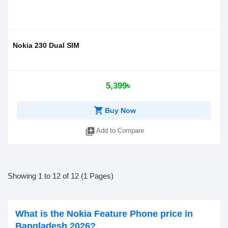
Nokia 230 Dual SIM
5,399৳
shopping_cart
Buy Now
library_add
Add to Compare
Showing 1 to 12 of 12 (1 Pages)
What is the Nokia Feature Phone price in
Bangladesh 2026?