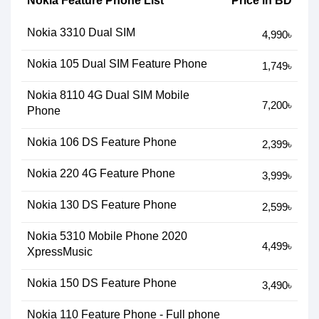
Nokia Feature Phone List
Price in BD
Nokia 3310 Dual SIM
4,990৳
Nokia 105 Dual SIM Feature Phone
1,749৳
Nokia 8110 4G Dual SIM Mobile
7,200৳
Phone
Nokia 106 DS Feature Phone
2,399৳
Nokia 220 4G Feature Phone
3,999৳
Nokia 130 DS Feature Phone
2,599৳
Nokia 5310 Mobile Phone 2020
4,499৳
XpressMusic
Nokia 150 DS Feature Phone
3,490৳
Nokia 110 Feature Phone - Full phone