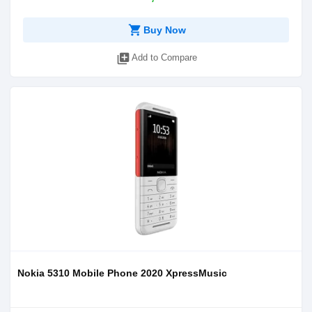
shopping_cart
Buy Now
library_add
Add to Compare
Nokia 5310 Mobile Phone 2020 XpressMusic