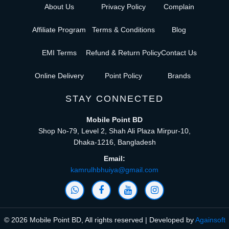
About Us
Privacy Policy
Complain
Affiliate Program
Terms & Conditions
Blog
EMI Terms
Refund & Return Policy
Contact Us
Online Delivery
Point Policy
Brands
STAY CONNECTED
Mobile Point BD
Shop No-79, Level 2, Shah Ali Plaza Mirpur-10,
Dhaka-1216, Bangladesh
Email:
kamrulhbhuiya@gmail.com
© 2026 Mobile Point BD, All rights reserved | Developed by
Againsoft