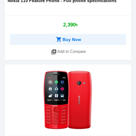
Nokia 110 Feature Phone - Full phone specifications
2,390৳
shopping_cart
Buy Now
library_add
Add to Compare