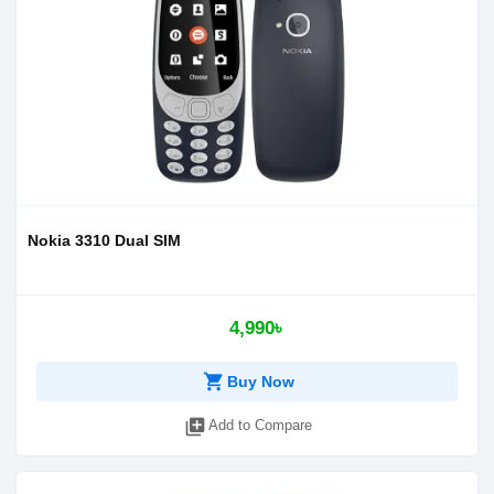
Nokia 3310 Dual SIM
4,990৳
shopping_cart
Buy Now
library_add
Add to Compare