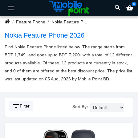
0
search
shopping_basket
Feature Phone
Nokia Feature Phone
Nokia Feature Phone 2026
Find Nokia Feature Phone listed below. The range starts from
BDT 1,749৳ and goes up to BDT 7,200৳ with a total of 12 different
products available. Of these, 12 products are currently in stock,
and 0 of them are offered at the best discount price. The price list
was last updated on 05 Aug, 2026 by Mobile Point BD.
filter_list
Filter
Sort By: