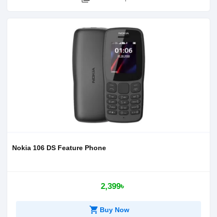
Nokia 106 DS Feature Phone
2,399৳
shopping_cart
Buy Now