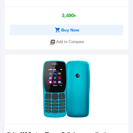
3,490৳
shopping_cart
Buy Now
library_add
Add to Compare