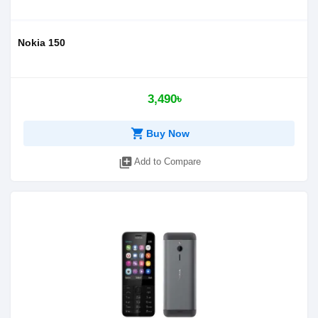
Nokia 150
3,490৳
shopping_cart
Buy Now
library_add
Add to Compare