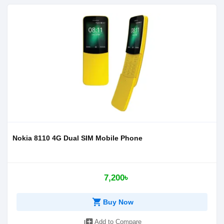
Nokia 8110 4G Dual SIM Mobile Phone
7,200৳
shopping_cart
Buy Now
library_add
Add to Compare