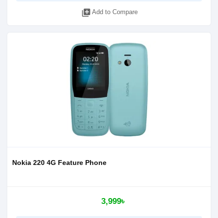
library_add
Add to Compare
Nokia 220 4G Feature Phone
3,999৳