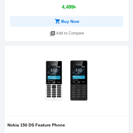
4,499৳
shopping_cart
Buy Now
library_add
Add to Compare
Nokia 150 DS Feature Phone