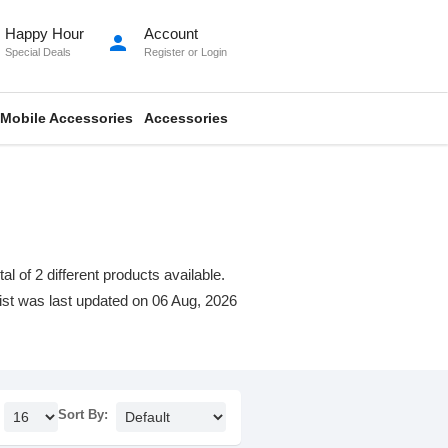
Happy Hour
Account
person
Special Deals
Register
or
Login
Mobile Accessories
Accessories
 of 2 different products available.
 list was last updated on 06 Aug, 2026
Sort By: