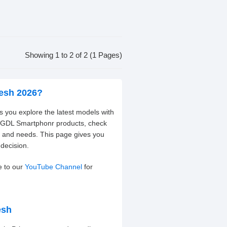
Showing 1 to 2 of 2 (1 Pages)
desh 2026?
 you explore the latest models with
nt GDL Smartphonr products, check
t and needs. This page gives you
decision.
e to our
YouTube Channel
for
esh