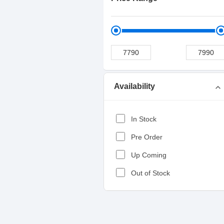
Availability
expand_more
In Stock
Pre Order
Up Coming
Out of Stock