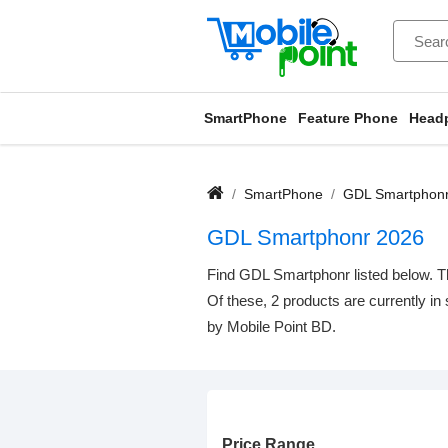
SmartPhone
Feature Phone
Head
SmartPhone
GDL Smartphon
GDL Smartphonr 2026
Find GDL Smartphonr listed below. Th
Of these, 2 products are currently in
by Mobile Point BD.
Price Range