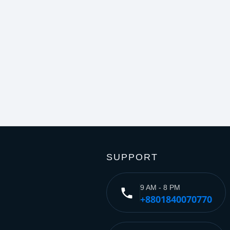
SUPPORT
9 AM - 8 PM
phone
+8801840070770