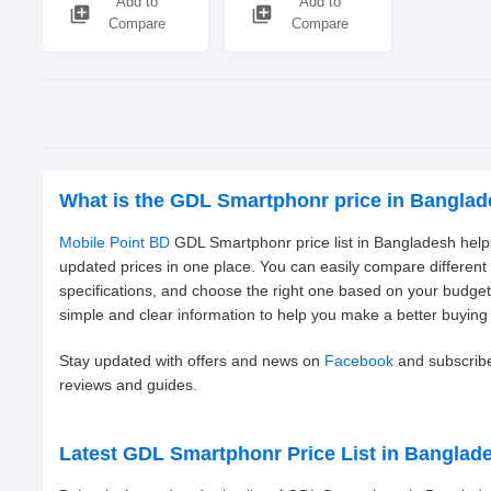
Add to
Add to
library_add
library_add
Compare
Compare
What is the GDL Smartphonr price in Bangla
Mobile Point BD
GDL Smartphonr price list in Bangladesh helps
updated prices in one place. You can easily compare differe
specifications, and choose the right one based on your budge
simple and clear information to help you make a better buying 
Stay updated with offers and news on
Facebook
and subscrib
reviews and guides.
Latest GDL Smartphonr Price List in Banglad