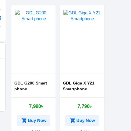
GDL G200 Smart
GDL Giga X Y21
phone
Smartphone
7,990৳
7,790৳
shopping_cart
shopping_cart
Buy Now
Buy Now