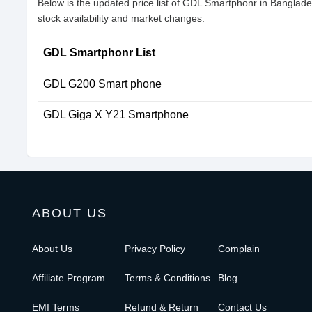
Below is the updated price list of GDL Smartphonr in Banglad
stock availability and market changes.
GDL Smartphonr List
GDL G200 Smart phone
GDL Giga X Y21 Smartphone
ABOUT US
About Us
Privacy Policy
Complain
Affiliate Program
Terms & Conditions
Blog
EMI Terms
Refund & Return
Contact Us