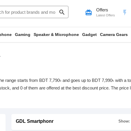
Offers
search
card_giftcard
flash_on
Latest Offers
phone
Gaming
Speaker & Microphone
Gadget
Camera Gears
r
e range starts from BDT 7,790৳ and goes up to BDT 7,990৳ with a total
 stock, and 0 of them are offered at the best discount price. The price
GDL Smartphonr
Show: