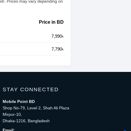
esh. Prices may vary depending on
Price in BD
7,990৳
7,790৳
STAY CONNECTED
Mobile Point BD
Shop No-79, Level 2, Shah Ali Plaza
Mirpur-10,
Dhaka-1216, Bangladesh
Email: