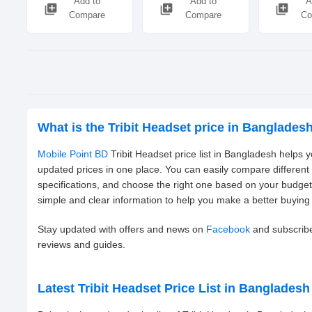
Add to
Add to
A
library_add
library_add
library_add
Compare
Compare
Co
What is the Tribit Headset price in Banglades
Mobile Point BD
Tribit Headset price list in Bangladesh helps 
updated prices in one place. You can easily compare different
specifications, and choose the right one based on your budge
simple and clear information to help you make a better buying 
Stay updated with offers and news on
Facebook
and subscrib
reviews and guides.
Latest Tribit Headset Price List in Bangladesh