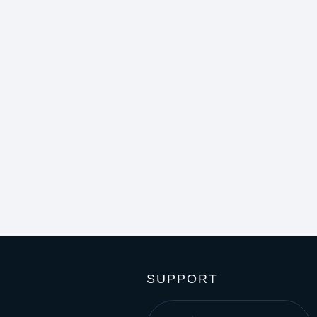
SUPPORT