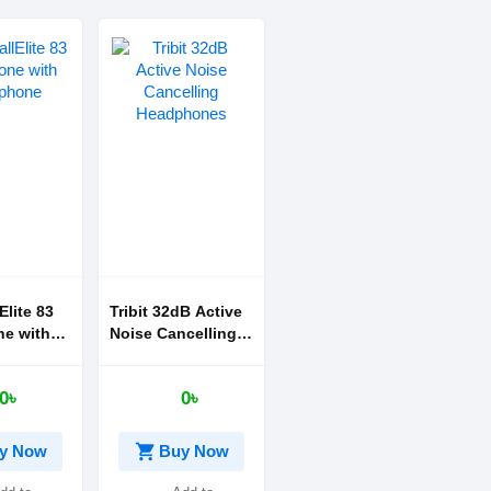
lElite 83
Tribit 32dB Active
e with
Noise Cancelling
ne
Headphones
0৳
0৳
shopping_cart
y Now
Buy Now