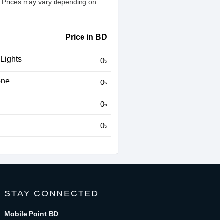
h. Prices may vary depending on
Price in BD
 Lights
0৳
one
0৳
0৳
0৳
STAY CONNECTED
Mobile Point BD