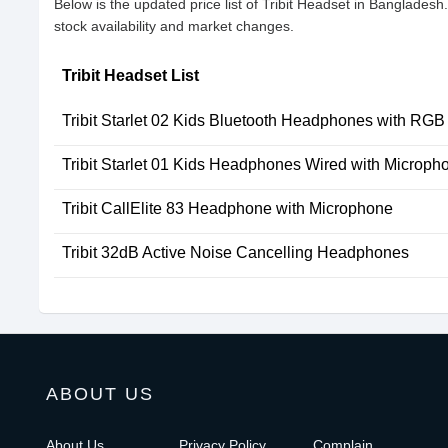
Below is the updated price list of Tribit Headset in Banglades
stock availability and market changes.
Tribit Headset List
Tribit Starlet 02 Kids Bluetooth Headphones with RGB
Tribit Starlet 01 Kids Headphones Wired with Microph
Tribit CallElite 83 Headphone with Microphone
Tribit 32dB Active Noise Cancelling Headphones
ABOUT US
About Us
Privacy Policy
Complain