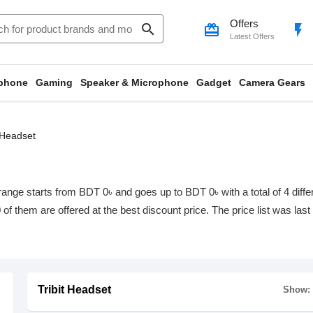
Offers
search
card_giftcard
flash_on
Latest Offers
phone
Gaming
Speaker & Microphone
Gadget
Camera Gears
t Headset
range starts from BDT 0৳ and goes up to BDT 0৳ with a total of 4 diffe
0 of them are offered at the best discount price. The price list was la
Tribit Headset
Show: