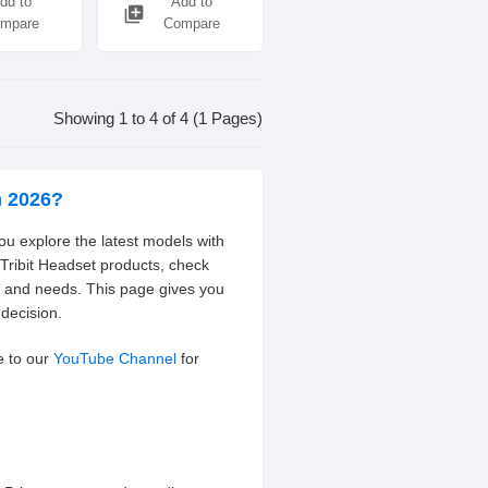
dd to
Add to
library_add
mpare
Compare
Showing 1 to 4 of 4 (1 Pages)
h 2026?
you explore the latest models with
 Tribit Headset products, check
t and needs. This page gives you
decision.
e to our
YouTube Channel
for