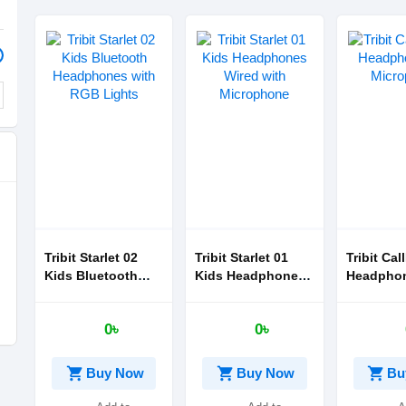
Tribit Starlet 02
Tribit Starlet 01
Tribit Cal
Kids Bluetooth
Kids Headphones
Headphon
Headphones with
Wired with
Micropho
RGB Lights
Microphone
0৳
0৳
shopping_cart
shopping_cart
shopping_cart
Buy Now
Buy Now
Bu