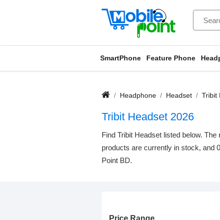
SmartPhone
Feature Phone
Head
Headphone
Headset
Tribi
Tribit Headset 2026
Find Tribit Headset listed below. The 
products are currently in stock, and 
Point BD.
Price Range