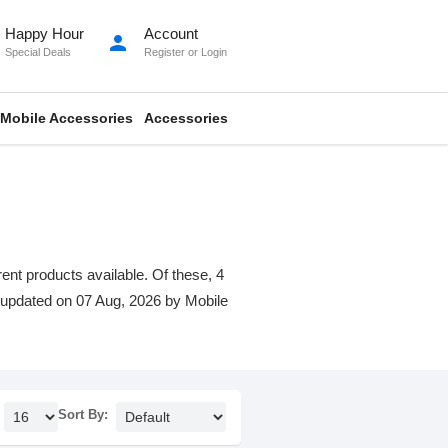
Happy Hour
Account
person
Special Deals
Register
or
Login
Mobile Accessories
Accessories
rent products available. Of these, 4
st updated on 07 Aug, 2026 by Mobile
Sort By: