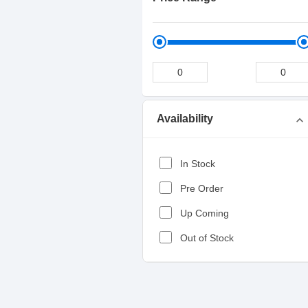
Availability
expand_more
In Stock
Pre Order
Up Coming
Out of Stock