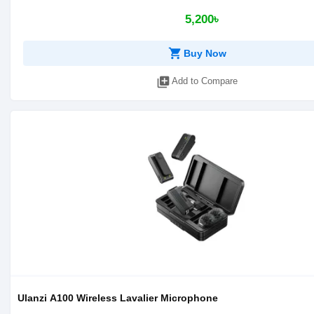
5,200৳
shopping_cart
Buy Now
library_add
Add to Compare
Ulanzi A100 Wireless Lavalier Microphone