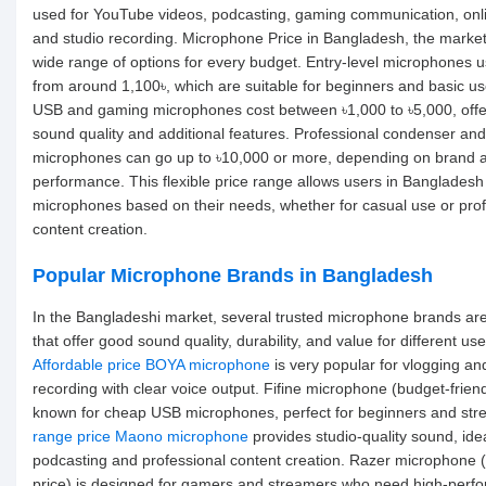
used for YouTube videos, podcasting, gaming communication, onli
and studio recording. Microphone Price in Bangladesh, the market
wide range of options for every budget. Entry-level microphones us
from around 1,100৳, which are suitable for beginners and basic u
USB and gaming microphones cost between ৳1,000 to ৳5,000, offer
sound quality and additional features. Professional condenser and
microphones can go up to ৳10,000 or more, depending on brand 
performance. This flexible price range allows users in Bangladesh
microphones based on their needs, whether for casual use or prof
content creation.
Popular Microphone Brands in Bangladesh
In the Bangladeshi market, several trusted microphone brands are
that offer good sound quality, durability, and value for different use
Affordable price BOYA microphone
is very popular for vlogging an
recording with clear voice output. Fifine microphone (budget-friendl
known for cheap USB microphones, perfect for beginners and st
range price Maono microphone
provides studio-quality sound, idea
podcasting and professional content creation. Razer microphone
price) is designed for gamers and streamers who need high-perf