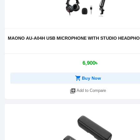
MAONO AU-A04H USB MICROPHONE WITH STUDIO HEADPHO
6,900৳
shopping_cart
Buy Now
library_add
Add to Compare