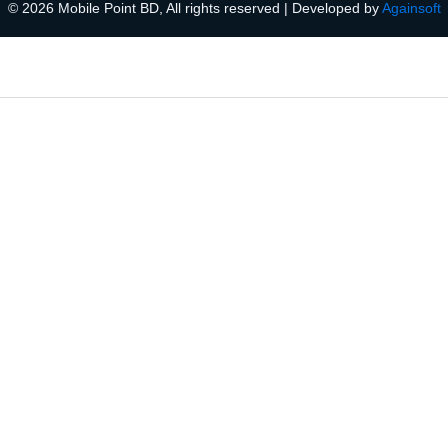
© 2026 Mobile Point BD, All rights reserved | Developed by
Againsoft