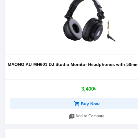
MAONO AU-MH601 DJ Studio Monitor Headphones with 50mm 
3,400৳
shopping_cart
Buy Now
library_add
Add to Compare