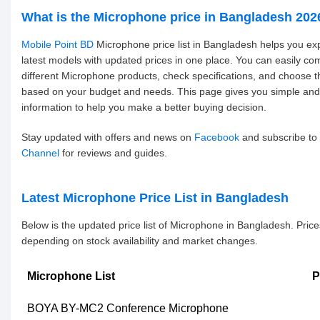
What is the Microphone price in Bangladesh 202
Mobile Point BD
Microphone price list in Bangladesh helps you ex
latest models with updated prices in one place. You can easily c
different Microphone products, check specifications, and choose t
based on your budget and needs. This page gives you simple and
information to help you make a better buying decision.
Stay updated with offers and news on
Facebook
and subscribe to
Channel
for reviews and guides.
Latest Microphone Price List in Bangladesh
Below is the updated price list of Microphone in Bangladesh. Pric
depending on stock availability and market changes.
Microphone List
P
BOYA BY-MC2 Conference Microphone