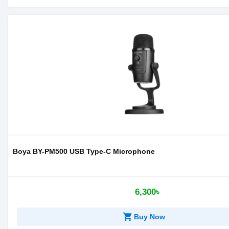
Boya BY-PM500 USB Type-C Microphone
6,300৳
shopping_cart
Buy Now