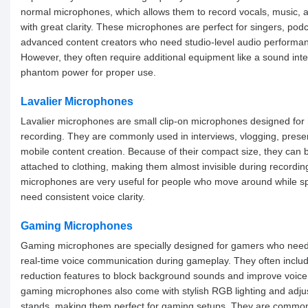
normal microphones, which allows them to record vocals, music, 
with great clarity. These microphones are perfect for singers, pod
advanced content creators who need studio-level audio performa
However, they often require additional equipment like a sound inte
phantom power for proper use.
Lavalier Microphones
Lavalier microphones are small clip-on microphones designed for
recording. They are commonly used in interviews, vlogging, prese
mobile content creation. Because of their compact size, they can b
attached to clothing, making them almost invisible during recordi
microphones are very useful for people who move around while s
need consistent voice clarity.
Gaming Microphones
Gaming microphones are specially designed for gamers who need
real-time voice communication during gameplay. They often inclu
reduction features to block background sounds and improve voice 
gaming microphones also come with stylish RGB lighting and adju
stands, making them perfect for gaming setups. They are common