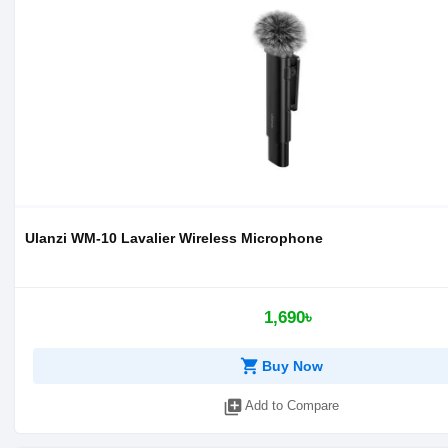
Ulanzi WM-10 Lavalier Wireless Microphone
1,690৳
shopping_cart
Buy Now
library_add
Add to Compare