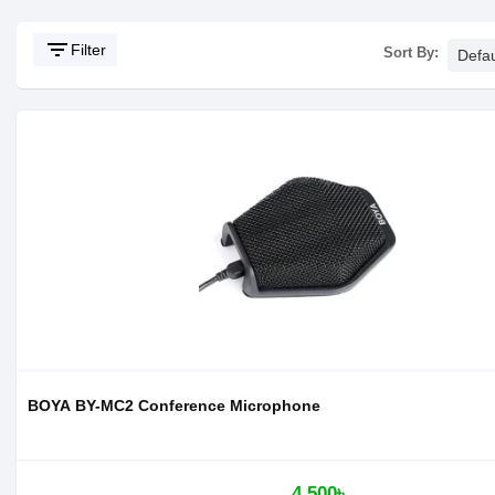
filter_list
Filter
Sort By:
BOYA BY-MC2 Conference Microphone
4,500৳