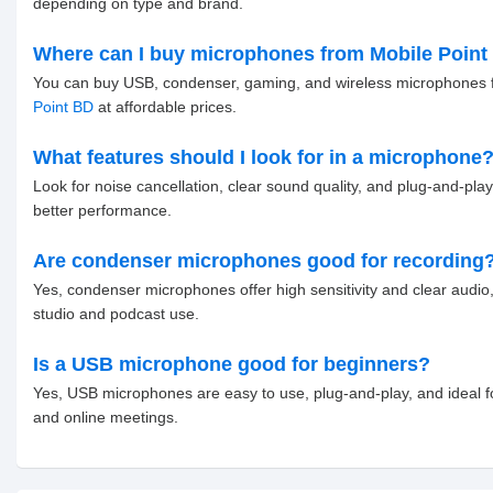
depending on type and brand.
Where can I buy microphones from Mobile Point
You can buy USB, condenser, gaming, and wireless microphones
Point BD
at affordable prices.
What features should I look for in a microphone
Look for noise cancellation, clear sound quality, and plug-and-play
better performance.
Are condenser microphones good for recording
Yes, condenser microphones offer high sensitivity and clear audio,
studio and podcast use.
Is a USB microphone good for beginners?
Yes, USB microphones are easy to use, plug-and-play, and ideal 
and online meetings.