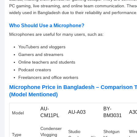
PC gaming, live streaming, and online team communication. Thes
widely used in Bangladesh due to their reliability and performance
Who Should Use a Microphone?
Microphones are useful for many users, such as:
YouTubers and vloggers
Gamers and streamers
Online teachers and students
Podcast creators
Freelancers and office workers
Microphone Price in Bangladesh – Comparison T
(Model Mentioned)
AU-
BY-
AU-A03
A3
Model
CM11PL
BM3031
Condenser
Studio
Shotgun
Wir
Type
Vlogging