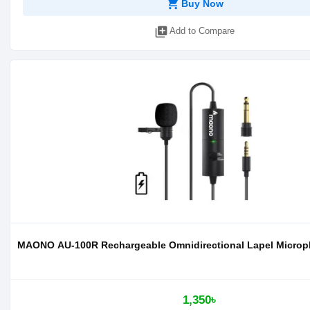
shopping_cart
Buy Now
library_add
Add to Compare
MAONO AU-100R Rechargeable Omnidirectional Lapel Micro
1,350৳