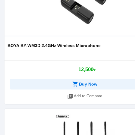
BOYA BY-WM3D 2.4GHz Wireless Microphone
12,500৳
shopping_cart
Buy Now
library_add
Add to Compare