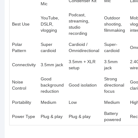
Condenser Kit
Mic
Lava
Mic
Podcast,
YouTube,
Outdoor
Mob
streaming,
Best Use
DSLR,
shooting,
vlog
studio
vlogging
filmmaking
inte
recording
Polar
Super
Cardioid /
Super-
Omn
Pattern
cardioid
Omnidirectional
cardioid
3.5mm + XLR
3.5mm
2.4
Connectivity
3.5mm jack
setup
jack
wire
Good
Strong
Noise
Goo
background
Good isolation
directional
Control
clar
reduction
focus
Portability
Medium
Low
Medium
Hig
Battery
Power Type
Plug & play
Plug & play
Rec
powered