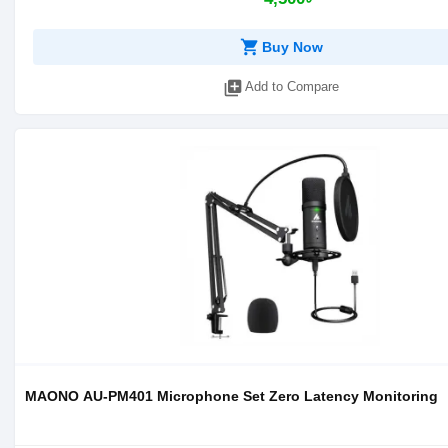
shopping_cart
Buy Now
library_add
Add to Compare
MAONO AU-PM401 Microphone Set Zero Latency Monitoring