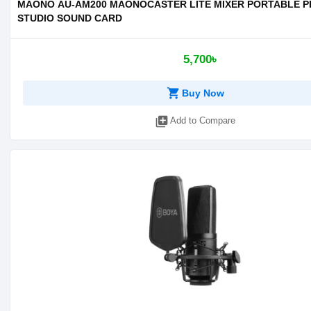
MAONO AU-AM200 MAONOCASTER LITE MIXER PORTABLE 
STUDIO SOUND CARD
5,700৳
shopping_cart
Buy Now
library_add
Add to Compare