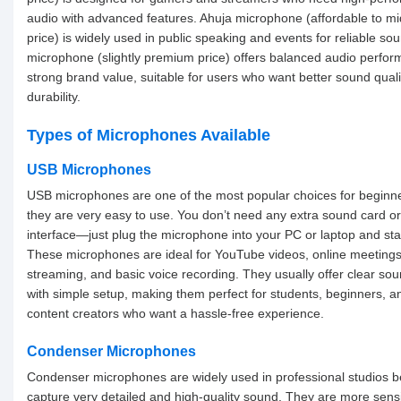
audio with advanced features. Ahuja microphone (affordable to m
price) is widely used in public speaking and events for reliable so
microphone (slightly premium price) offers balanced audio perfo
strong brand value, suitable for users who want better sound qual
durability.
Types of Microphones Available
USB Microphones
USB microphones are one of the most popular choices for beginn
they are very easy to use. You don’t need any extra sound card o
interface—just plug the microphone into your PC or laptop and sta
These microphones are ideal for YouTube videos, online meetings,
streaming, and basic voice recording. They usually offer clear sou
with simple setup, making them perfect for students, beginners, a
content creators who want a hassle-free experience.
Condenser Microphones
Condenser microphones are widely used in professional studios 
capture very detailed and high-quality sound. They are more sensi