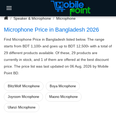
Speaker & Microphone
Microphone
Microphone Price in Bangladesh 2026
Find Microphone Price in Bangladesh listed below. The range
starts from BDT 1,100৳ and goes up to BDT 12,500৳ with a total of
29 different products available. Of these, 29 products are
currently in stock, and 1 of them are offered at the best discount
price. The price list was last updated on 06 Aug, 2026 by Mobile
Point BD.
BlitzWolf Microphone
Boya Microphone
Joyroom Microphone
Maono Microphone
Ulanzi Microphone