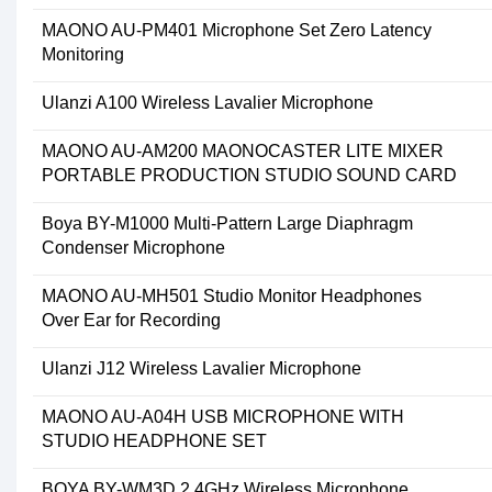
MAONO AU-PM401 Microphone Set Zero Latency
Monitoring
Ulanzi A100 Wireless Lavalier Microphone
MAONO AU-AM200 MAONOCASTER LITE MIXER
PORTABLE PRODUCTION STUDIO SOUND CARD
Boya BY-M1000 Multi-Pattern Large Diaphragm
Condenser Microphone
MAONO AU-MH501 Studio Monitor Headphones
Over Ear for Recording
Ulanzi J12 Wireless Lavalier Microphone
MAONO AU-A04H USB MICROPHONE WITH
STUDIO HEADPHONE SET
BOYA BY-WM3D 2.4GHz Wireless Microphone