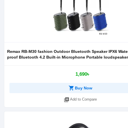
Remax RB-M30 fashion Outdoor Bluetooth Speaker IPX6 Wate
proof Bluetooth 4.2 Built-in Microphone Portable loudspeaker
1,690৳
shopping_cart
Buy Now
library_add
Add to Compare