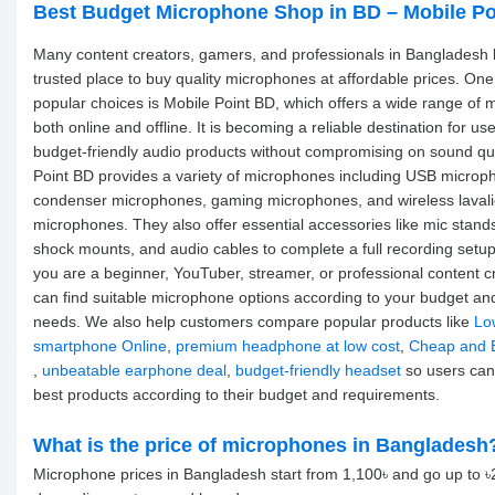
Best Budget Microphone Shop in BD – Mobile Po
Many content creators, gamers, and professionals in Bangladesh l
trusted place to buy quality microphones at affordable prices. One
popular choices is Mobile Point BD, which offers a wide range of
both online and offline. It is becoming a reliable destination for u
budget-friendly audio products without compromising on sound qua
Point BD provides a variety of microphones including USB microp
condenser microphones, gaming microphones, and wireless lavali
microphones. They also offer essential accessories like mic stands,
shock mounts, and audio cables to complete a full recording setu
you are a beginner, YouTuber, streamer, or professional content c
can find suitable microphone options according to your budget an
needs. We also help customers compare popular products like
Lo
smartphone Online
,
premium headphone at low cost
,
Cheap and 
,
unbeatable earphone deal
,
budget-friendly headset
so users can
best products according to their budget and requirements.
What is the price of microphones in Bangladesh
Microphone prices in Bangladesh start from 1,100৳ and go up to 