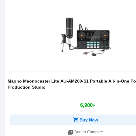
Maono Maonocaster Lite AU-AM200-S1 Portable All-In-One P
Production Studio
6,900৳
shopping_cart
Buy Now
library_add
Add to Compare