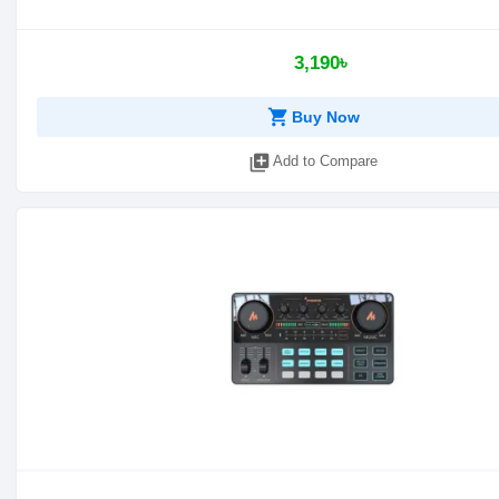
3,190৳
shopping_cart
Buy Now
library_add
Add to Compare