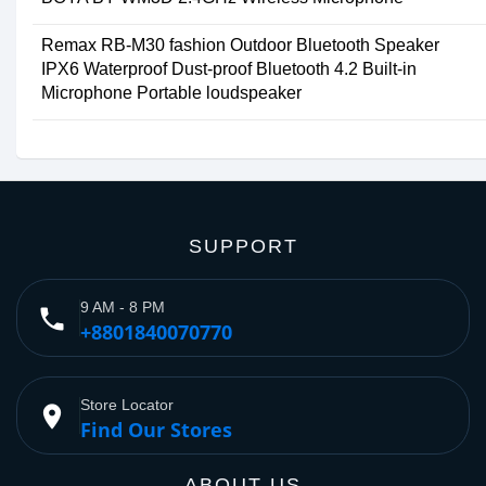
Remax RB-M30 fashion Outdoor Bluetooth Speaker
IPX6 Waterproof Dust-proof Bluetooth 4.2 Built-in
Microphone Portable loudspeaker
SUPPORT
9 AM - 8 PM
phone
+8801840070770
Store Locator
place
Find Our Stores
ABOUT US