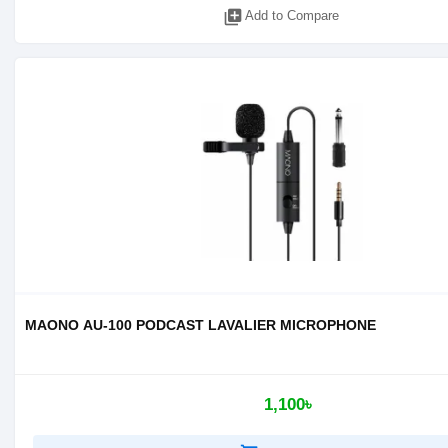
library_add
Add to Compare
MAONO AU-100 PODCAST LAVALIER MICROPHONE
1,100৳