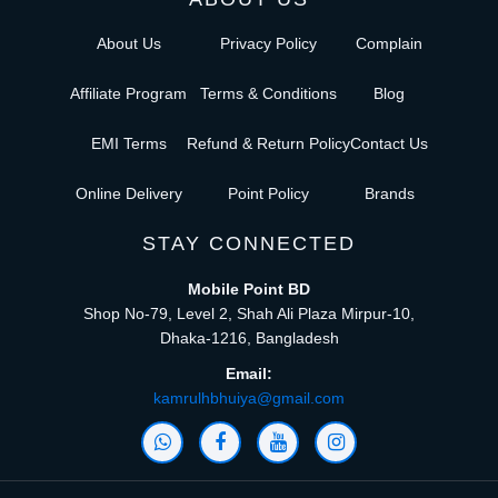
About Us
Privacy Policy
Complain
Affiliate Program
Terms & Conditions
Blog
EMI Terms
Refund & Return Policy
Contact Us
Online Delivery
Point Policy
Brands
STAY CONNECTED
Mobile Point BD
Shop No-79, Level 2, Shah Ali Plaza Mirpur-10,
Dhaka-1216, Bangladesh
Email:
kamrulhbhuiya@gmail.com