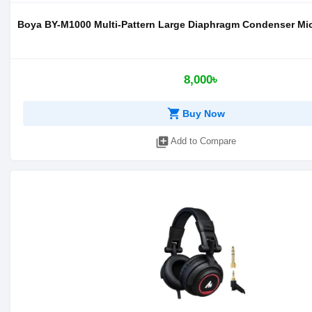
Boya BY-M1000 Multi-Pattern Large Diaphragm Condenser M
8,000৳
shopping_cart
Buy Now
library_add
Add to Compare