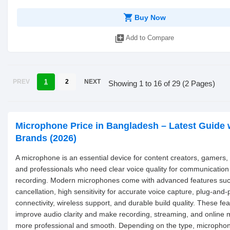
shopping_cart
Buy Now
library_add
Add to Compare
PREV
1
2
NEXT
Showing 1 to 16 of 29 (2 Pages)
Microphone Price in Bangladesh – Latest Guide 
Brands (2026)
A microphone is an essential device for content creators, gamers,
and professionals who need clear voice quality for communication
recording. Modern microphones come with advanced features suc
cancellation, high sensitivity for accurate voice capture, plug-and
connectivity, wireless support, and durable build quality. These fe
improve audio clarity and make recording, streaming, and online 
more professional and smooth. Depending on the type, micropho