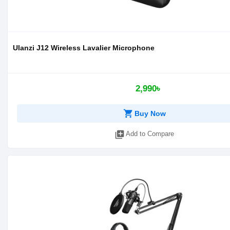
Ulanzi J12 Wireless Lavalier Microphone
2,990৳
shopping_cart
Buy Now
library_add
Add to Compare