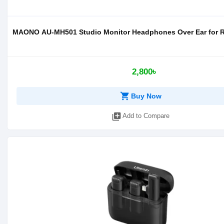
MAONO AU-MH501 Studio Monitor Headphones Over Ear for 
2,800৳
shopping_cart
Buy Now
library_add
Add to Compare