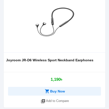
Joyroom JR-D6 Wireless Sport Neckband Earphones
1,190৳
shopping_cart
Buy Now
library_add
Add to Compare