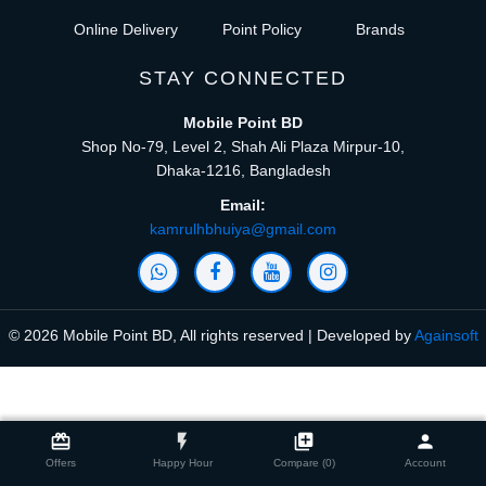
Online Delivery
Point Policy
Brands
STAY CONNECTED
Mobile Point BD
Shop No-79, Level 2, Shah Ali Plaza Mirpur-10,
Dhaka-1216, Bangladesh
Email:
kamrulhbhuiya@gmail.com
© 2026 Mobile Point BD, All rights reserved | Developed by
Againsoft
close
Compare Product (0)
card_giftcard
flash_on
library_add
person
Offers
Happy Hour
Compare (0)
Account