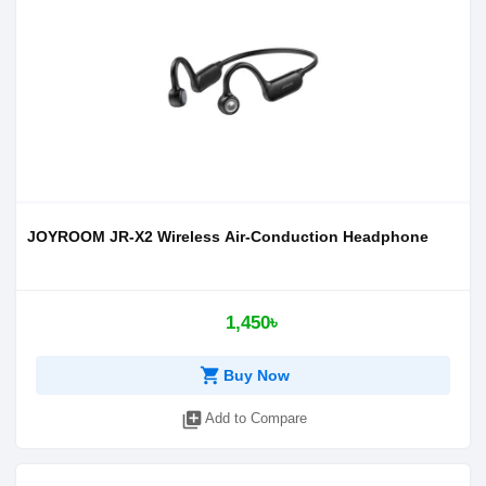
JOYROOM JR-X2 Wireless Air-Conduction Headphone
1,450৳
shopping_cart
Buy Now
library_add
Add to Compare