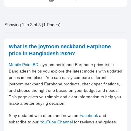
Showing 1 to 3 of 3 (1 Pages)
What is the joyroom neckband Earphone
price in Bangladesh 2026?
Mobile Point BD
joyroom neckband Earphone price list in
Bangladesh helps you explore the latest models with updated
prices in one place. You can easily compare different
joyroom neckband Earphone products, check specifications,
and choose the right one based on your budget and needs.
This page gives you simple and clear information to help you
make a better buying decision.
Stay updated with offers and news on
Facebook
and
subscribe to our
YouTube Channel
for reviews and guides.