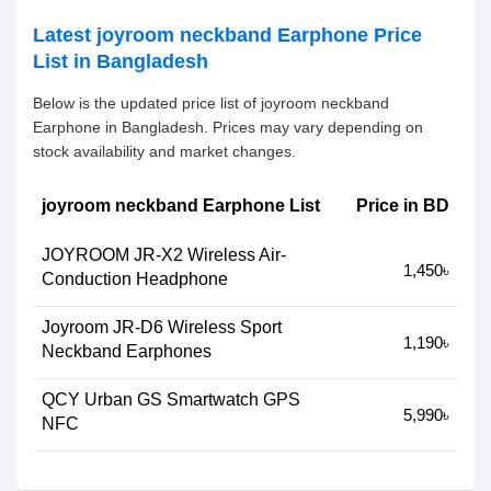
Latest joyroom neckband Earphone Price
List in Bangladesh
Below is the updated price list of joyroom neckband
Earphone in Bangladesh. Prices may vary depending on
stock availability and market changes.
joyroom neckband Earphone List
Price in BD
JOYROOM JR-X2 Wireless Air-
1,450৳
Conduction Headphone
Joyroom JR-D6 Wireless Sport
1,190৳
Neckband Earphones
QCY Urban GS Smartwatch GPS
5,990৳
NFC