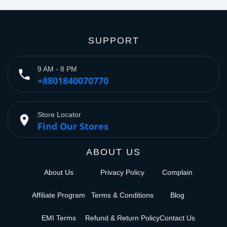
SUPPORT
9 AM - 8 PM
phone
+8801840070770
Store Locator
place
Find Our Stores
ABOUT US
About Us
Privacy Policy
Complain
Affiliate Program
Terms & Conditions
Blog
EMI Terms
Refund & Return Policy
Contact Us