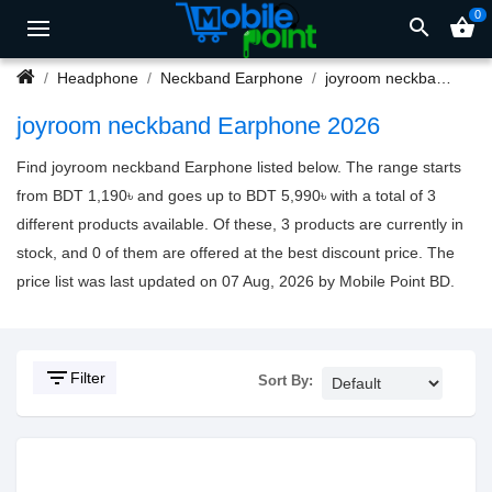
0
search
shopping_basket
Headphone
Neckband Earphone
joyroom neckband Earphone
joyroom neckband Earphone 2026
Find joyroom neckband Earphone listed below. The range starts
from BDT 1,190৳ and goes up to BDT 5,990৳ with a total of 3
different products available. Of these, 3 products are currently in
stock, and 0 of them are offered at the best discount price. The
price list was last updated on 07 Aug, 2026 by Mobile Point BD.
filter_list
Filter
Sort By: