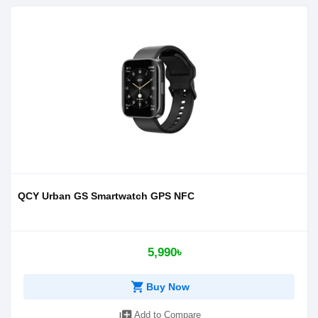
QCY Urban GS Smartwatch GPS NFC
5,990৳
shopping_cart
Buy Now
library_add
Add to Compare