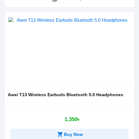
Awei T13 Wireless Earbuds Bluetooth 5.0 Headphones
1,350৳
shopping_cart
Buy Now