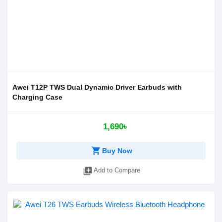
Awei T12P TWS Dual Dynamic Driver Earbuds with
Charging Case
1,690৳
shopping_cart
Buy Now
library_add
Add to Compare