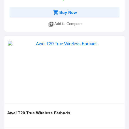
shopping_cart
Buy Now
library_add
Add to Compare
Awei T20 True Wireless Earbuds