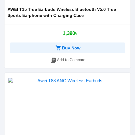
AWEI T15 True Earbuds Wireless Bluetooth V5.0 True
Sports Earphone with Charging Case
1,390৳
shopping_cart
Buy Now
library_add
Add to Compare