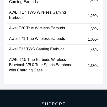
Gaming Earbuds
AWEI T17 TWS Wireless Gaming
1,290৳
Earbuds
Awei T20 True Wireless Earbuds
1,390৳
Awei T71 True Wireless Earbuds
1,050৳
Awei T23 TWS Gaming Earbuds
1,450৳
AWEI T15 True Earbuds Wireless
Bluetooth V5.0 True Sports Earphone
1,390৳
with Charging Case
SUPPORT