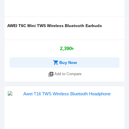
AWEI T6C Mini TWS Wireless Bluetooth Earbuds
2,390৳
shopping_cart
Buy Now
library_add
Add to Compare