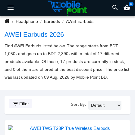
0
search
shopping_basket
Headphone
Earbuds
AWEI Earbuds
AWEI Earbuds 2026
Find AWEI Earbuds listed below. The range starts from BDT
1,050৳ and goes up to BDT 2,390৳ with a total of 17 different
products available. Of these, 17 products are currently in stock,
and 0 of them are offered at the best discount price. The price list
was last updated on 09 Aug, 2026 by Mobile Point BD.
filter_list
Filter
Sort By: