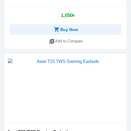
1,050৳
shopping_cart
Buy Now
library_add
Add to Compare