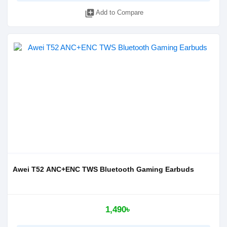
library_add
Add to Compare
Awei T52 ANC+ENC TWS Bluetooth Gaming Earbuds
1,490৳