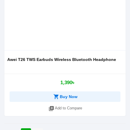
Awei T26 TWS Earbuds Wireless Bluetooth Headphone
1,390৳
shopping_cart
Buy Now
library_add
Add to Compare