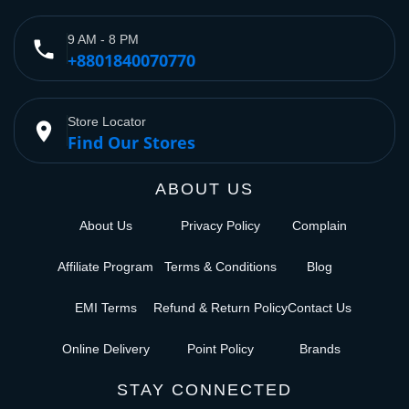
9 AM - 8 PM
phone
+8801840070770
Store Locator
place
Find Our Stores
ABOUT US
About Us
Privacy Policy
Complain
Affiliate Program
Terms & Conditions
Blog
EMI Terms
Refund & Return Policy
Contact Us
Online Delivery
Point Policy
Brands
STAY CONNECTED