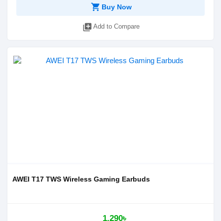
shopping_cart
Buy Now
library_add
Add to Compare
AWEI T17 TWS Wireless Gaming Earbuds
1,290৳