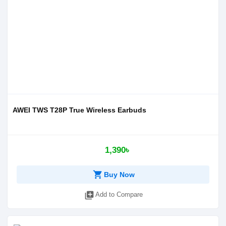
AWEI TWS T28P True Wireless Earbuds
1,390৳
shopping_cart
Buy Now
library_add
Add to Compare