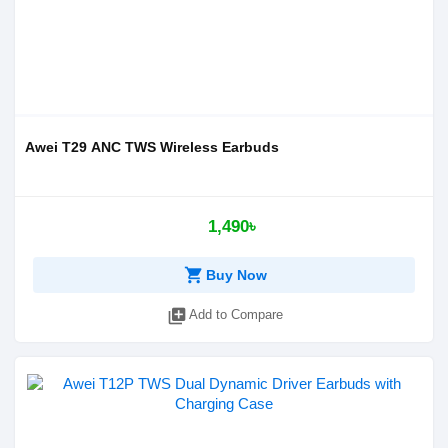
Awei T29 ANC TWS Wireless Earbuds
1,490৳
shopping_cart
Buy Now
library_add
Add to Compare