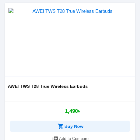
AWEI TWS T28 True Wireless Earbuds
1,490৳
shopping_cart
Buy Now
library_add
Add to Compare