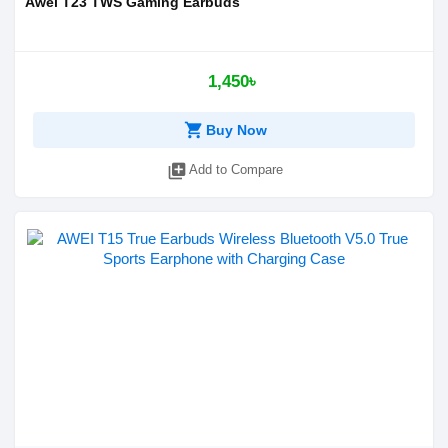
Awei T23 TWS Gaming Earbuds
1,450৳
shopping_cart
Buy Now
library_add
Add to Compare