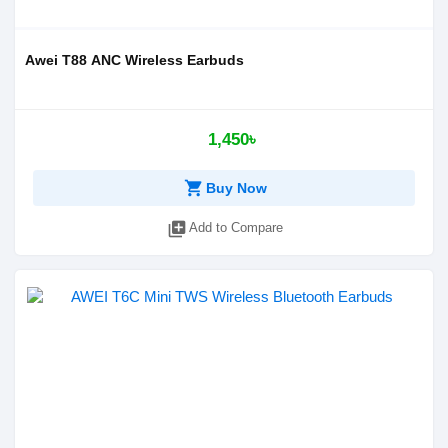
Awei T88 ANC Wireless Earbuds
1,450৳
shopping_cart
Buy Now
library_add
Add to Compare