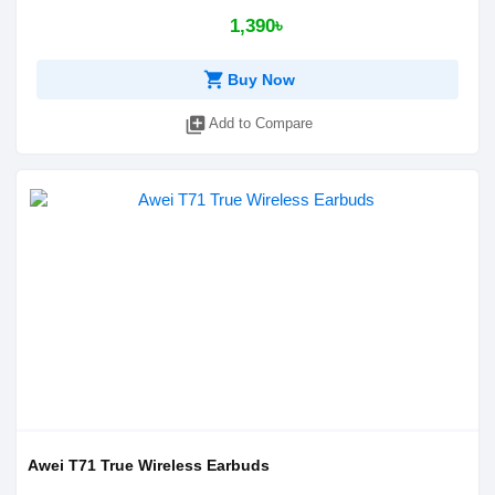
1,390৳
shopping_cart
Buy Now
library_add
Add to Compare
Awei T71 True Wireless Earbuds