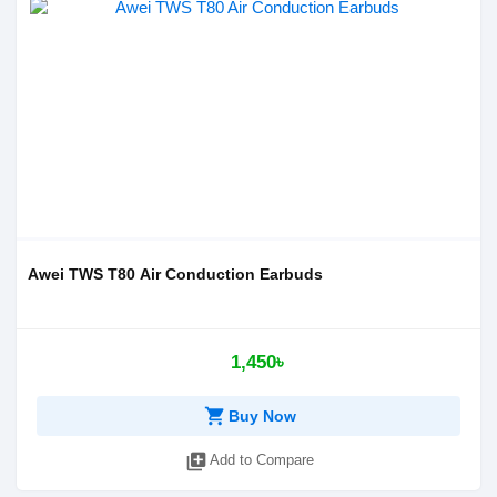
Awei TWS T80 Air Conduction Earbuds
1,450৳
shopping_cart
Buy Now
library_add
Add to Compare