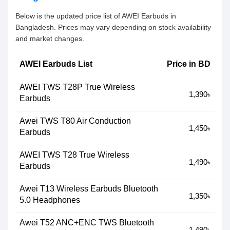
Below is the updated price list of AWEI Earbuds in
Bangladesh. Prices may vary depending on stock availability
and market changes.
AWEI Earbuds List
Price in BD
AWEI TWS T28P True Wireless
1,390৳
Earbuds
Awei TWS T80 Air Conduction
1,450৳
Earbuds
AWEI TWS T28 True Wireless
1,490৳
Earbuds
Awei T13 Wireless Earbuds Bluetooth
1,350৳
5.0 Headphones
Awei T52 ANC+ENC TWS Bluetooth
1,490৳