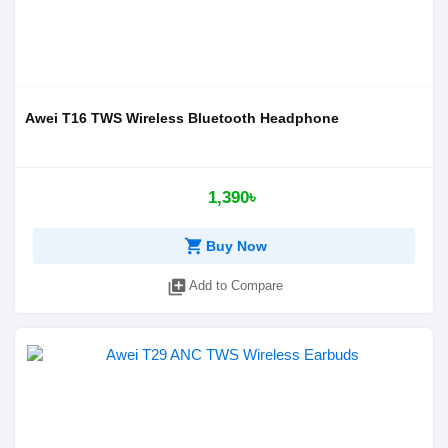
Awei T16 TWS Wireless Bluetooth Headphone
1,390৳
shopping_cart
Buy Now
library_add
Add to Compare