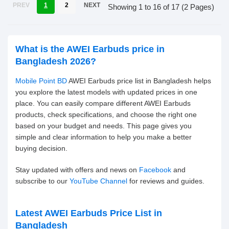
PREV
1
2
NEXT
Showing 1 to 16 of 17 (2 Pages)
What is the AWEI Earbuds price in
Bangladesh 2026?
Mobile Point BD
AWEI Earbuds price list in Bangladesh helps
you explore the latest models with updated prices in one
place. You can easily compare different AWEI Earbuds
products, check specifications, and choose the right one
based on your budget and needs. This page gives you
simple and clear information to help you make a better
buying decision.
Stay updated with offers and news on
Facebook
and
subscribe to our
YouTube Channel
for reviews and guides.
Latest AWEI Earbuds Price List in
Bangladesh