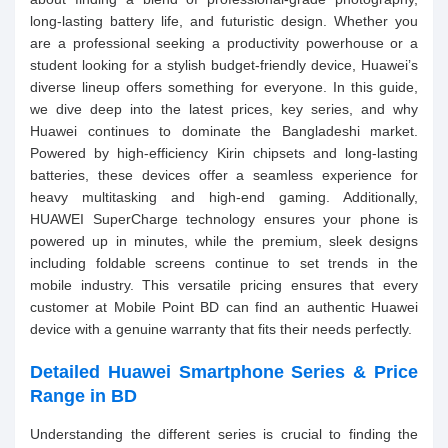
long-lasting battery life, and futuristic design. Whether you
are a professional seeking a productivity powerhouse or a
student looking for a stylish budget-friendly device, Huawei’s
diverse lineup offers something for everyone. In this guide,
we dive deep into the latest prices, key series, and why
Huawei continues to dominate the Bangladeshi market.
Powered by high-efficiency Kirin chipsets and long-lasting
batteries, these devices offer a seamless experience for
heavy multitasking and high-end gaming. Additionally,
HUAWEI SuperCharge technology ensures your phone is
powered up in minutes, while the premium, sleek designs
including foldable screens continue to set trends in the
mobile industry. This versatile pricing ensures that every
customer at Mobile Point BD can find an authentic Huawei
device with a genuine warranty that fits their needs perfectly.
Detailed Huawei Smartphone Series & Price
Range in BD
Understanding the different series is crucial to finding the