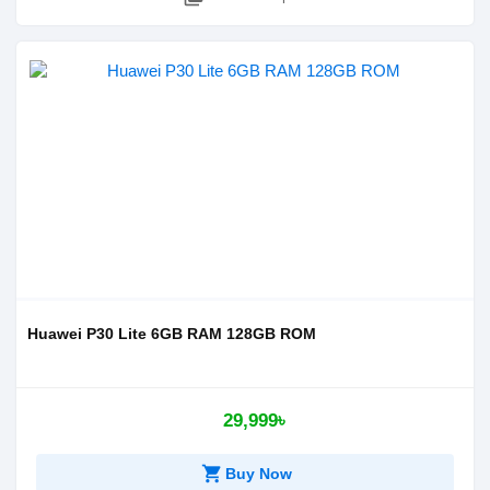
Huawei P30 Lite 6GB RAM 128GB ROM
29,999৳
shopping_cart
Buy Now