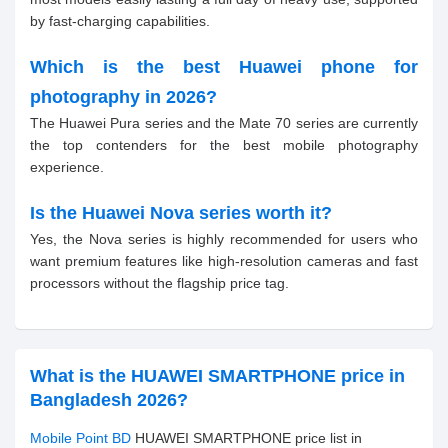
by fast-charging capabilities.
Which is the best Huawei phone for
photography in 2026?
The Huawei Pura series and the Mate 70 series are currently
the top contenders for the best mobile photography
experience.
Is the Huawei Nova series worth it?
Yes, the Nova series is highly recommended for users who
want premium features like high-resolution cameras and fast
processors without the flagship price tag.
What is the HUAWEI SMARTPHONE price in
Bangladesh 2026?
Mobile Point BD
HUAWEI SMARTPHONE price list in