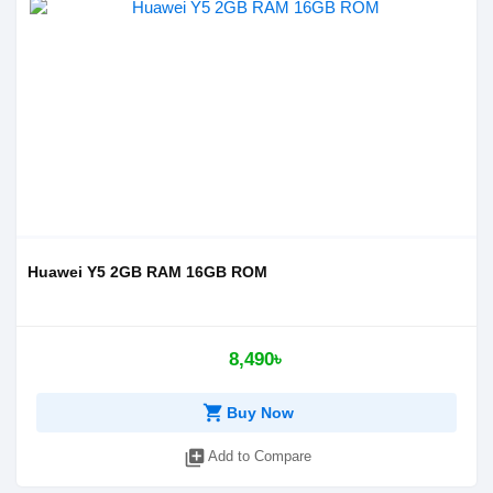
Huawei Y5 2GB RAM 16GB ROM
8,490৳
shopping_cart
Buy Now
library_add
Add to Compare