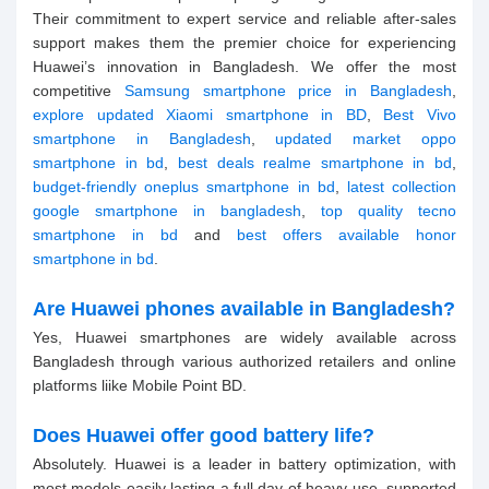
Their commitment to expert service and reliable after-sales
support makes them the premier choice for experiencing
Huawei’s innovation in Bangladesh. We offer the most
competitive
Samsung smartphone price in Bangladesh
,
explore updated Xiaomi smartphone in BD
,
Best Vivo
smartphone in Bangladesh
,
updated market oppo
smartphone in bd
,
best deals realme smartphone in bd
,
budget-friendly oneplus smartphone in bd
,
latest collection
google smartphone in bangladesh
,
top quality tecno
smartphone in bd
and
best offers available honor
smartphone in bd
.
Are Huawei phones available in Bangladesh?
Yes, Huawei smartphones are widely available across
Bangladesh through various authorized retailers and online
platforms liike Mobile Point BD.
Does Huawei offer good battery life?
Absolutely. Huawei is a leader in battery optimization, with
most models easily lasting a full day of heavy use, supported