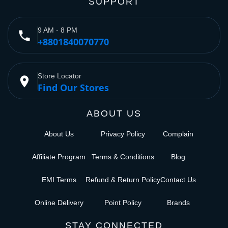
SUPPORT
9 AM - 8 PM
phone
+8801840070770
Store Locator
place
Find Our Stores
ABOUT US
About Us
Privacy Policy
Complain
Affiliate Program
Terms & Conditions
Blog
EMI Terms
Refund & Return Policy
Contact Us
Online Delivery
Point Policy
Brands
STAY CONNECTED