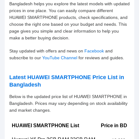
Bangladesh helps you explore the latest models with updated
prices in one place. You can easily compare different
HUAWEI SMARTPHONE products, check specifications, and
choose the right one based on your budget and needs. This
page gives you simple and clear information to help you
make a better buying decision.
Stay updated with offers and news on
Facebook
and
subscribe to our
YouTube Channel
for reviews and guides.
Latest HUAWEI SMARTPHONE Price List in
Bangladesh
Below is the updated price list of HUAWEI SMARTPHONE in
Bangladesh. Prices may vary depending on stock availability
and market changes.
HUAWEI SMARTPHONE List
Price in BD