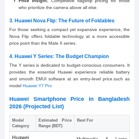
Price Insight:
Competitive flagship pricing for those
who prioritize the camera above all else.
3. Huawei Nova Flip: The Future of Foldables
For those seeking a compact yet expansive experience, the
Nova Flip offers foldable technology at a more accessible
price point than the Mate X series.
4. Huawei Y Series: The Budget Champion
The Y series is dedicated to budget-conscious consumers. It
provides the essential Huawei experience reliable battery
and smooth EMUI software at an entry-level price.such as
model
Huawei Y7 Pro
Huawei Smartphone Price in Bangladesh
2026 (Projected List)
Model
Estimated Price
Best For
Category
Range (BDT)
Huawei
Multimedia & Large