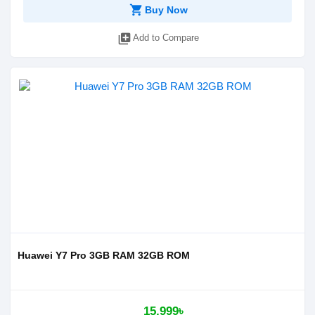
shopping_cart
Buy Now
library_add
Add to Compare
Huawei Y7 Pro 3GB RAM 32GB ROM
15,999৳