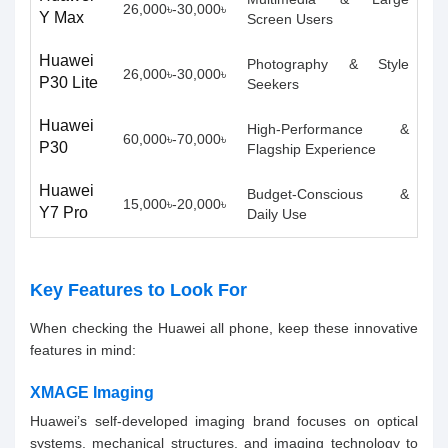
26,000৳-30,000৳
Y Max
Screen Users
Huawei
Photography & Style
26,000৳-30,000৳
P30 Lite
Seekers
Huawei
High-Performance &
60,000৳-70,000৳
P30
Flagship Experience
Huawei
Budget-Conscious &
15,000৳-20,000৳
Y7 Pro
Daily Use
Key Features to Look For
When checking the Huawei all phone, keep these innovative
features in mind:
XMAGE Imaging
Huawei’s self-developed imaging brand focuses on optical
systems, mechanical structures, and imaging technology to