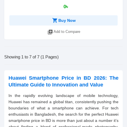
0৳
shopping_cart
Buy Now
library_add
Add to Compare
Showing 1 to 7 of 7 (1 Pages)
Huawei Smartphone Price in BD 2026: The
Ultimate Guide to Innovation and Value
In the rapidly evolving landscape of mobile technology,
Huawei has remained a global titan, consistently pushing the
boundaries of what a smartphone can achieve. For tech
enthusiasts in Bangladesh, the search for the perfect Huawei
smartphone price in BD is more than just about a number it’s
about finding a blend of professional-grade photography,