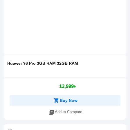
Huawei Y6 Pro 3GB RAM 32GB RAM
12,999৳
shopping_cart
Buy Now
library_add
Add to Compare