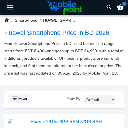
0
search
shopping_basket
SmartPhone
HUAWEI SMARTPHONE
Huawei Smartphone Price in BD 2026
Find Huawei Smartphone Price in BD listed below. The range
starts from BDT 8,490৳ and goes up to BDT 64,999৳ with a total of
7 different products available. Of these, 7 products are currently
in stock, and 0 of them are offered at the best discount price. The
price list was last updated on 05 Aug, 2026 by Mobile Point BD.
filter_list
Filter
Sort By: