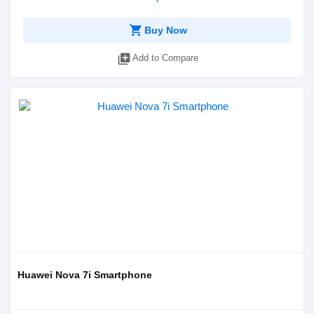
shopping_cart
Buy Now
library_add
Add to Compare
Huawei Nova 7i Smartphone