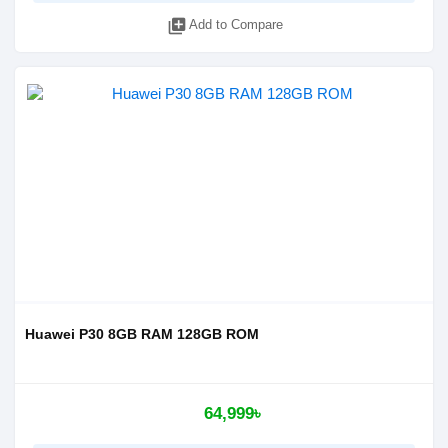
library_add
Add to Compare
Huawei P30 8GB RAM 128GB ROM
64,999৳