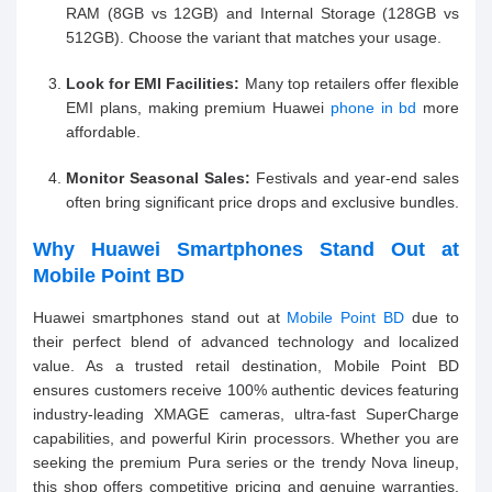
RAM (8GB vs 12GB) and Internal Storage (128GB vs
512GB). Choose the variant that matches your usage.
Look for EMI Facilities:
Many top retailers offer flexible
EMI plans, making premium Huawei
phone in bd
more
affordable.
Monitor Seasonal Sales:
Festivals and year-end sales
often bring significant price drops and exclusive bundles.
Why Huawei Smartphones Stand Out at
Mobile Point BD
Huawei smartphones stand out at
Mobile Point BD
due to
their perfect blend of advanced technology and localized
value. As a trusted retail destination, Mobile Point BD
ensures customers receive 100% authentic devices featuring
industry-leading XMAGE cameras, ultra-fast SuperCharge
capabilities, and powerful Kirin processors. Whether you are
seeking the premium Pura series or the trendy Nova lineup,
this shop offers competitive pricing and genuine warranties.