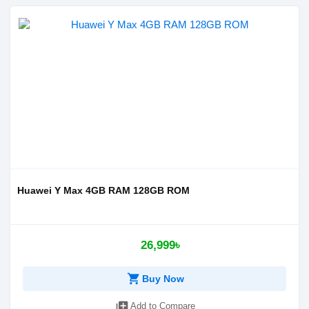
Huawei Y Max 4GB RAM 128GB ROM
26,999৳
shopping_cart
Buy Now
library_add
Add to Compare