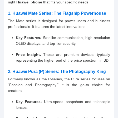
right
Huawei phone
that fits your specific needs.
1. Huawei Mate Series: The Flagship Powerhouse
The Mate series is designed for power users and business
professionals. It features the latest innovations.
Key Features:
Satellite communication, high-resolution
OLED displays, and top-tier security.
Price Insight:
These are premium devices, typically
representing the higher end of the price spectrum in BD.
2. Huawei Pura (P) Series: The Photography King
Formerly known as the P-series, the Pura series focuses on
"Fashion and Photography." It is the go-to choice for
creators.
Key Features:
Ultra-speed snapshots and telescopic
lenses.