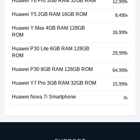
Huawei Y6 Pro 3GB RAM 32GB RAM
12,999৳
Huawei Y5 2GB RAM 16GB ROM
8,490৳
Huawei Y Max 4GB RAM 128GB
26,999৳
ROM
Huawei P30 Lite 6GB RAM 128GB
29,999৳
ROM
Huawei P30 8GB RAM 128GB ROM
64,999৳
Huawei Y7 Pro 3GB RAM 32GB ROM
15,999৳
Huawei Nova 7i Smartphone
0৳