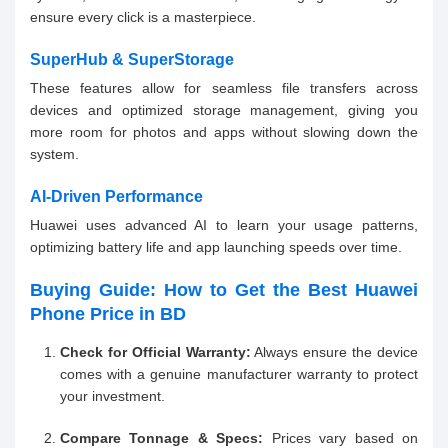
ensure every click is a masterpiece.
SuperHub & SuperStorage
These features allow for seamless file transfers across
devices and optimized storage management, giving you
more room for photos and apps without slowing down the
system.
AI-Driven Performance
Huawei uses advanced AI to learn your usage patterns,
optimizing battery life and app launching speeds over time.
Buying Guide: How to Get the Best Huawei
Phone Price in BD
Check for Official Warranty:
Always ensure the device
comes with a genuine manufacturer warranty to protect
your investment.
Compare Tonnage & Specs:
Prices vary based on