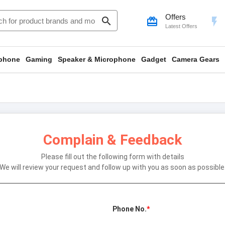
Offers
search
card_giftcard
flash_on
Latest Offers
phone
Gaming
Speaker & Microphone
Gadget
Camera Gears
Complain & Feedback
Please fill out the following form with details
We will review your request and follow up with you as soon as possible
Phone No.
*