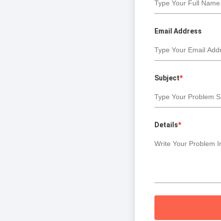
Email Address
Subject
*
Details
*