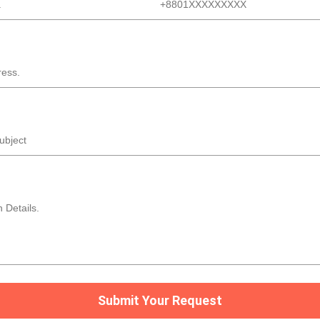
Submit Your Request