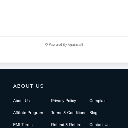
© Powered By Againsoft
ABOUT US
About Us
Privacy Policy
Complain
Affiliate Program
Terms & Conditions
Blog
EMI Terms
Refund & Return
Contact Us