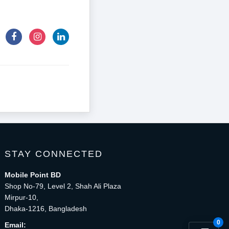
STAY CONNECTED
Mobile Point BD
Shop No-79, Level 2, Shah Ali Plaza
Mirpur-10,
Dhaka-1216, Bangladesh
0
Email: