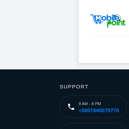
SUPPORT
9 AM - 8 PM
phone
+8801840070770