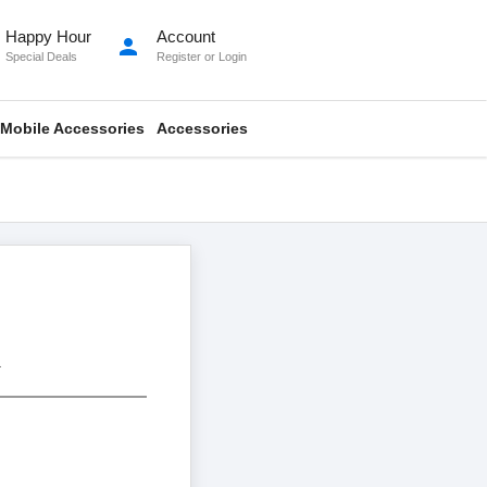
Happy Hour
Account
person
Special Deals
Register
or
Login
Mobile Accessories
Accessories
.