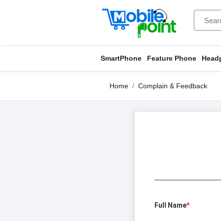
SmartPhone
Feature Phone
Head
Home
Complain & Feedback
Full Name
*