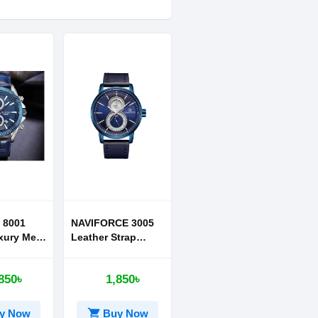
 8001
NAVIFORCE 3005
xury Men
Leather Strap
Watch
850৳
1,850৳
shopping_cart
y Now
Buy Now