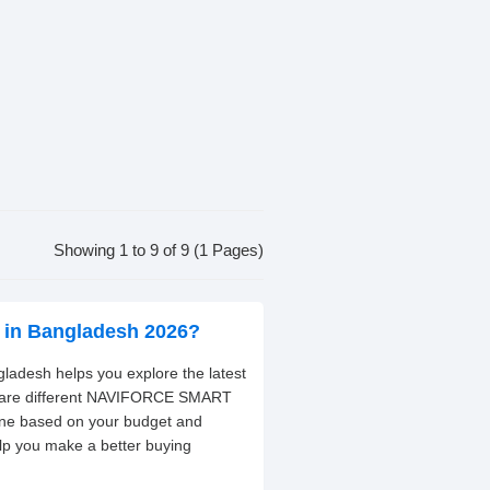
Showing 1 to 9 of 9 (1 Pages)
in Bangladesh 2026?
desh helps you explore the latest
ompare different NAVIFORCE SMART
one based on your budget and
elp you make a better buying