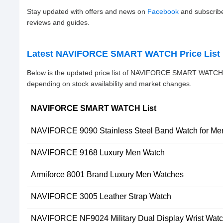
Stay updated with offers and news on
Facebook
and subscrib
reviews and guides.
Latest NAVIFORCE SMART WATCH Price List 
Below is the updated price list of NAVIFORCE SMART WATCH 
depending on stock availability and market changes.
NAVIFORCE SMART WATCH List
NAVIFORCE 9090 Stainless Steel Band Watch for Me
NAVIFORCE 9168 Luxury Men Watch
Armiforce 8001 Brand Luxury Men Watches
NAVIFORCE 3005 Leather Strap Watch
NAVIFORCE NF9024 Military Dual Display Wrist Watc