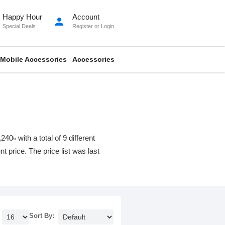
Happy Hour
Account
person
Special Deals
Register
or
Login
Mobile Accessories
Accessories
 with a total of 9 different
t price. The price list was last
Sort By: