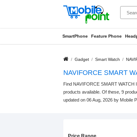
SmartPhone
Feature Phone
Head
Gadget
Smart Watch
NAVI
NAVIFORCE SMART WA
Find NAVIFORCE SMART WATCH listed 
products available. Of these, 9 produc
updated on 06 Aug, 2026 by Mobile P
Price Range