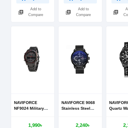
Add to
Add to
A
library_add
library_add
library_add
Compare
Compare
Co
NAVIFORCE
NAVIFORCE 9068
NAVIFOR
NF9024 Military
Stainless Steel
Quartz Wa
Dual Display Wrist
Strap Quartz
Men
Watch for Men
Watches
1,990৳
2,240৳
2,