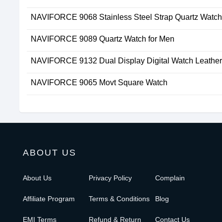
NAVIFORCE 9068 Stainless Steel Strap Quartz Watc
NAVIFORCE 9089 Quartz Watch for Men
NAVIFORCE 9132 Dual Display Digital Watch Leather
NAVIFORCE 9065 Movt Square Watch
ABOUT US
About Us
Privacy Policy
Complain
Affiliate Program
Terms & Conditions
Blog
EMI Terms
Refund & Return
Contact Us