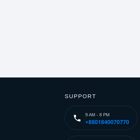
SUPPORT
9 AM - 8 PM
phone
+8801840070770