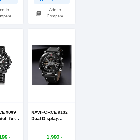
dd to
Add to
library_add
mpare
Compare
CE 9089
NAVIFORCE 9132
tch for
Dual Display
Digital Watch
Leather Strap
199৳
1,990৳