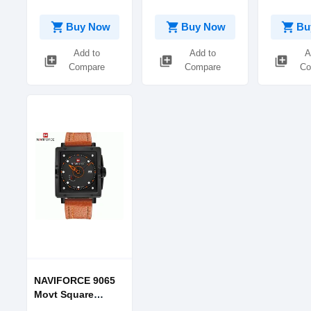
shopping_cart
shopping_cart
shopping_cart
Buy Now
Buy Now
Bu
Add to
Add to
A
library_add
library_add
library_add
Compare
Compare
Co
NAVIFORCE 9065
Movt Square
Watch