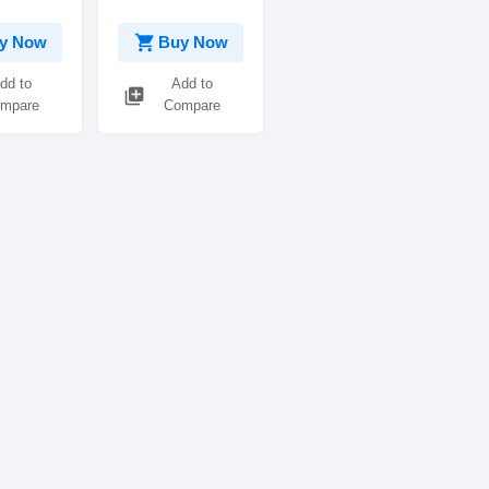
shopping_cart
y Now
Buy Now
dd to
Add to
library_add
mpare
Compare