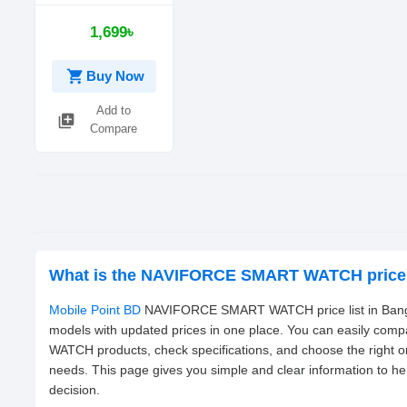
1,699৳
shopping_cart
Buy Now
Add to
library_add
Compare
What is the NAVIFORCE SMART WATCH price 
Mobile Point BD
NAVIFORCE SMART WATCH price list in Bangla
models with updated prices in one place. You can easily c
WATCH products, check specifications, and choose the right 
needs. This page gives you simple and clear information to h
decision.