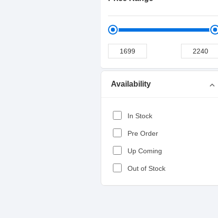
Availability
expand_more
In Stock
Pre Order
Up Coming
Out of Stock