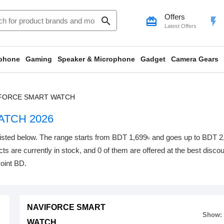
Offers
search
card_giftcard
flash_on
Latest Offers
phone
Gaming
Speaker & Microphone
Gadget
Camera Gears
FORCE SMART WATCH
TCH 2026
below. The range starts from BDT 1,699৳ and goes up to BDT 2,240৳
ts are currently in stock, and 0 of them are offered at the best discoun
oint BD.
NAVIFORCE SMART
Show:
WATCH