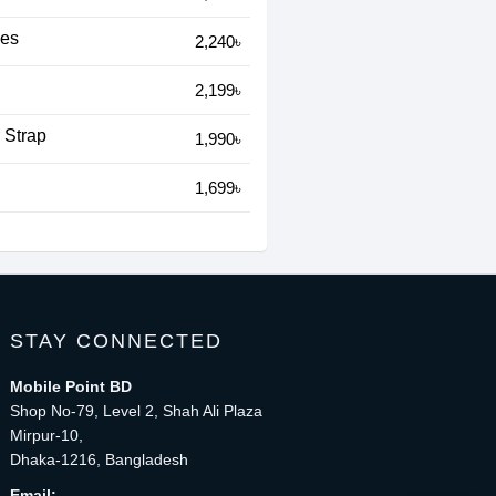
hes
2,240৳
2,199৳
 Strap
1,990৳
1,699৳
STAY CONNECTED
Mobile Point BD
Shop No-79, Level 2, Shah Ali Plaza
Mirpur-10,
Dhaka-1216, Bangladesh
Email: