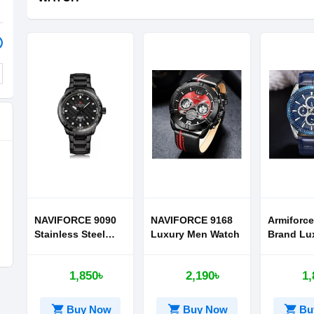
NAVIFORCE 9090
NAVIFORCE 9168
Armiforce
Stainless Steel
Luxury Men Watch
Brand Lu
Band Watch for
Watches
Men
1,850৳
2,190৳
1,
shopping_cart
shopping_cart
shopping_cart
Buy Now
Buy Now
Bu