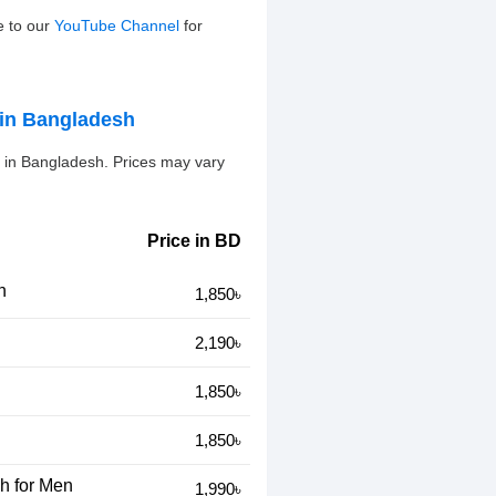
e to our
YouTube Channel
for
in Bangladesh
in Bangladesh. Prices may vary
Price in BD
n
1,850৳
2,190৳
1,850৳
1,850৳
h for Men
1,990৳