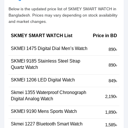
Below is the updated price list of SKMEY SMART WATCH in
Bangladesh. Prices may vary depending on stock availability
and market changes.
SKMEY SMART WATCH List
Price in BD
SKMEI 1475 Digital Dial Men’s Watch
890৳
SKMEI 9185 Stainless Steel Strap
890৳
Quartz Watch
SKMEI 1206 LED Digital Watch
849৳
Skmei 1355 Waterproof Chronograph
2,190৳
Digital Analog Watch
SKMEI 9190 Mens Sports Watch
1,890৳
Skmei 1227 Bluetooth Smart Watch
1,585৳