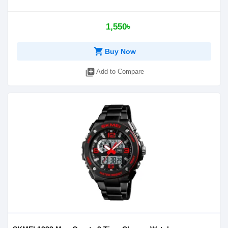
1,550৳
shopping_cart
Buy Now
library_add
Add to Compare