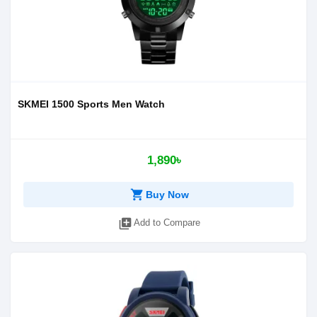
SKMEI 1500 Sports Men Watch
1,890৳
shopping_cart
Buy Now
library_add
Add to Compare