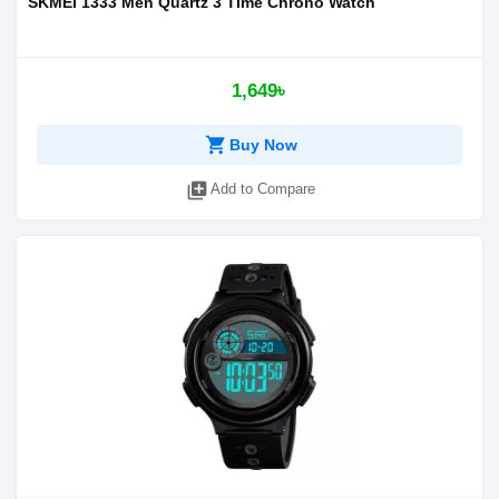
SKMEI 1333 Men Quartz 3 Time Chrono Watch
1,649৳
shopping_cart
Buy Now
library_add
Add to Compare