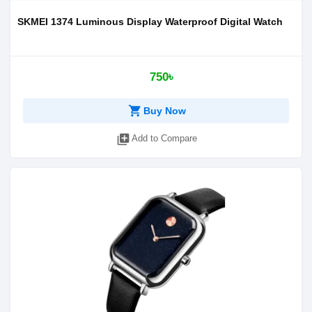
SKMEI 1374 Luminous Display Waterproof Digital Watch
750৳
shopping_cart
Buy Now
library_add
Add to Compare