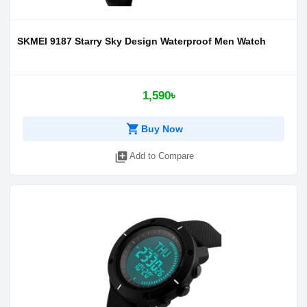
SKMEI 9187 Starry Sky Design Waterproof Men Watch
1,590৳
shopping_cart
Buy Now
library_add
Add to Compare