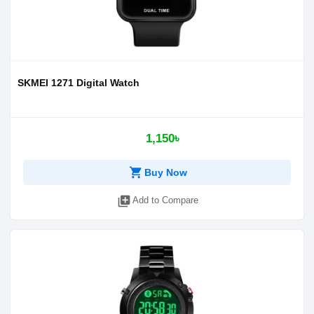
SKMEI 1271 Digital Watch
1,150৳
shopping_cart
Buy Now
library_add
Add to Compare