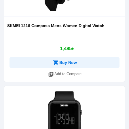
SKMEI 1216 Compass Mens Women Digital Watch
1,485৳
shopping_cart
Buy Now
library_add
Add to Compare