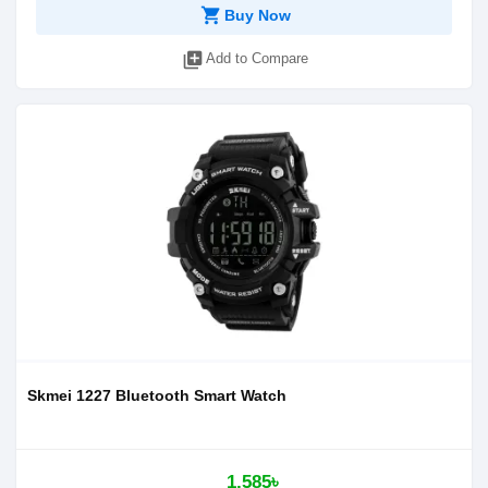
shopping_cart
Buy Now
library_add
Add to Compare
Skmei 1227 Bluetooth Smart Watch
1,585৳