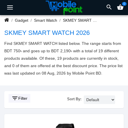
0
search
shopping_basket
Gadget
Smart Watch
SKMEY SMART WATCH
SKMEY SMART WATCH 2026
Find SKMEY SMART WATCH listed below. The range starts from
BDT 750৳ and goes up to BDT 2,190৳ with a total of 19 different
products available. Of these, 19 products are currently in stock,
and 0 of them are offered at the best discount price. The price list
was last updated on 08 Aug, 2026 by Mobile Point BD.
filter_list
Filter
Sort By: