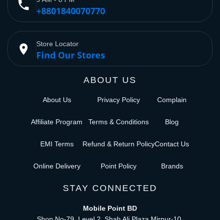
phone
+8801840070770
Store Locator
place
Find Our Stores
ABOUT US
About Us
Privacy Policy
Complain
Affiliate Program
Terms & Conditions
Blog
EMI Terms
Refund & Return Policy
Contact Us
Online Delivery
Point Policy
Brands
STAY CONNECTED
Mobile Point BD
Shop No-79, Level 2, Shah Ali Plaza Mirpur-10,