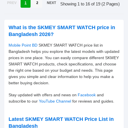
PREV
1
2
NEXT
Showing 1 to 16 of 19 (2 Pages)
What is the SKMEY SMART WATCH price in
Bangladesh 2026?
Mobile Point BD
SKMEY SMART WATCH price list in
Bangladesh helps you explore the latest models with updated
prices in one place. You can easily compare different SKMEY
SMART WATCH products, check specifications, and choose
the right one based on your budget and needs. This page
gives you simple and clear information to help you make a
better buying decision.
Stay updated with offers and news on
Facebook
and
subscribe to our
YouTube Channel
for reviews and guides.
Latest SKMEY SMART WATCH Price List in
Bangladesh