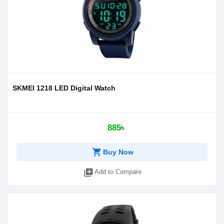
SKMEI 1218 LED Digital Watch
885৳
shopping_cart
Buy Now
library_add
Add to Compare