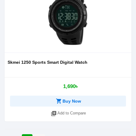
Skmei 1250 Sports Smart Digital Watch
1,690৳
shopping_cart
Buy Now
library_add
Add to Compare