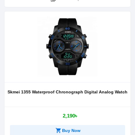
Skmei 1355 Waterproof Chronograph Digital Analog Watch
2,190৳
shopping_cart
Buy Now