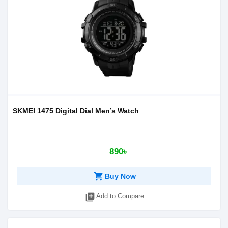
SKMEI 1475 Digital Dial Men’s Watch
890৳
shopping_cart
Buy Now
library_add
Add to Compare