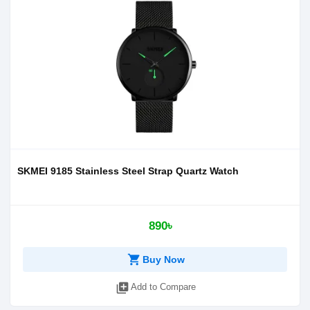
SKMEI 9185 Stainless Steel Strap Quartz Watch
890৳
shopping_cart
Buy Now
library_add
Add to Compare