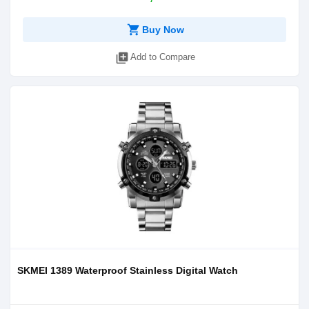
shopping_cart
Buy Now
library_add
Add to Compare
SKMEI 1389 Waterproof Stainless Digital Watch