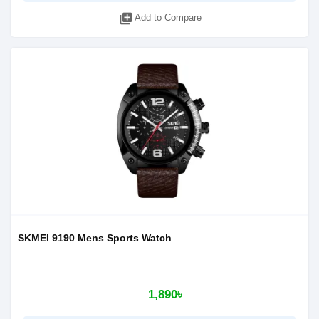
library_add
Add to Compare
SKMEI 9190 Mens Sports Watch
1,890৳