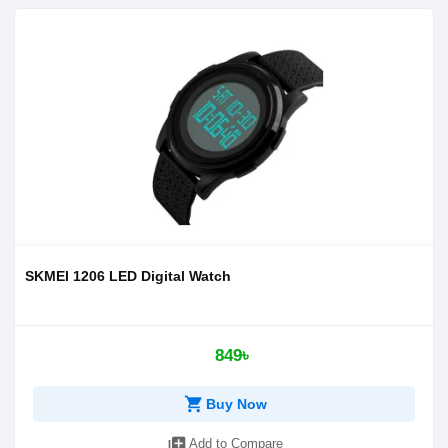
SKMEI 1206 LED Digital Watch
849৳
shopping_cart
Buy Now
library_add
Add to Compare