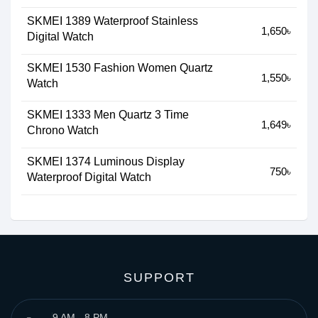
SKMEI 1389 Waterproof Stainless
1,650৳
Digital Watch
SKMEI 1530 Fashion Women Quartz
1,550৳
Watch
SKMEI 1333 Men Quartz 3 Time
1,649৳
Chrono Watch
SKMEI 1374 Luminous Display
750৳
Waterproof Digital Watch
SUPPORT
9 AM - 8 PM