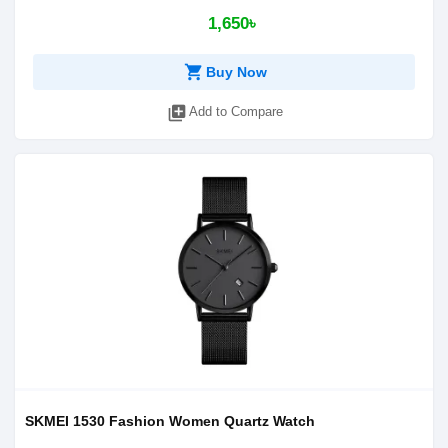
1,650৳
shopping_cart
Buy Now
library_add
Add to Compare
SKMEI 1530 Fashion Women Quartz Watch