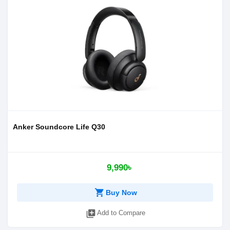
Anker Soundcore Life Q30
9,990৳
shopping_cart
Buy Now
library_add
Add to Compare