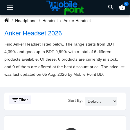
0
search
shopping_basket
Headphone
Headset
Anker Headset
Anker Headset 2026
Find Anker Headset listed below. The range starts from BDT
4,390৳ and goes up to BDT 9,990৳ with a total of 6 different
products available. Of these, 6 products are currently in stock,
and 0 of them are offered at the best discount price. The price list
was last updated on 05 Aug, 2026 by Mobile Point BD.
filter_list
Filter
Sort By: