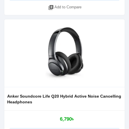
library_add
Add to Compare
Anker Soundcore Life Q20 Hybrid Active Noise Cancelling
Headphones
6,790৳