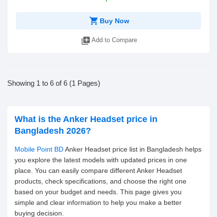
shopping_cart
Buy Now
library_add
Add to Compare
Showing 1 to 6 of 6 (1 Pages)
What is the Anker Headset price in
Bangladesh 2026?
Mobile Point BD
Anker Headset price list in Bangladesh helps
you explore the latest models with updated prices in one
place. You can easily compare different Anker Headset
products, check specifications, and choose the right one
based on your budget and needs. This page gives you
simple and clear information to help you make a better
buying decision.