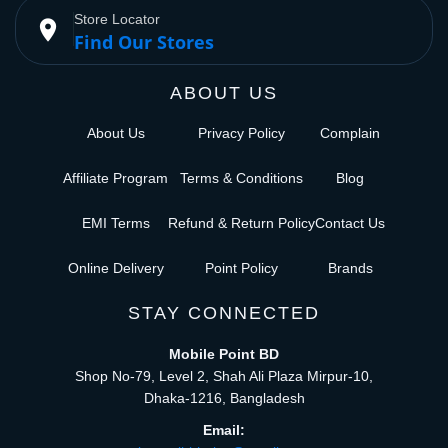
Store Locator
place
Find Our Stores
ABOUT US
About Us
Privacy Policy
Complain
Affiliate Program
Terms & Conditions
Blog
EMI Terms
Refund & Return Policy
Contact Us
Online Delivery
Point Policy
Brands
STAY CONNECTED
Mobile Point BD
Shop No-79, Level 2, Shah Ali Plaza Mirpur-10,
Dhaka-1216, Bangladesh
Email: