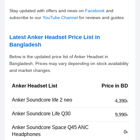
Stay updated with offers and news on
Facebook
and
subscribe to our
YouTube Channel
for reviews and guides.
Latest Anker Headset Price List in
Bangladesh
Below is the updated price list of Anker Headset in
Bangladesh. Prices may vary depending on stock availability
and market changes.
Anker Headset List
Price in BD
Anker Soundcore life 2 neo
4,390৳
Anker Soundcore Life Q30
9,990৳
Anker Soundcore Space Q45 ANC
0৳
Headphones