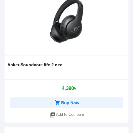
Anker Soundcore life 2 neo
4,390৳
shopping_cart
Buy Now
library_add
Add to Compare