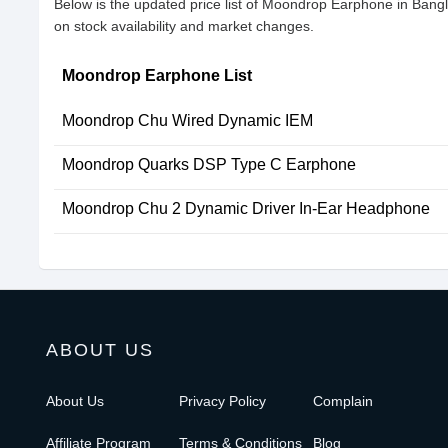
Below is the updated price list of Moondrop Earphone in Ban
on stock availability and market changes.
Moondrop Earphone List
Moondrop Chu Wired Dynamic IEM
Moondrop Quarks DSP Type C Earphone
Moondrop Chu 2 Dynamic Driver In-Ear Headphone
ABOUT US
About Us
Privacy Policy
Complain
Affiliate Program
Terms & Conditions
Blog