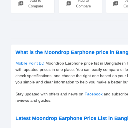
Add to
Add to
A
library_add
library_add
library_add
Compare
Compare
Co
What is the Moondrop Earphone price in Ban
Mobile Point BD
Moondrop Earphone price list in Bangladesh h
with updated prices in one place. You can easily compare dif
check specifications, and choose the right one based on your
you simple and clear information to help you make a better bu
Stay updated with offers and news on
Facebook
and subscrib
reviews and guides.
Latest Moondrop Earphone Price List in Bang