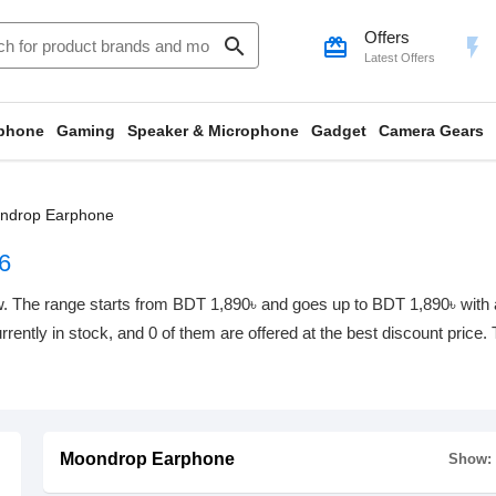
Offers
search
card_giftcard
flash_on
Latest Offers
phone
Gaming
Speaker & Microphone
Gadget
Camera Gears
ndrop Earphone
6
 The range starts from BDT 1,890৳ and goes up to BDT 1,890৳ with a t
rrently in stock, and 0 of them are offered at the best discount price.
Moondrop Earphone
Show: