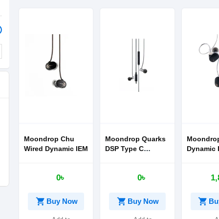
Moondrop Chu
Moondrop Quarks
Moondrop
Wired Dynamic IEM
DSP Type C
Dynamic D
Earphone
Ear Head
0৳
0৳
1,
shopping_cart
shopping_cart
shopping_cart
Buy Now
Buy Now
Bu