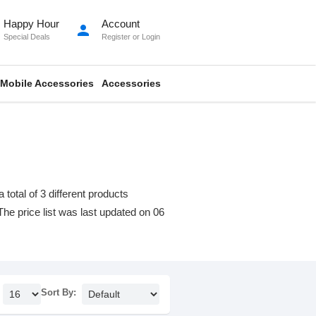
Happy Hour
Account
person
Special Deals
Register
or
Login
Mobile Accessories
Accessories
otal of 3 different products
 The price list was last updated on 06
Sort By: