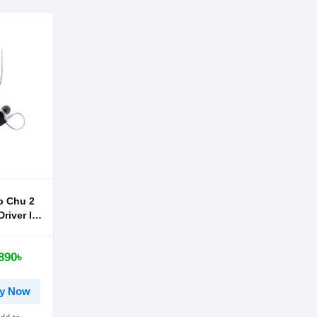
 Chu 2
river In-
phone
890৳
y Now