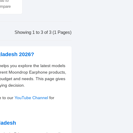
dd to
mpare
Showing 1 to 3 of 3 (1 Pages)
gladesh 2026?
elps you explore the latest models
ferent Moondrop Earphone products,
 budget and needs. This page gives
ying decision.
e to our
YouTube Channel
for
ladesh