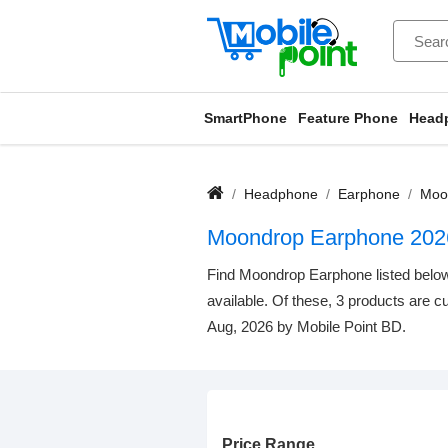
SmartPhone
Feature Phone
Head
Headphone
Earphone
Moo
Moondrop Earphone 202
Find Moondrop Earphone listed below.
available. Of these, 3 products are cu
Aug, 2026 by Mobile Point BD.
Price Range