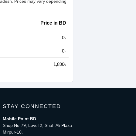
gladesh. Prices may vary depending
Price in BD
0৳
0৳
1,890৳
STAY CONNECTED
Mobile Point BD
Shop No-79, Level 2, Shah Ali Plaza
Mirpur-10,