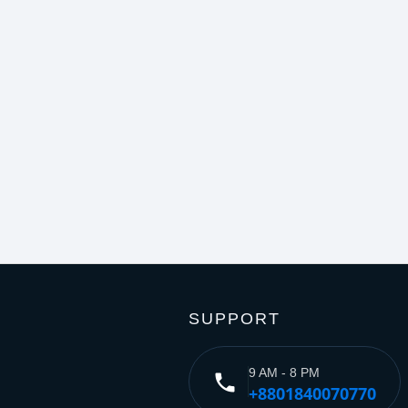
SUPPORT
9 AM - 8 PM
phone
+8801840070770