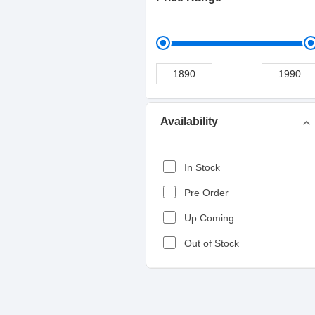
Availability
expand_more
In Stock
Pre Order
Up Coming
Out of Stock