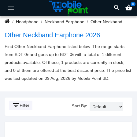
0
search
shopping_basket
Headphone
Neckband Earphone
Other Neckband Earphone
Other Neckband Earphone 2026
Find Other Neckband Earphone listed below. The range starts
from BDT 0৳ and goes up to BDT 0৳ with a total of 1 different
products available. Of these, 1 products are currently in stock,
and 0 of them are offered at the best discount price. The price list
was last updated on 09 Aug, 2026 by Mobile Point BD.
filter_list
Filter
Sort By: