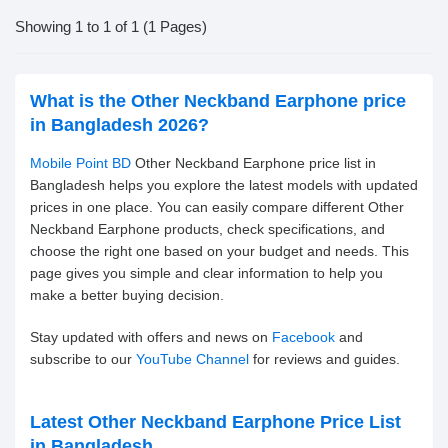
Showing 1 to 1 of 1 (1 Pages)
What is the Other Neckband Earphone price
in Bangladesh 2026?
Mobile Point BD
Other Neckband Earphone price list in
Bangladesh helps you explore the latest models with updated
prices in one place. You can easily compare different Other
Neckband Earphone products, check specifications, and
choose the right one based on your budget and needs. This
page gives you simple and clear information to help you
make a better buying decision.
Stay updated with offers and news on
Facebook
and
subscribe to our
YouTube Channel
for reviews and guides.
Latest Other Neckband Earphone Price List
in Bangladesh