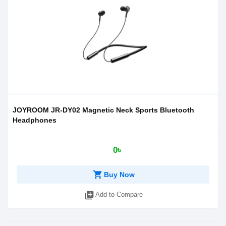
JOYROOM JR-DY02 Magnetic Neck Sports Bluetooth
Headphones
0৳
shopping_cart
Buy Now
library_add
Add to Compare