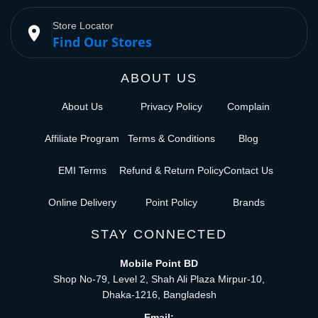
Store Locator
place
Find Our Stores
ABOUT US
About Us
Privacy Policy
Complain
Affiliate Program
Terms & Conditions
Blog
EMI Terms
Refund & Return Policy
Contact Us
Online Delivery
Point Policy
Brands
STAY CONNECTED
Mobile Point BD
Shop No-79, Level 2, Shah Ali Plaza Mirpur-10,
Dhaka-1216, Bangladesh
Email: