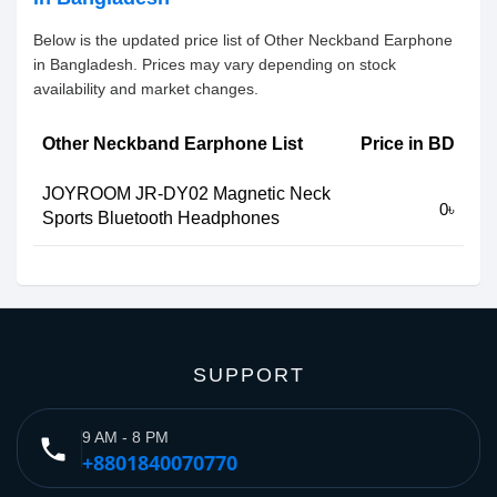
Below is the updated price list of Other Neckband Earphone
in Bangladesh. Prices may vary depending on stock
availability and market changes.
Other Neckband Earphone List
Price in BD
JOYROOM JR-DY02 Magnetic Neck
0৳
Sports Bluetooth Headphones
SUPPORT
9 AM - 8 PM
phone
+8801840070770