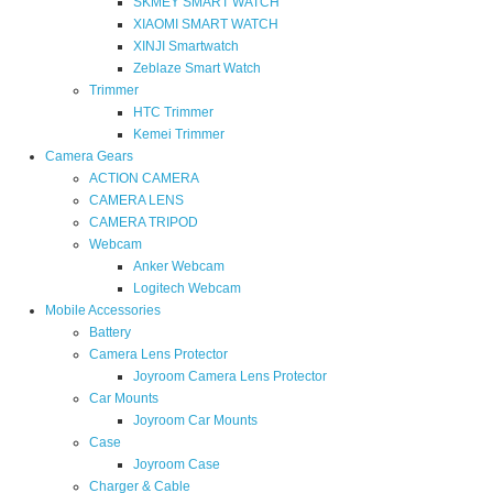
SKMEY SMART WATCH
XIAOMI SMART WATCH
XINJI Smartwatch
Zeblaze Smart Watch
Trimmer
HTC Trimmer
Kemei Trimmer
Camera Gears
ACTION CAMERA
CAMERA LENS
CAMERA TRIPOD
Webcam
Anker Webcam
Logitech Webcam
Mobile Accessories
Battery
Camera Lens Protector
Joyroom Camera Lens Protector
Car Mounts
Joyroom Car Mounts
Case
Joyroom Case
Charger & Cable