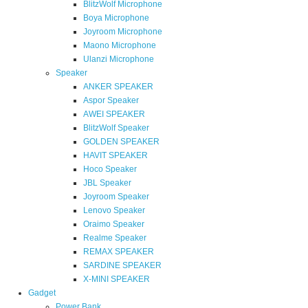
BlitzWolf Microphone
Boya Microphone
Joyroom Microphone
Maono Microphone
Ulanzi Microphone
Speaker
ANKER SPEAKER
Aspor Speaker
AWEI SPEAKER
BlitzWolf Speaker
GOLDEN SPEAKER
HAVIT SPEAKER
Hoco Speaker
JBL Speaker
Joyroom Speaker
Lenovo Speaker
Oraimo Speaker
Realme Speaker
REMAX SPEAKER
SARDINE SPEAKER
X-MINI SPEAKER
Gadget
Power Bank