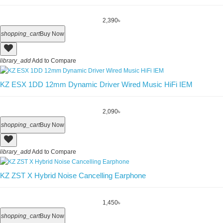
2,390৳
shopping_cart
Buy Now
library_add
Add to Compare
KZ ESX 1DD 12mm Dynamic Driver Wired Music HiFi IEM
2,090৳
shopping_cart
Buy Now
library_add
Add to Compare
KZ ZST X Hybrid Noise Cancelling Earphone
1,450৳
shopping_cart
Buy Now