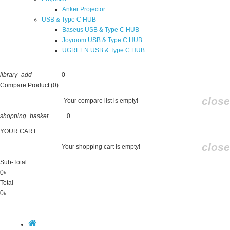
Anker Projector
USB & Type C HUB
Baseus USB & Type C HUB
Joyroom USB & Type C HUB
UGREEN USB & Type C HUB
library_add
0
Compare
Compare Product (0)
close
Your compare list is empty!
shopping_basket
0
Cart
YOUR CART
close
Your shopping cart is empty!
Sub-Total
0৳
Total
0৳