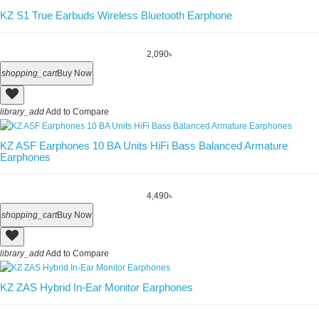
KZ S1 True Earbuds Wireless Bluetooth Earphone
2,090৳
shopping_cart
Buy Now
library_add
Add to Compare
KZ ASF Earphones 10 BA Units HiFi Bass Balanced Armature
Earphones
4,490৳
shopping_cart
Buy Now
library_add
Add to Compare
KZ ZAS Hybrid In-Ear Monitor Earphones