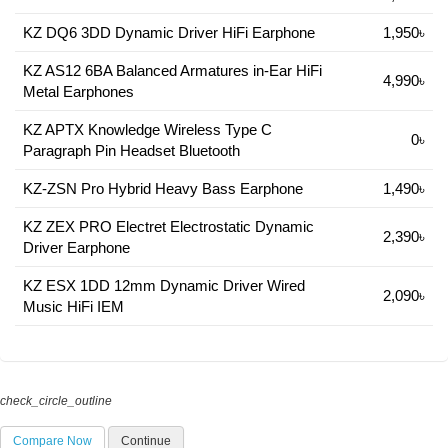
KZ DQ6 3DD Dynamic Driver HiFi Earphone
1,950৳
KZ AS12 6BA Balanced Armatures in-Ear HiFi
4,990৳
Metal Earphones
KZ APTX Knowledge Wireless Type C
0৳
Paragraph Pin Headset Bluetooth
KZ-ZSN Pro Hybrid Heavy Bass Earphone
1,490৳
KZ ZEX PRO Electret Electrostatic Dynamic
2,390৳
Driver Earphone
KZ ESX 1DD 12mm Dynamic Driver Wired
2,090৳
Music HiFi IEM
check_circle_outline
Compare Now
Continue