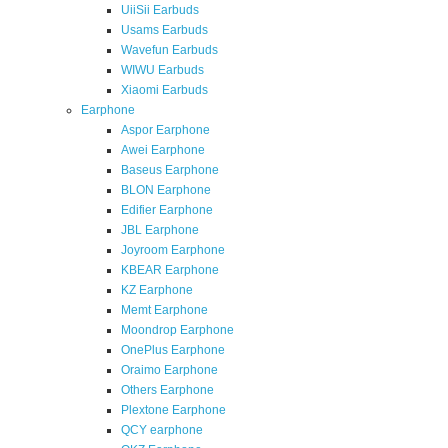
UiiSii Earbuds
Usams Earbuds
Wavefun Earbuds
WIWU Earbuds
Xiaomi Earbuds
Earphone
Aspor Earphone
Awei Earphone
Baseus Earphone
BLON Earphone
Edifier Earphone
JBL Earphone
Joyroom Earphone
KBEAR Earphone
KZ Earphone
Memt Earphone
Moondrop Earphone
OnePlus Earphone
Oraimo Earphone
Others Earphone
Plextone Earphone
QCY earphone