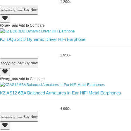
1,290৳
shopping_cart
Buy Now
library_add
Add to Compare
KZ DQ6 3DD Dynamic Driver HiFi Earphone
1,950৳
shopping_cart
Buy Now
library_add
Add to Compare
KZ AS12 6BA Balanced Armatures in-Ear HiFi Metal Earphones
4,990৳
shopping_cart
Buy Now