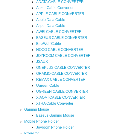
ADATA CABLE CONVERTER
Anker Cable Converter
APPLE CABLE CONVERTER
Apple Data Cable
Aspor Data Cable
AWEI CABLE CONVERTER
BASEUS CABLE CONVERTER
BlitzWolf Cable
HOCO CABLE CONVERTER
JOYROOM CABLE CONVERTER
JSAUX
ONEPLUS CABLE CONVERTER
ORAIMO CABLE CONVERTER
REMAX CABLE CONVERTER
Ugreen Cable
UGREEN CABLE CONVERTER
XIAOMI CABLE CONVERTER
XTRA Cable Converter
Gaming Mouse
Baseus Gaming Mouse
Mobile Phone Holder
Joyroom Phone Holder
Projector