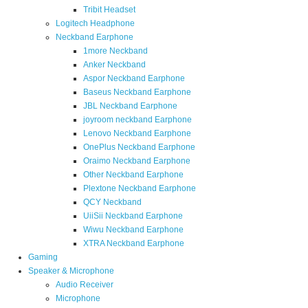
Tribit Headset
Logitech Headphone
Neckband Earphone
1more Neckband
Anker Neckband
Aspor Neckband Earphone
Baseus Neckband Earphone
JBL Neckband Earphone
joyroom neckband Earphone
Lenovo Neckband Earphone
OnePlus Neckband Earphone
Oraimo Neckband Earphone
Other Neckband Earphone
Plextone Neckband Earphone
QCY Neckband
UiiSii Neckband Earphone
Wiwu Neckband Earphone
XTRA Neckband Earphone
Gaming
Speaker & Microphone
Audio Receiver
Microphone