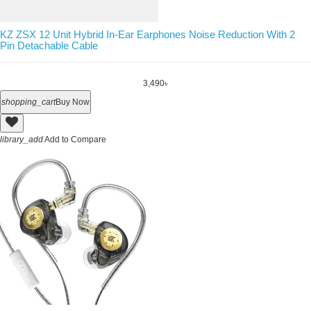
KZ ZSX 12 Unit Hybrid In-Ear Earphones Noise Reduction With 2
Pin Detachable Cable
3,490৳
shopping_cart
Buy Now
library_add
Add to Compare