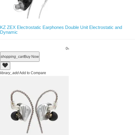
KZ ZEX Electrostatic Earphones Double Unit Electrostatic and
Dynamic
0৳
shopping_cart
Buy Now
library_add
Add to Compare