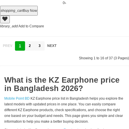
0৳
shopping_cart
Buy Now
library_add
Add to Compare
PREV
1
2
3
NEXT
Showing 1 to 16 of 37 (3 Pages)
What is the KZ Earphone price
in Bangladesh 2026?
Mobile Point BD
KZ Earphone price list in Bangladesh helps you explore the
latest models with updated prices in one place. You can easily compare
different KZ Earphone products, check specifications, and choose the right
one based on your budget and needs. This page gives you simple and clear
information to help you make a better buying decision.