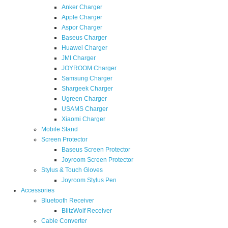
Anker Charger
Apple Charger
Aspor Charger
Baseus Charger
Huawei Charger
JMI Charger
JOYROOM Charger
Samsung Charger
Shargeek Charger
Ugreen Charger
USAMS Charger
Xiaomi Charger
Mobile Stand
Screen Protector
Baseus Screen Protector
Joyroom Screen Protector
Stylus & Touch Gloves
Joyroom Stylus Pen
Accessories
Bluetooth Receiver
BlitzWolf Receiver
Cable Converter