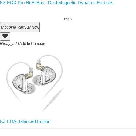
KZ EDX Pro Hi-Fi Bass Dual Magnetic Dynamic Earbuds
890৳
shopping_cart
Buy Now
library_add
Add to Compare
KZ EDA Balanced Edition