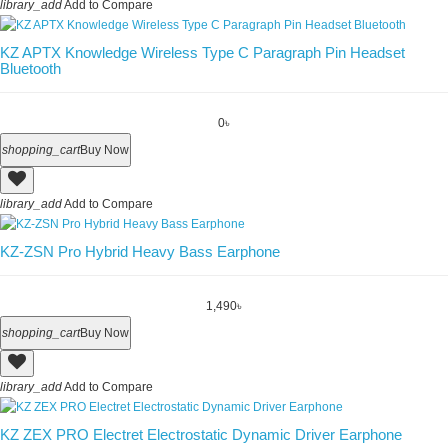
library_add
Add to Compare
KZ APTX Knowledge Wireless Type C Paragraph Pin Headset
Bluetooth
0৳
shopping_cart
Buy Now
library_add
Add to Compare
KZ-ZSN Pro Hybrid Heavy Bass Earphone
1,490৳
shopping_cart
Buy Now
library_add
Add to Compare
KZ ZEX PRO Electret Electrostatic Dynamic Driver Earphone