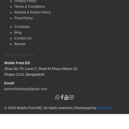
Privacy Policy
Terms & Conditions
Refund & Return Policy
Point Policy
Complain
Blog
Contact Us
Brands
Stay Connected
Mobile Point BD
Shop No-79, Level 2, Shah Ali Plaza Mirpur-10,
Dhaka-1216, Bangladesh
Email:
kamrulhbhuiya@gmail.com
© 2026 Mobile Point BD, All rights reserved | Developed by
Againsoft