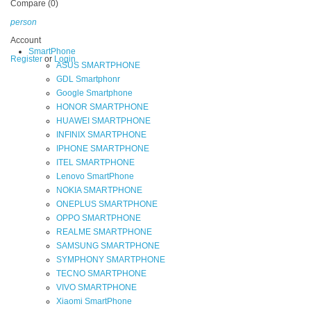
Compare (0)
person
Account
SmartPhone
Register
or
Login
ASUS SMARTPHONE
GDL Smartphonr
Google Smartphone
HONOR SMARTPHONE
HUAWEI SMARTPHONE
INFINIX SMARTPHONE
IPHONE SMARTPHONE
ITEL SMARTPHONE
Lenovo SmartPhone
NOKIA SMARTPHONE
ONEPLUS SMARTPHONE
OPPO SMARTPHONE
REALME SMARTPHONE
SAMSUNG SMARTPHONE
SYMPHONY SMARTPHONE
TECNO SMARTPHONE
VIVO SMARTPHONE
Xiaomi SmartPhone