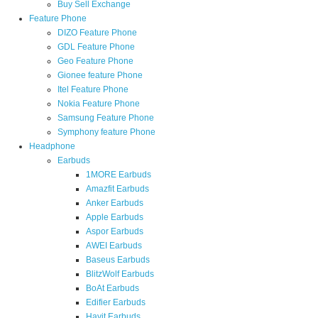
Buy Sell Exchange
Feature Phone
DIZO Feature Phone
GDL Feature Phone
Geo Feature Phone
Gionee feature Phone
Itel Feature Phone
Nokia Feature Phone
Samsung Feature Phone
Symphony feature Phone
Headphone
Earbuds
1MORE Earbuds
Amazfit Earbuds
Anker Earbuds
Apple Earbuds
Aspor Earbuds
AWEI Earbuds
Baseus Earbuds
BlitzWolf Earbuds
BoAt Earbuds
Edifier Earbuds
Havit Earbuds