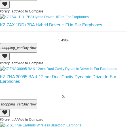
library_add
Add to Compare
KZ ZAX 1DD+7BA Hybrid Driver HiFi in-Ear Earphones
5,490৳
shopping_cart
Buy Now
library_add
Add to Compare
KZ ZNA 30095 BA & 12mm Dual Cavity Dynamic Driver In-Ear
Earphones
0৳
shopping_cart
Buy Now
library_add
Add to Compare