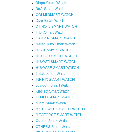
Bingo Smart Watch
BoAt Smart Watch
COLMI SMART WATCH
Dizo Smart Watch
DT NO .1 SMART WATCH
Fitbit Smart Watch
GARMIN SMART WATCH
Haino Teko Smart Watch
HAVIT SMART WATCH
HAYLOU SMART WATCH
HUAWEI SMART WATCH
HUAWISE SMART WATCH
Imilab Smart Watch
INFINIX SMART WATCH
Joyroom Smart Watch
Kieslect Smart Watch
LEMFO SMART WATCH
Mibro Smart Watch
MICROWERE SMART WATCH
NAVIFORCE SMART WATCH
Oraimo Smart Watch
OTHERS Smart Watch