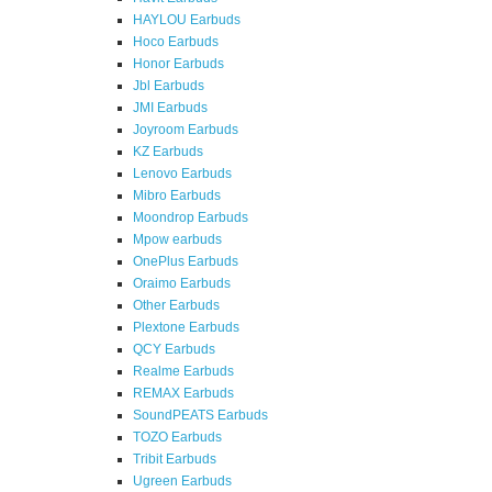
HAYLOU Earbuds
Hoco Earbuds
Honor Earbuds
Jbl Earbuds
JMI Earbuds
Joyroom Earbuds
KZ Earbuds
Lenovo Earbuds
Mibro Earbuds
Moondrop Earbuds
Mpow earbuds
OnePlus Earbuds
Oraimo Earbuds
Other Earbuds
Plextone Earbuds
QCY Earbuds
Realme Earbuds
REMAX Earbuds
SoundPEATS Earbuds
TOZO Earbuds
Tribit Earbuds
Ugreen Earbuds