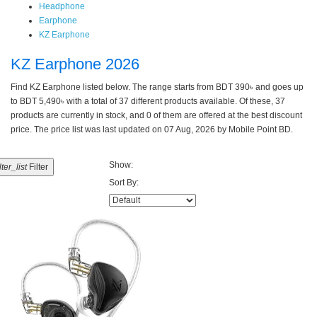
Headphone
Earphone
KZ Earphone
KZ Earphone 2026
Find KZ Earphone listed below. The range starts from BDT 390৳ and goes up
to BDT 5,490৳ with a total of 37 different products available. Of these, 37
products are currently in stock, and 0 of them are offered at the best discount
price. The price list was last updated on 07 Aug, 2026 by Mobile Point BD.
Show:
ilter_list
Filter
Sort By: