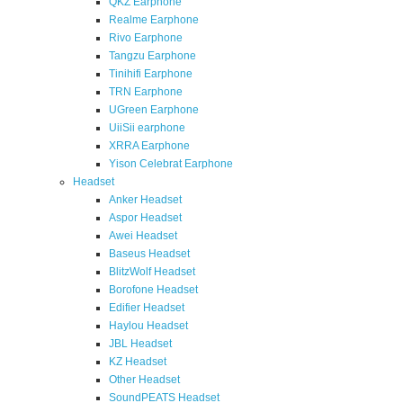
QKZ Earphone
Realme Earphone
Rivo Earphone
Tangzu Earphone
Tinihifi Earphone
TRN Earphone
UGreen Earphone
UiiSii earphone
XRRA Earphone
Yison Celebrat Earphone
Headset
Anker Headset
Aspor Headset
Awei Headset
Baseus Headset
BlitzWolf Headset
Borofone Headset
Edifier Headset
Haylou Headset
JBL Headset
KZ Headset
Other Headset
SoundPEATS Headset