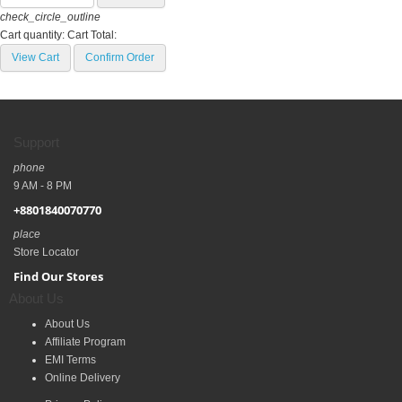
check_circle_outline
Cart quantity:
Cart Total:
View Cart
Confirm Order
Support
phone
9 AM - 8 PM
+8801840070770
place
Store Locator
Find Our Stores
About Us
About Us
Affiliate Program
EMI Terms
Online Delivery