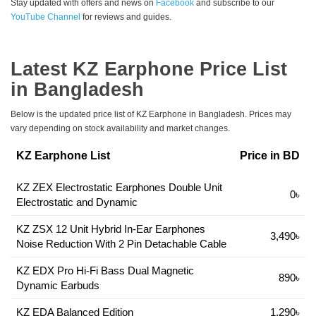
Stay updated with offers and news on
Facebook
and subscribe to our
YouTube Channel
for reviews and guides.
Latest KZ Earphone Price List
in Bangladesh
Below is the updated price list of KZ Earphone in Bangladesh. Prices may
vary depending on stock availability and market changes.
KZ Earphone List
Price in BD
KZ ZEX Electrostatic Earphones Double Unit
0৳
Electrostatic and Dynamic
KZ ZSX 12 Unit Hybrid In-Ear Earphones
3,490৳
Noise Reduction With 2 Pin Detachable Cable
KZ EDX Pro Hi-Fi Bass Dual Magnetic
890৳
Dynamic Earbuds
KZ EDA Balanced Edition
1,290৳