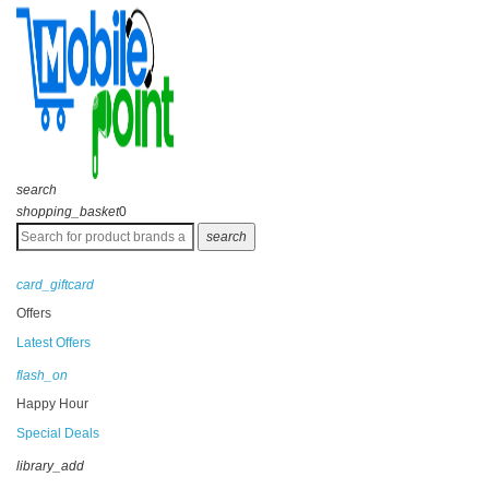
search
shopping_basket
0
search
card_giftcard
Offers
Latest Offers
flash_on
Happy Hour
Special Deals
library_add