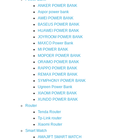
ANKER POWER BANK
Aspor power bank
AWEI POWER BANK
BASEUS POWER BANK
HUAWEI POWER BANK
JOYROOM POWER BANK
MAXCO Power Bank
MI POWER BANK
MOPOER POWER BANK
ORAIMO POWER BANK
RAPPO POWER BANK
REMAX POWER BANK
SYMPHONY POWER BANK
Ugreen Power Bank
XIAOMI POWER BANK
XUNDD POWER BANK
Router
Tenda Router
Tp-Link router
Xiaomi Router
Smart Watch
AMAJIFT SMART WATCH