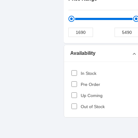
Availability
expand_more
In Stock
Pre Order
Up Coming
Out of Stock