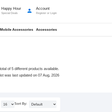
Happy Hour
Account
person
Special Deals
Register
or
Login
Mobile Accessories
Accessories
al of 5 different products available.
 list was last updated on 07 Aug, 2026
Sort By: