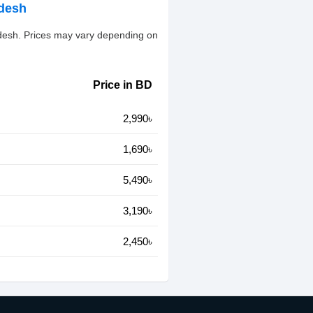
adesh
adesh. Prices may vary depending on
Price in BD
2,990৳
1,690৳
5,490৳
3,190৳
2,450৳