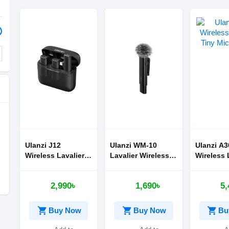
Ulanzi J12
Ulanzi WM-10
Ulanzi A3
Wireless Lavalier
Lavalier Wireless
Wireless 
Microphone
Microphone
Tiny Mic
2,990৳
1,690৳
5,
shopping_cart
shopping_cart
shopping_cart
Buy Now
Buy Now
Bu