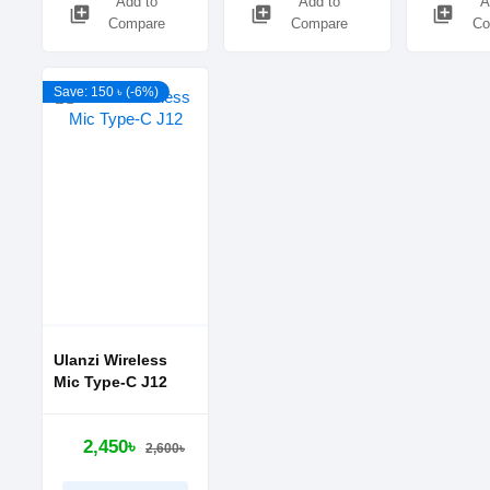
Add to
Add to
A
library_add
library_add
library_add
Compare
Compare
Co
Save: 150 ৳ (-6%)
Ulanzi Wireless
Mic Type-C J12
2,450৳
2,600৳