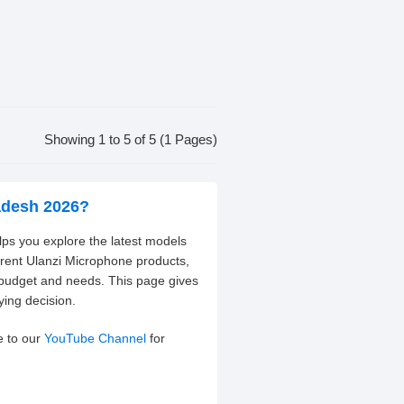
Showing 1 to 5 of 5 (1 Pages)
ladesh 2026?
lps you explore the latest models
erent Ulanzi Microphone products,
 budget and needs. This page gives
ying decision.
e to our
YouTube Channel
for