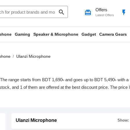
Offers
search
card_giftcard
flash_on
Latest Offers
phone
Gaming
Speaker & Microphone
Gadget
Camera Gears
phone
Ulanzi Microphone
The range starts from BDT 1,690৳ and goes up to BDT 5,490৳ with a tot
 stock, and 1 of them are offered at the best discount price. The price
Ulanzi Microphone
Show: