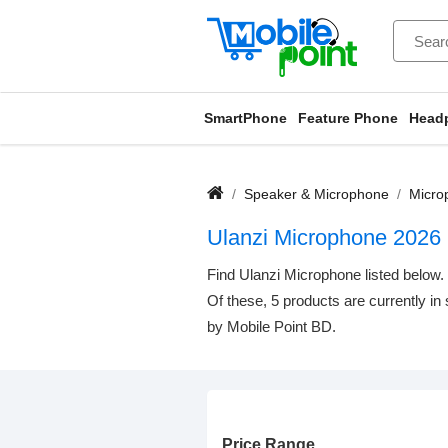
SmartPhone
Feature Phone
Head
Speaker & Microphone
Micro
Ulanzi Microphone 2026
Find Ulanzi Microphone listed below. 
Of these, 5 products are currently in
by Mobile Point BD.
Price Range