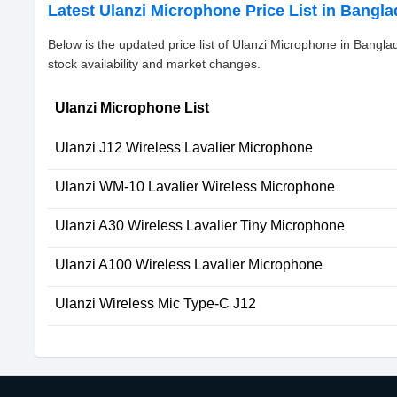
Latest Ulanzi Microphone Price List in Bangl
Below is the updated price list of Ulanzi Microphone in Bangl
stock availability and market changes.
Ulanzi Microphone List
Ulanzi J12 Wireless Lavalier Microphone
Ulanzi WM-10 Lavalier Wireless Microphone
Ulanzi A30 Wireless Lavalier Tiny Microphone
Ulanzi A100 Wireless Lavalier Microphone
Ulanzi Wireless Mic Type-C J12