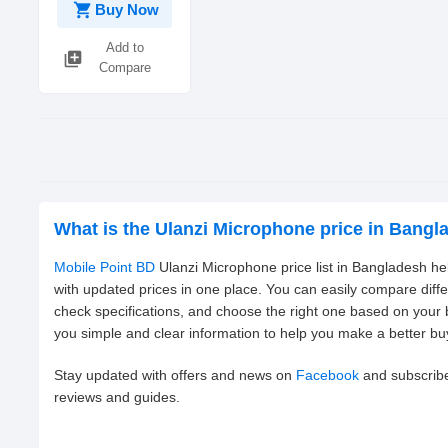
shopping_cart
Buy Now
Add to
library_add
Compare
What is the Ulanzi Microphone price in Bang
Mobile Point BD
Ulanzi Microphone price list in Bangladesh he
with updated prices in one place. You can easily compare diff
check specifications, and choose the right one based on your
you simple and clear information to help you make a better bu
Stay updated with offers and news on
Facebook
and subscrib
reviews and guides.