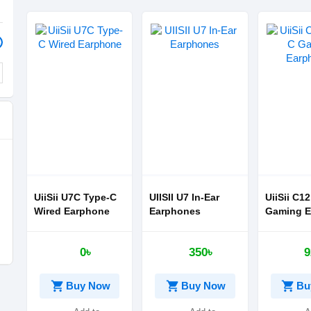
UiiSii U7C Type-C
UIISII U7 In-Ear
UiiSii C1
Wired Earphone
Earphones
Gaming E
0৳
350৳
9
shopping_cart
shopping_cart
shopping_cart
Buy Now
Buy Now
Bu