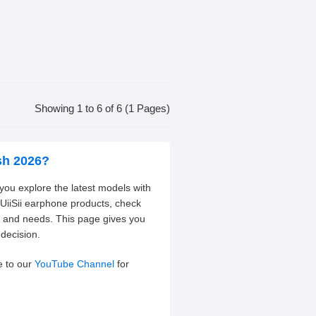
Showing 1 to 6 of 6 (1 Pages)
sh 2026?
 you explore the latest models with
 UiiSii earphone products, check
t and needs. This page gives you
decision.
e to our
YouTube Channel
for