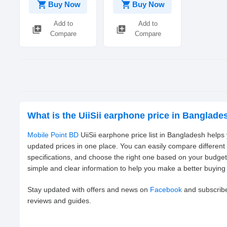
shopping_cart
shopping_cart
Buy Now
Buy Now
Add to
Add to
library_add
library_add
Compare
Compare
What is the UiiSii earphone price in Banglade
Mobile Point BD
UiiSii earphone price list in Bangladesh helps
updated prices in one place. You can easily compare different
specifications, and choose the right one based on your budge
simple and clear information to help you make a better buying 
Stay updated with offers and news on
Facebook
and subscrib
reviews and guides.