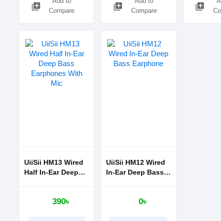
Add to
Add to
A
library_add
library_add
library_add
Compare
Compare
Co
UiiSii HM13 Wired
UiiSii HM12 Wired
Half In-Ear Deep
In-Ear Deep Bass
Bass Earphones
Earphone
With Mic
390৳
0৳