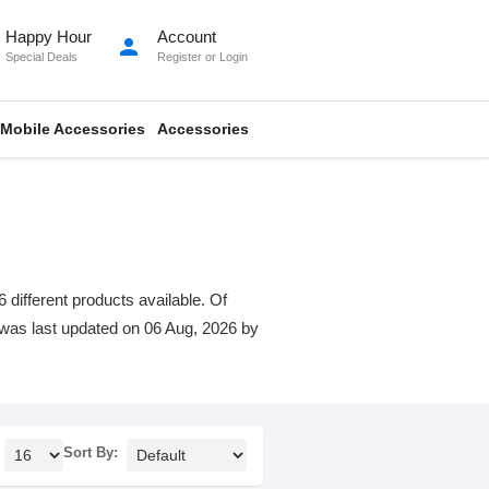
Happy Hour
Account
person
Special Deals
Register
or
Login
Mobile Accessories
Accessories
 different products available. Of
st was last updated on 06 Aug, 2026 by
Sort By: