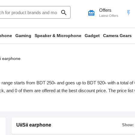
Offers
search
card_giftcard
flash_on
Latest Offers
phone
Gaming
Speaker & Microphone
Gadget
Camera Gears
ii earphone
e range starts from BDT 250৳ and goes up to BDT 920৳ with a total of 6
ock, and 0 of them are offered at the best discount price. The price li
UiiSii earphone
Show: