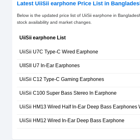
Latest UiiSii earphone Price List in Banglade
Below is the updated price list of UiiSii earphone in Banglad
stock availability and market changes.
UiiSii earphone List
UiiSii U7C Type-C Wired Earphone
UIISII U7 In-Ear Earphones
UiiSii C12 Type-C Gaming Earphones
UiiSii C100 Super Bass Stereo In Earphone
UiiSii HM13 Wired Half In-Ear Deep Bass Earphones 
UiiSii HM12 Wired In-Ear Deep Bass Earphone