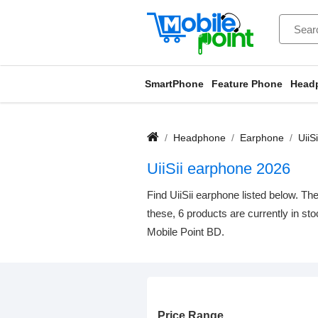
SmartPhone
Feature Phone
Head
Headphone
Earphone
UiiS
UiiSii earphone 2026
Find UiiSii earphone listed below. Th
these, 6 products are currently in st
Mobile Point BD.
Price Range