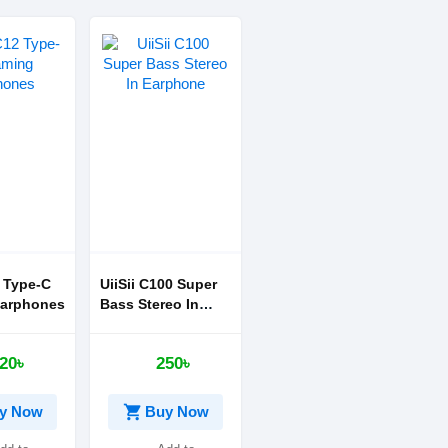
2 Type-C
UiiSii C100 Super
arphones
Bass Stereo In
Earphone
20৳
250৳
shopping_cart
y Now
Buy Now