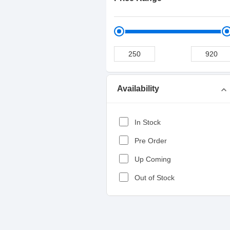
Availability
expand_more
In Stock
Pre Order
Up Coming
Out of Stock