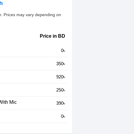
sh
esh. Prices may vary depending on
Price in BD
0৳
350৳
920৳
250৳
With Mic
390৳
0৳