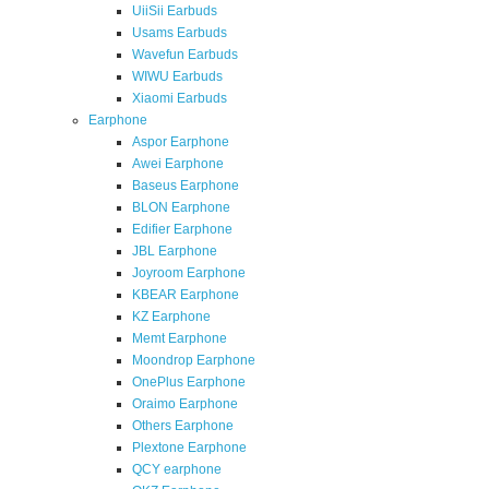
UiiSii Earbuds
Usams Earbuds
Wavefun Earbuds
WIWU Earbuds
Xiaomi Earbuds
Earphone
Aspor Earphone
Awei Earphone
Baseus Earphone
BLON Earphone
Edifier Earphone
JBL Earphone
Joyroom Earphone
KBEAR Earphone
KZ Earphone
Memt Earphone
Moondrop Earphone
OnePlus Earphone
Oraimo Earphone
Others Earphone
Plextone Earphone
QCY earphone