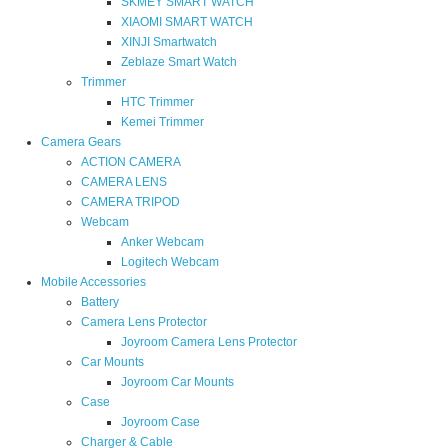
SKMEY SMART WATCH
XIAOMI SMART WATCH
XINJI Smartwatch
Zeblaze Smart Watch
Trimmer
HTC Trimmer
Kemei Trimmer
Camera Gears
ACTION CAMERA
CAMERA LENS
CAMERA TRIPOD
Webcam
Anker Webcam
Logitech Webcam
Mobile Accessories
Battery
Camera Lens Protector
Joyroom Camera Lens Protector
Car Mounts
Joyroom Car Mounts
Case
Joyroom Case
Charger & Cable