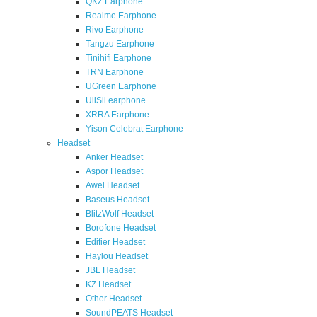
QKZ Earphone
Realme Earphone
Rivo Earphone
Tangzu Earphone
Tinihifi Earphone
TRN Earphone
UGreen Earphone
UiiSii earphone
XRRA Earphone
Yison Celebrat Earphone
Headset
Anker Headset
Aspor Headset
Awei Headset
Baseus Headset
BlitzWolf Headset
Borofone Headset
Edifier Headset
Haylou Headset
JBL Headset
KZ Headset
Other Headset
SoundPEATS Headset