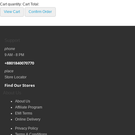
Cart quantity:
Cart Total:
View Cart
Confirm Order
Support
phone
9 AM - 8 PM
+8801840070770
place
Store Locator
Find Our Stores
About Us
About Us
Affiliate Program
EMI Terms
Online Delivery
Privacy Policy
Terms & Conditions