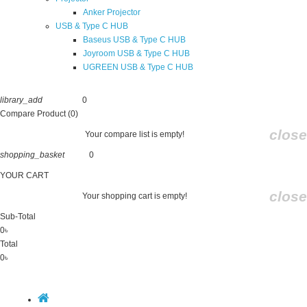
Anker Projector
USB & Type C HUB
Baseus USB & Type C HUB
Joyroom USB & Type C HUB
UGREEN USB & Type C HUB
library_add
0
Compare
Compare Product (0)
close
Your compare list is empty!
shopping_basket
0
Cart
YOUR CART
close
Your shopping cart is empty!
Sub-Total
0৳
Total
0৳