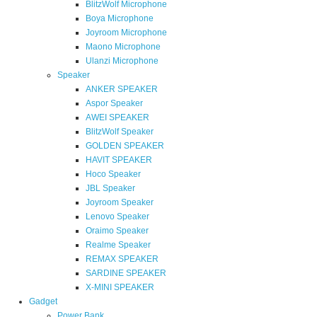
BlitzWolf Microphone
Boya Microphone
Joyroom Microphone
Maono Microphone
Ulanzi Microphone
Speaker
ANKER SPEAKER
Aspor Speaker
AWEI SPEAKER
BlitzWolf Speaker
GOLDEN SPEAKER
HAVIT SPEAKER
Hoco Speaker
JBL Speaker
Joyroom Speaker
Lenovo Speaker
Oraimo Speaker
Realme Speaker
REMAX SPEAKER
SARDINE SPEAKER
X-MINI SPEAKER
Gadget
Power Bank