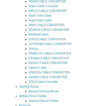
ADATA CABLE CONVERTER
Anker Cable Converter
APPLE CABLE CONVERTER
Apple Data Cable
Aspor Data Cable
AWEI CABLE CONVERTER
BASEUS CABLE CONVERTER
BlitzWolf Cable
HOCO CABLE CONVERTER
JOYROOM CABLE CONVERTER
JSAUX
ONEPLUS CABLE CONVERTER
ORAIMO CABLE CONVERTER
REMAX CABLE CONVERTER
Ugreen Cable
UGREEN CABLE CONVERTER
XIAOMI CABLE CONVERTER
XTRA Cable Converter
Gaming Mouse
Baseus Gaming Mouse
Mobile Phone Holder
Joyroom Phone Holder
Projector