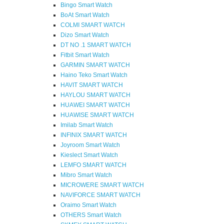
Bingo Smart Watch
BoAt Smart Watch
COLMI SMART WATCH
Dizo Smart Watch
DT NO .1 SMART WATCH
Fitbit Smart Watch
GARMIN SMART WATCH
Haino Teko Smart Watch
HAVIT SMART WATCH
HAYLOU SMART WATCH
HUAWEI SMART WATCH
HUAWISE SMART WATCH
Imilab Smart Watch
INFINIX SMART WATCH
Joyroom Smart Watch
Kieslect Smart Watch
LEMFO SMART WATCH
Mibro Smart Watch
MICROWERE SMART WATCH
NAVIFORCE SMART WATCH
Oraimo Smart Watch
OTHERS Smart Watch