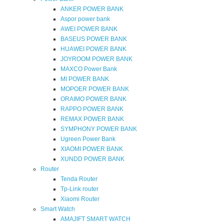
ANKER POWER BANK
Aspor power bank
AWEI POWER BANK
BASEUS POWER BANK
HUAWEI POWER BANK
JOYROOM POWER BANK
MAXCO Power Bank
MI POWER BANK
MOPOER POWER BANK
ORAIMO POWER BANK
RAPPO POWER BANK
REMAX POWER BANK
SYMPHONY POWER BANK
Ugreen Power Bank
XIAOMI POWER BANK
XUNDD POWER BANK
Router
Tenda Router
Tp-Link router
Xiaomi Router
Smart Watch
AMAJIFT SMART WATCH