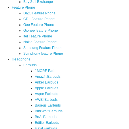
Buy Sell Exchange
Feature Phone
DIZO Feature Phone
GDL Feature Phone
Geo Feature Phone
Gionee feature Phone
Itel Feature Phone
Nokia Feature Phone
Samsung Feature Phone
Symphony feature Phone
Headphone
Earbuds
1MORE Earbuds
Amazfit Earbuds
Anker Earbuds
Apple Earbuds
Aspor Earbuds
AWEI Earbuds
Baseus Earbuds
BlitzWolf Earbuds
BoAt Earbuds
Edifier Earbuds
Havit Earbuds