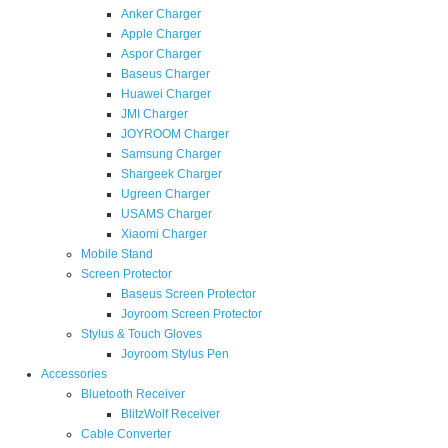
Anker Charger
Apple Charger
Aspor Charger
Baseus Charger
Huawei Charger
JMI Charger
JOYROOM Charger
Samsung Charger
Shargeek Charger
Ugreen Charger
USAMS Charger
Xiaomi Charger
Mobile Stand
Screen Protector
Baseus Screen Protector
Joyroom Screen Protector
Stylus & Touch Gloves
Joyroom Stylus Pen
Accessories
Bluetooth Receiver
BlitzWolf Receiver
Cable Converter