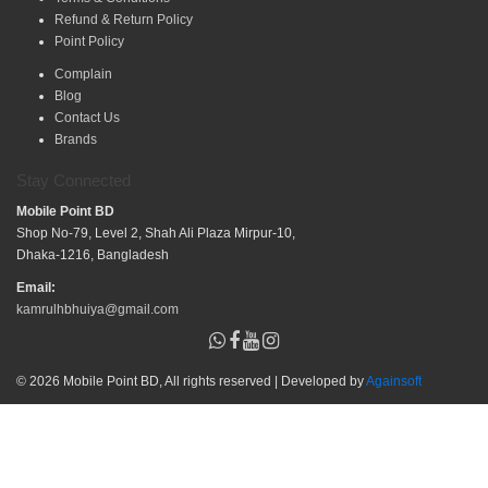
Refund & Return Policy
Point Policy
Complain
Blog
Contact Us
Brands
Stay Connected
Mobile Point BD
Shop No-79, Level 2, Shah Ali Plaza Mirpur-10,
Dhaka-1216, Bangladesh
Email:
kamrulhbhuiya@gmail.com
© 2026 Mobile Point BD, All rights reserved | Developed by
Againsoft