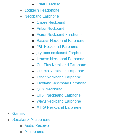
Tribit Headset
Logitech Headphone
Neckband Earphone
1more Neckband
Anker Neckband
Aspor Neckband Earphone
Baseus Neckband Earphone
JBL Neckband Earphone
joyroom neckband Earphone
Lenovo Neckband Earphone
OnePlus Neckband Earphone
Oraimo Neckband Earphone
Other Neckband Earphone
Plextone Neckband Earphone
QCY Neckband
UiiSii Neckband Earphone
Wiwu Neckband Earphone
XTRA Neckband Earphone
Gaming
Speaker & Microphone
Audio Receiver
Microphone