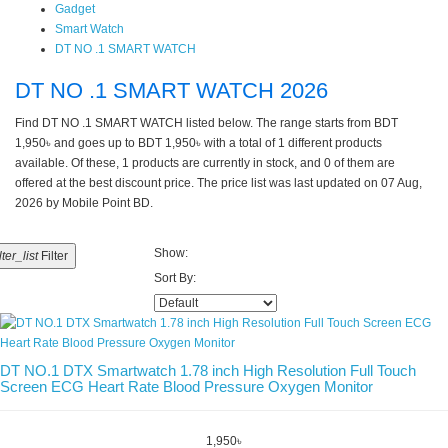
Gadget
Smart Watch
DT NO .1 SMART WATCH
DT NO .1 SMART WATCH 2026
Find DT NO .1 SMART WATCH listed below. The range starts from BDT
1,950৳ and goes up to BDT 1,950৳ with a total of 1 different products
available. Of these, 1 products are currently in stock, and 0 of them are
offered at the best discount price. The price list was last updated on 07 Aug,
2026 by Mobile Point BD.
Show:
ilter_list
Filter
Sort By:
DT NO.1 DTX Smartwatch 1.78 inch High Resolution Full Touch
Screen ECG Heart Rate Blood Pressure Oxygen Monitor
1,950৳