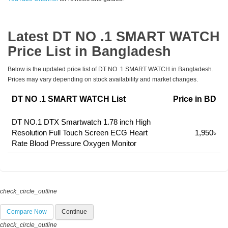
Latest DT NO .1 SMART WATCH
Price List in Bangladesh
Below is the updated price list of DT NO .1 SMART WATCH in Bangladesh.
Prices may vary depending on stock availability and market changes.
DT NO .1 SMART WATCH List
Price in BD
DT NO.1 DTX Smartwatch 1.78 inch High
Resolution Full Touch Screen ECG Heart
1,950৳
Rate Blood Pressure Oxygen Monitor
check_circle_outline
Compare Now
Continue
check_circle_outline