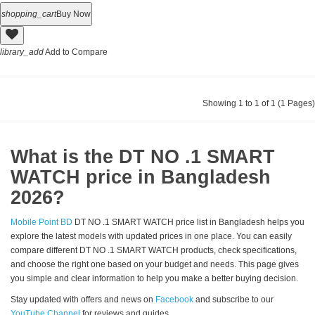
shopping_cart
Buy Now
library_add
Add to Compare
Showing 1 to 1 of 1 (1 Pages)
What is the DT NO .1 SMART
WATCH price in Bangladesh
2026?
Mobile Point BD
DT NO .1 SMART WATCH price list in Bangladesh helps you
explore the latest models with updated prices in one place. You can easily
compare different DT NO .1 SMART WATCH products, check specifications,
and choose the right one based on your budget and needs. This page gives
you simple and clear information to help you make a better buying decision.
Stay updated with offers and news on
Facebook
and subscribe to our
YouTube Channel
for reviews and guides.