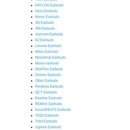
HAYLOU Earbuds
Hoco Earbuds
Honor Earbuds
Jbl Earbuds
JMI Earbuds
Joyroom Earbuds
KZ Earbuds
Lenovo Earbuds
Mibro Earbuds
Moondrop Earbuds
Mpow earbuds
OnePlus Earbuds
Oraimo Earbuds
Other Earbuds
Plextone Earbuds
QCY Earbuds
Realme Earbuds
REMAX Earbuds
SoundPEATS Earbuds
TOZO Earbuds
Tribit Earbuds
Ugreen Earbuds