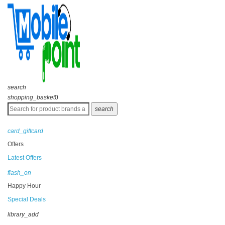
search
shopping_basket
0
search
card_giftcard
Offers
Latest Offers
flash_on
Happy Hour
Special Deals
library_add