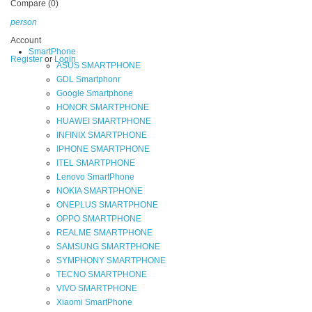
Compare (0)
person
Account
SmartPhone
Register
or
Login
ASUS SMARTPHONE
GDL Smartphonr
Google Smartphone
HONOR SMARTPHONE
HUAWEI SMARTPHONE
INFINIX SMARTPHONE
IPHONE SMARTPHONE
ITEL SMARTPHONE
Lenovo SmartPhone
NOKIA SMARTPHONE
ONEPLUS SMARTPHONE
OPPO SMARTPHONE
REALME SMARTPHONE
SAMSUNG SMARTPHONE
SYMPHONY SMARTPHONE
TECNO SMARTPHONE
VIVO SMARTPHONE
Xiaomi SmartPhone