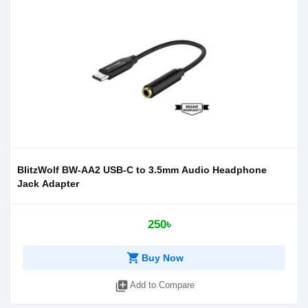
BlitzWolf BW-AA2 USB-C to 3.5mm Audio Headphone
Jack Adapter
250৳
shopping_cart
Buy Now
library_add
Add to Compare