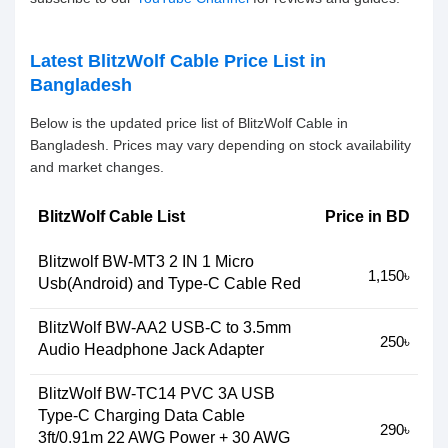
Latest BlitzWolf Cable Price List in
Bangladesh
Below is the updated price list of BlitzWolf Cable in
Bangladesh. Prices may vary depending on stock availability
and market changes.
BlitzWolf Cable List
Price in BD
Blitzwolf BW-MT3 2 IN 1 Micro
1,150৳
Usb(Android) and Type-C Cable Red
BlitzWolf BW-AA2 USB-C to 3.5mm
250৳
Audio Headphone Jack Adapter
BlitzWolf BW-TC14 PVC 3A USB
Type-C Charging Data Cable
290৳
3ft/0.91m 22 AWG Power + 30 AWG