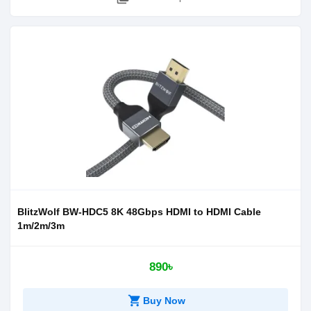
BlitzWolf BW-HDC5 8K 48Gbps HDMI to HDMI Cable
1m/2m/3m
890৳
shopping_cart
Buy Now