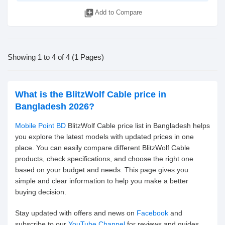
library_add
Add to Compare
Showing 1 to 4 of 4 (1 Pages)
What is the BlitzWolf Cable price in
Bangladesh 2026?
Mobile Point BD
BlitzWolf Cable price list in Bangladesh helps
you explore the latest models with updated prices in one
place. You can easily compare different BlitzWolf Cable
products, check specifications, and choose the right one
based on your budget and needs. This page gives you
simple and clear information to help you make a better
buying decision.
Stay updated with offers and news on
Facebook
and
subscribe to our
YouTube Channel
for reviews and guides.