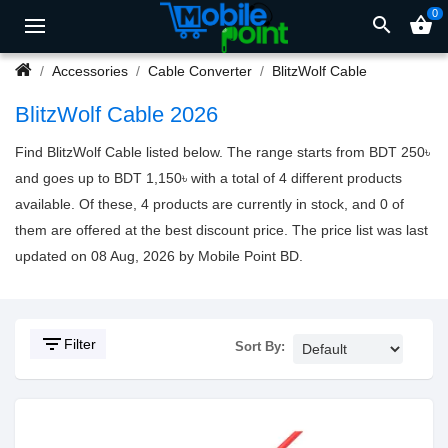
0
search
shopping_basket
Accessories
Cable Converter
BlitzWolf Cable
BlitzWolf Cable 2026
Find BlitzWolf Cable listed below. The range starts from BDT 250৳
and goes up to BDT 1,150৳ with a total of 4 different products
available. Of these, 4 products are currently in stock, and 0 of
them are offered at the best discount price. The price list was last
updated on 08 Aug, 2026 by Mobile Point BD.
filter_list
Filter
Sort By: