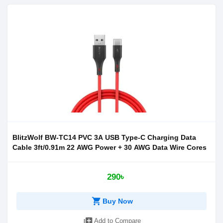
BlitzWolf BW-TC14 PVC 3A USB Type-C Charging Data
Cable 3ft/0.91m 22 AWG Power + 30 AWG Data Wire Cores
290৳
shopping_cart
Buy Now
library_add
Add to Compare