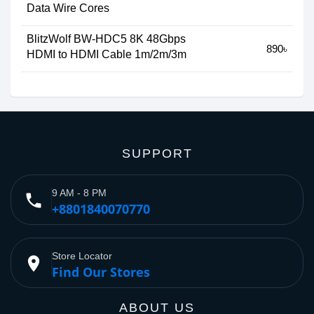
Data Wire Cores
BlitzWolf BW-HDC5 8K 48Gbps
890৳
HDMI to HDMI Cable 1m/2m/3m
SUPPORT
9 AM - 8 PM
phone
+8801840070770
Store Locator
place
Find Our Stores
ABOUT US