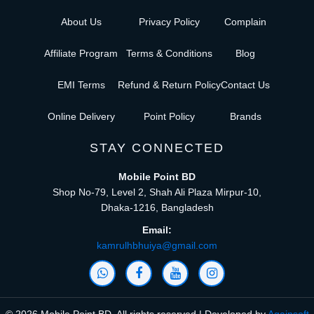
About Us
Privacy Policy
Complain
Affiliate Program
Terms & Conditions
Blog
EMI Terms
Refund & Return Policy
Contact Us
Online Delivery
Point Policy
Brands
STAY CONNECTED
Mobile Point BD
Shop No-79, Level 2, Shah Ali Plaza Mirpur-10,
Dhaka-1216, Bangladesh
Email:
kamrulhbhuiya@gmail.com