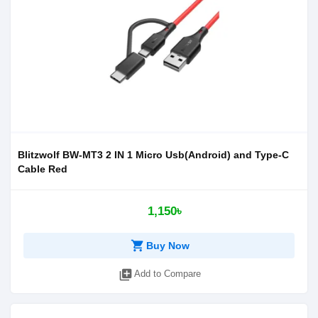
Blitzwolf BW-MT3 2 IN 1 Micro Usb(Android) and Type-C
Cable Red
1,150৳
shopping_cart
Buy Now
library_add
Add to Compare