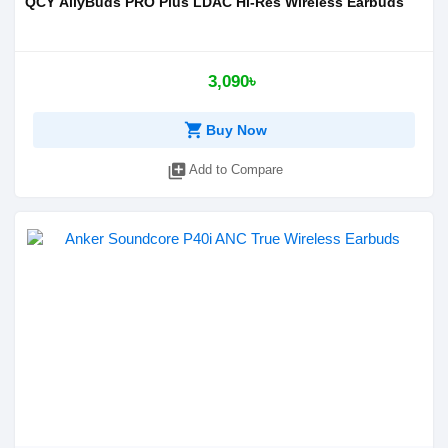
QCY AilyBuds PRO Plus LDAC Hi-Res Wireless Earbuds
3,090৳
shopping_cart
Buy Now
library_add
Add to Compare