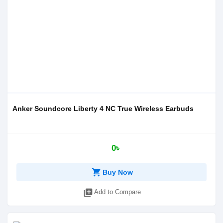
Anker Soundcore Liberty 4 NC True Wireless Earbuds
0৳
shopping_cart
Buy Now
library_add
Add to Compare