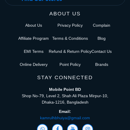
ABOUT US
About Us
Privacy Policy
Complain
Affiliate Program
Terms & Conditions
Blog
EMI Terms
Refund & Return Policy
Contact Us
Online Delivery
Point Policy
Brands
STAY CONNECTED
Mobile Point BD
Shop No-79, Level 2, Shah Ali Plaza Mirpur-10,
Dhaka-1216, Bangladesh
Email:
kamrulhbhuiya@gmail.com