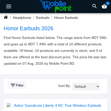
0
search
shopping_basket
Headphone
Earbuds
Honor Earbuds
Honor Earbuds 2026
Find Honor Earbuds listed below. The range starts from BDT 590৳
and goes up to BDT 7,490৳ with a total of 10 different products
available. Of these, 10 products are currently in stock, and 0 of
them are offered at the best discount price. The price list was last
updated on 07 Aug, 2026 by Mobile Point BD.
filter_list
Filter
Sort By: