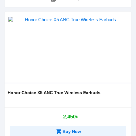
Honor Choice X5 ANC True Wireless Earbuds
2,450৳
shopping_cart
Buy Now