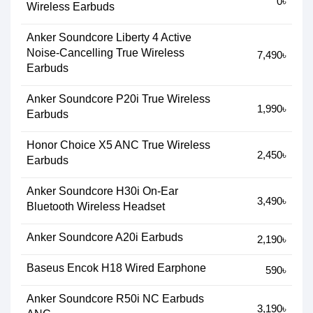
0৳
Wireless Earbuds
Anker Soundcore Liberty 4 Active
Noise-Cancelling True Wireless
7,490৳
Earbuds
Anker Soundcore P20i True Wireless
1,990৳
Earbuds
Honor Choice X5 ANC True Wireless
2,450৳
Earbuds
Anker Soundcore H30i On-Ear
3,490৳
Bluetooth Wireless Headset
Anker Soundcore A20i Earbuds
2,190৳
Baseus Encok H18 Wired Earphone
590৳
Anker Soundcore R50i NC Earbuds
3,190৳