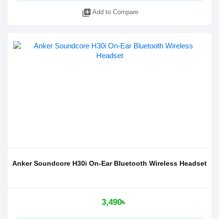
library_add
Add to Compare
Anker Soundcore H30i On-Ear Bluetooth Wireless Headset
3,490৳