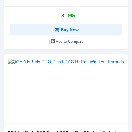
3,190৳
shopping_cart
Buy Now
library_add
Add to Compare