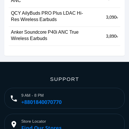
ANC
QCY AilyBuds PRO Plus LDAC Hi-
3,090৳
Res Wireless Earbuds
Anker Soundcore P40i ANC True
3,890৳
Wireless Earbuds
SUPPORT
9 AM - 8 PM
phone
+8801840070770
Store Locator
place
Find Our Stores