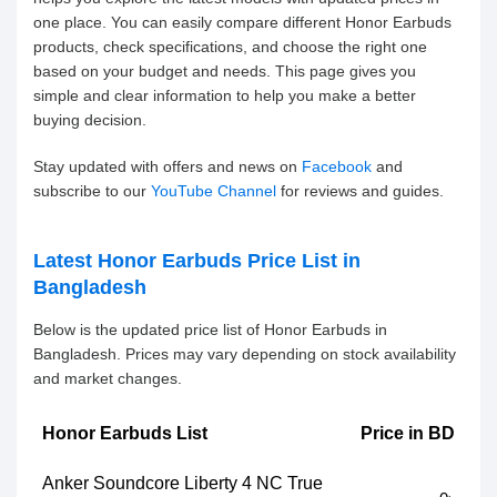
one place. You can easily compare different Honor Earbuds
products, check specifications, and choose the right one
based on your budget and needs. This page gives you
simple and clear information to help you make a better
buying decision.
Stay updated with offers and news on
Facebook
and
subscribe to our
YouTube Channel
for reviews and guides.
Latest Honor Earbuds Price List in
Bangladesh
Below is the updated price list of Honor Earbuds in
Bangladesh. Prices may vary depending on stock availability
and market changes.
Honor Earbuds List
Price in BD
Anker Soundcore Liberty 4 NC True