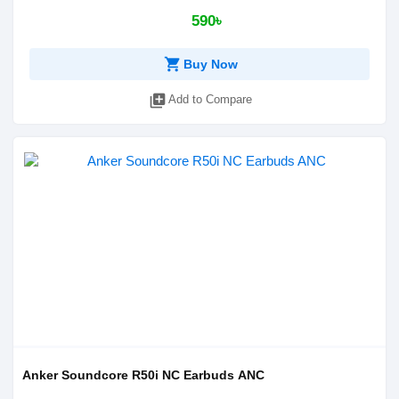
590৳
shopping_cart
Buy Now
library_add
Add to Compare
Anker Soundcore R50i NC Earbuds ANC