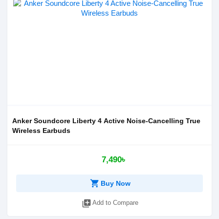
Anker Soundcore Liberty 4 Active Noise-Cancelling True
Wireless Earbuds
7,490৳
shopping_cart
Buy Now
library_add
Add to Compare