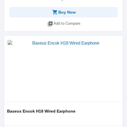
shopping_cart
Buy Now
library_add
Add to Compare
Baseus Encok H18 Wired Earphone