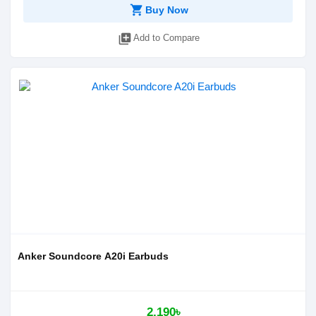
shopping_cart
Buy Now
library_add
Add to Compare
Anker Soundcore A20i Earbuds
2,190৳