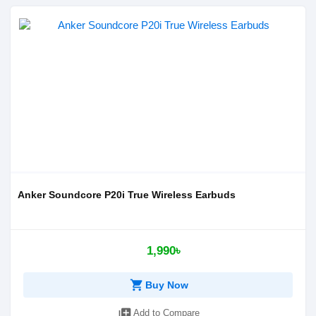
Anker Soundcore P20i True Wireless Earbuds
1,990৳
shopping_cart
Buy Now
library_add
Add to Compare