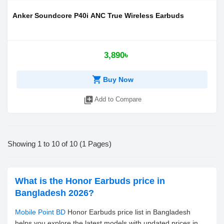
Anker Soundcore P40i ANC True Wireless Earbuds
3,890৳
shopping_cart
Buy Now
library_add
Add to Compare
Showing 1 to 10 of 10 (1 Pages)
What is the Honor Earbuds price in
Bangladesh 2026?
Mobile Point BD
Honor Earbuds price list in Bangladesh
helps you explore the latest models with updated prices in