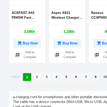
ACEFAST A43
Aspor A521
Baseus
PD65W Fast
Wireless Charger
CCSP0001
Charge Wall
With Quick Charge
Si 1C Qu
Charger
Charger F
3,090৳
1,290৳
9
Iphone 11
Series CN
shopping_cart
shopping_cart
shopping_cart
Buy Now
Buy Now
Bu
Add to
Add to
A
library_add
library_add
library_add
Compare
Compare
Co
PREV
1
2
3
4
5
6
7
8
N
a
charging
cord
for
smartphones
and
other
portable
electroni
The
cable
has
a
device
connector
(Mini
USB,
Micro
USB,
A
Look
at
the
USB
charger.