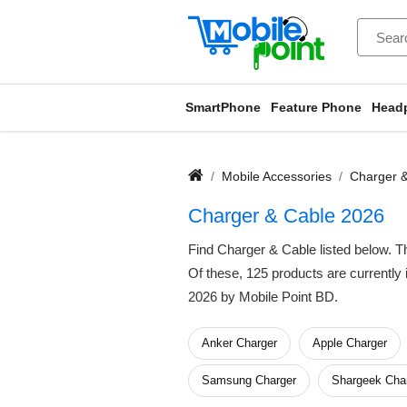
SmartPhone
Feature Phone
Head
Mobile Accessories
Charger 
Charger & Cable 2026
Find Charger & Cable listed below. Th
Of these, 125 products are currently i
2026 by Mobile Point BD.
Anker Charger
Apple Charger
Samsung Charger
Shargeek Cha