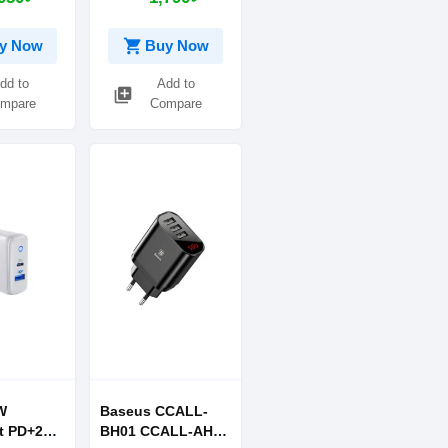
-C to
ble Black
shopping_cart
y Now
Buy Now
dd to
Add to
library_add
mpare
Compare
W
Baseus CCALL-
t PD+2
BH01 CCALL-AH01