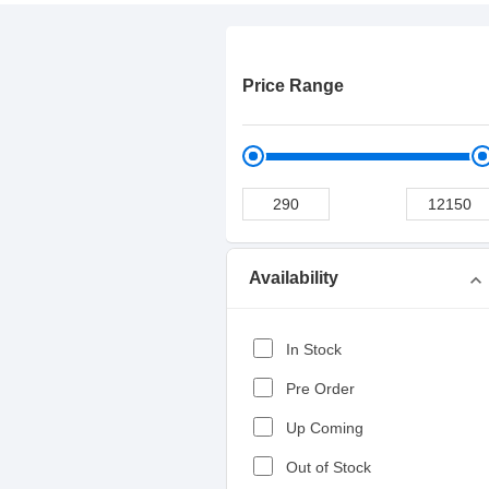
Price Range
Availability
expand_more
In Stock
Pre Order
Up Coming
Out of Stock