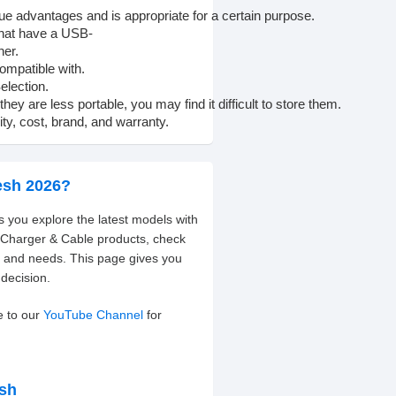
que
advantages
and
is
appropriate
for
a
certain
purpose.
hat
have
a
USB-
her.
ompatible
with.
election.
they
are
less
portable,
you
may
find
it
difficult
to
store
them.
ity,
cost,
brand,
and
warranty.
esh 2026?
s you explore the latest models with
t Charger & Cable products, check
t and needs. This page gives you
decision.
e to our
YouTube Channel
for
esh