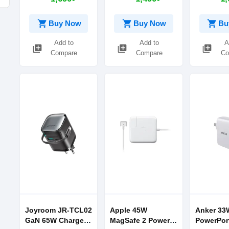
Charging
With Type
iPhone ca
shopping_cart
shopping_cart
shopping_cart
Buy Now
Buy Now
Bu
Add to
Add to
A
library_add
library_add
library_add
Compare
Compare
Co
Joyroom JR-TCL02
Apple 45W
Anker 33
GaN 65W Charger
MagSafe 2 Power
PowerPor