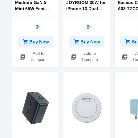
Mcdodo GaN 5
JOYROOM 30W for
Baseus C
Mini 65W Fast
iPhone 13 Dual
A03 TZC
Charger US Plug
Port PD+QC3.0
Super Si 
Intelligent Fast
Charger 
0৳
0৳
Charger Plug (EU)
CN Sets B
Baseus S
Wisdom D
shopping_cart
shopping_cart
shopping_cart
Buy Now
Buy Now
Bu
Cable Typ
1m Blue
Add to
Add to
A
library_add
library_add
library_add
Compare
Compare
Co