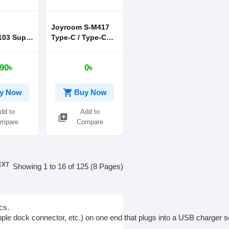
Joyroom S-M417
03 Super
Type-C / Type-C
ick 20W
Braid Fast
or
Charging Cable
90৳
0৳
 12 13
60W 1.2M
 blue
shopping_cart
y Now
Buy Now
dd to
Add to
library_add
mpare
Compare
EXT
Showing 1 to 16 of 125 (8 Pages)
cs.
pple
dock
connector,
etc.)
on
one
end
that
plugs
into
a
USB
charger
s