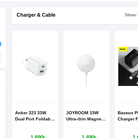
Charger & Cable
Show:
Anker 323 33W
JOYROOM 15W
Baseus P
Dual Port Foldable
Ultra-thin Magnetic
Charger F
Wall Charger
Wireless Charger
Iphone 11
For iPhone 12
Series Su
1,690৳
1,490৳
1,
Series Fast
Quick Ch