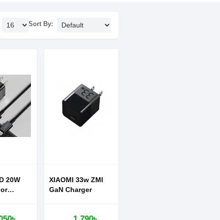
Sort By:
D 20W
XIAOMI 33w ZMI
or
GaN Charger
 12 13
per Si Pro
050৳
1,790৳
arger 1C