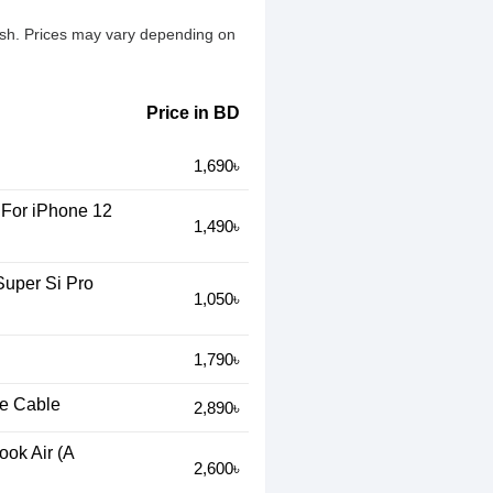
desh. Prices may vary depending on
Price in BD
1,690৳
For iPhone 12
1,490৳
Super Si Pro
1,050৳
1,790৳
e Cable
2,890৳
ok Air (A
2,600৳