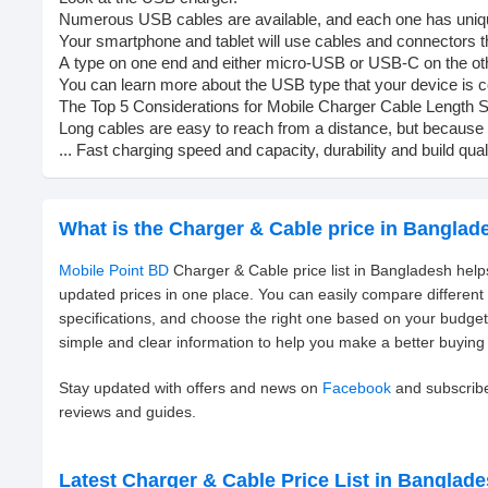
Numerous
USB
cables
are
available,
and
each
one
has
uni
Your
smartphone
and
tablet
will
use
cables
and
connectors
t
A
type
on
one
end
and
either
micro-USB
or
USB-C
on
the
ot
You
can
learn
more
about
the
USB
type
that
your
device
is
c
The
Top
5
Considerations
for
Mobile
Charger
Cable
Length
S
Long
cables
are
easy
to
reach
from
a
distance,
but
because
...
Fast
charging
speed
and
capacity,
durability
and
build
qual
What is the Charger & Cable price in Banglad
Mobile Point BD
Charger & Cable price list in Bangladesh help
updated prices in one place. You can easily compare differen
specifications, and choose the right one based on your budge
simple and clear information to help you make a better buying 
Stay updated with offers and news on
Facebook
and subscrib
reviews and guides.
Latest Charger & Cable Price List in Banglad