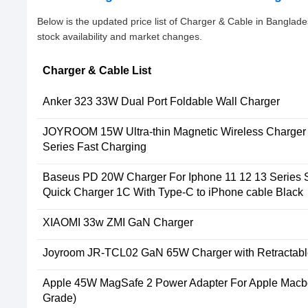
Below is the updated price list of Charger & Cable in Bangla
stock availability and market changes.
Charger & Cable List
Anker 323 33W Dual Port Foldable Wall Charger
JOYROOM 15W Ultra-thin Magnetic Wireless Charger 
Series Fast Charging
Baseus PD 20W Charger For Iphone 11 12 13 Series 
Quick Charger 1C With Type-C to iPhone cable Black
XIAOMI 33w ZMI GaN Charger
Joyroom JR-TCL02 GaN 65W Charger with Retractabl
Apple 45W MagSafe 2 Power Adapter For Apple Macbo
Grade)