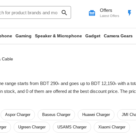
Offers
search
card_giftcard
flash_on
Latest Offers
phone
Gaming
Speaker & Microphone
Gadget
Camera Gears
& Cable
e range starts from BDT 290৳ and goes up to BDT 12,150৳ with a total
n stock, and 0 of them are offered at the best discount price. The pri
Aspor Charger
Baseus Charger
Huawei Charger
JMI Cha
rger
Ugreen Charger
USAMS Charger
Xiaomi Charger