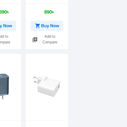
ger with
Digital Display
ator
3USB Travel
390৳
890৳
Charger
shopping_cart
y Now
Buy Now
dd to
Add to
library_add
mpare
Compare