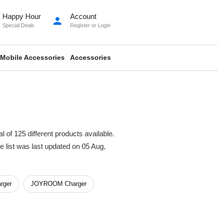
Happy Hour
Account
person
Special Deals
Register
or
Login
Mobile Accessories
Accessories
 of 125 different products available.
ce list was last updated on 05 Aug,
rger
JOYROOM Charger