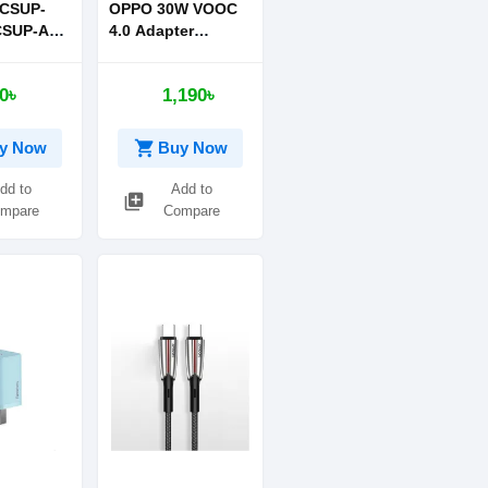
CSUP-
OPPO 30W VOOC
CSUP-A03
4.0 Adapter
Quick
Supports OnePlus
1C 20W
Warp 30W
0৳
1,190৳
lue With
imple
ata
shopping_cart
y Now
Buy Now
e-C to iP
dd to
Add to
library_add
mpare
Compare