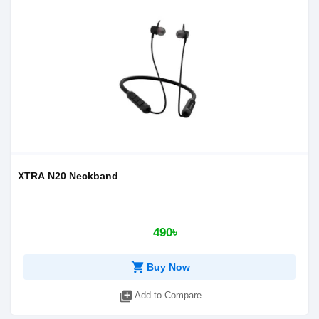
XTRA N20 Neckband
490৳
shopping_cart
Buy Now
library_add
Add to Compare