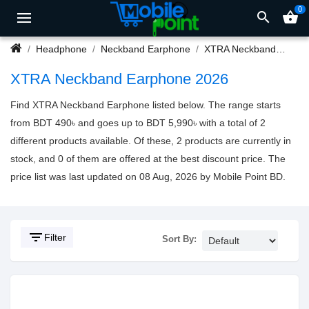
0
search
shopping_basket
Headphone
Neckband Earphone
XTRA Neckband Earphone
XTRA Neckband Earphone 2026
Find XTRA Neckband Earphone listed below. The range starts
from BDT 490৳ and goes up to BDT 5,990৳ with a total of 2
different products available. Of these, 2 products are currently in
stock, and 0 of them are offered at the best discount price. The
price list was last updated on 08 Aug, 2026 by Mobile Point BD.
filter_list
Filter
Sort By: