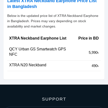
Latest XTRA Neckband Earphone Price List
in Bangladesh
Below is the updated price list of XTRA Neckband Earphone
in Bangladesh. Prices may vary depending on stock
availability and market changes.
XTRA Neckband Earphone List
Price in BD
QCY Urban GS Smartwatch GPS
5,990৳
NFC
XTRA N20 Neckband
490৳
SUPPORT