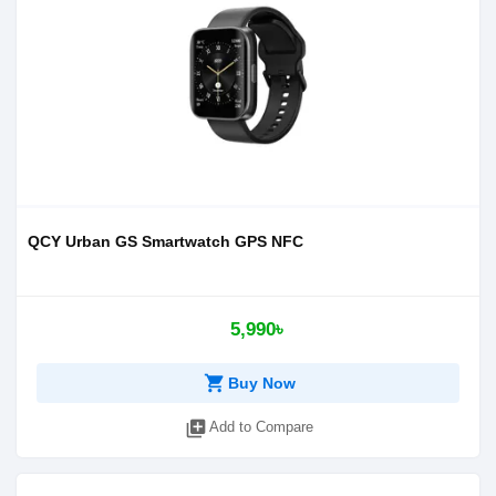
QCY Urban GS Smartwatch GPS NFC
5,990৳
shopping_cart
Buy Now
library_add
Add to Compare