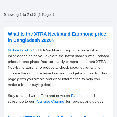
Showing 1 to 2 of 2 (1 Pages)
What is the XTRA Neckband Earphone price
in Bangladesh 2026?
Mobile Point BD
XTRA Neckband Earphone price list in
Bangladesh helps you explore the latest models with updated
prices in one place. You can easily compare different XTRA
Neckband Earphone products, check specifications, and
choose the right one based on your budget and needs. This
page gives you simple and clear information to help you
make a better buying decision.
Stay updated with offers and news on
Facebook
and
subscribe to our
YouTube Channel
for reviews and guides.