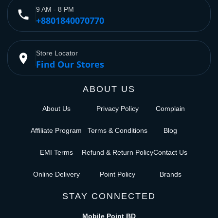
9 AM - 8 PM
phone
+8801840070770
Store Locator
place
Find Our Stores
ABOUT US
About Us
Privacy Policy
Complain
Affiliate Program
Terms & Conditions
Blog
EMI Terms
Refund & Return Policy
Contact Us
Online Delivery
Point Policy
Brands
STAY CONNECTED
Mobile Point BD