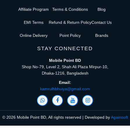
Affiliate Program
Terms & Conditions
Blog
EMI Terms
Refund & Return Policy
Contact Us
Online Delivery
Point Policy
Brands
STAY CONNECTED
Mobile Point BD
Shop No-79, Level 2, Shah Ali Plaza Mirpur-10,
Dhaka-1216, Bangladesh
Email:
kamrulhbhuiya@gmail.com
© 2026 Mobile Point BD, All rights reserved | Developed by
Againsoft