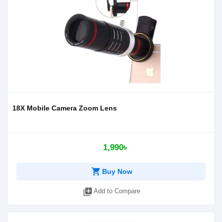
18X Mobile Camera Zoom Lens
1,990৳
shopping_cart
Buy Now
library_add
Add to Compare