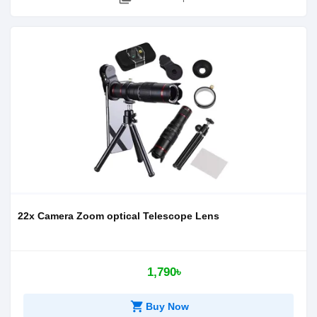
22x Camera Zoom optical Telescope Lens
1,790৳
shopping_cart
Buy Now