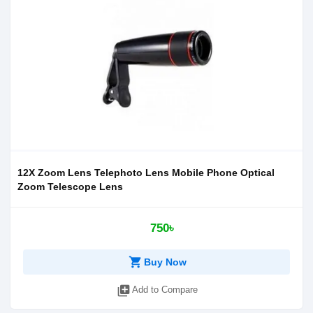
12X Zoom Lens Telephoto Lens Mobile Phone Optical
Zoom Telescope Lens
750৳
shopping_cart
Buy Now
library_add
Add to Compare