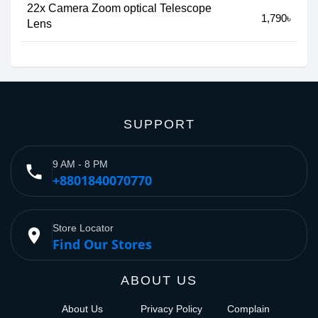
22x Camera Zoom optical Telescope
1,790৳
Lens
SUPPORT
9 AM - 8 PM
phone
+8801840070770
Store Locator
place
Find Our Stores
ABOUT US
About Us
Privacy Policy
Complain