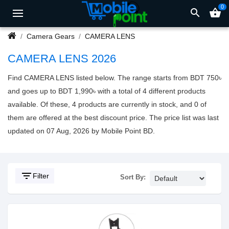
0
search
shopping_basket
Camera Gears
CAMERA LENS
CAMERA LENS 2026
Find CAMERA LENS listed below. The range starts from BDT 750৳
and goes up to BDT 1,990৳ with a total of 4 different products
available. Of these, 4 products are currently in stock, and 0 of
them are offered at the best discount price. The price list was last
updated on 07 Aug, 2026 by Mobile Point BD.
filter_list
Filter
Sort By: