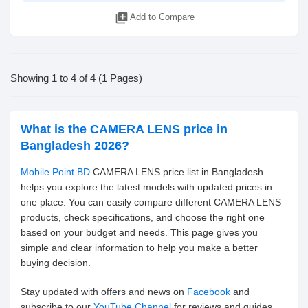
library_add
Add to Compare
Showing 1 to 4 of 4 (1 Pages)
What is the CAMERA LENS price in
Bangladesh 2026?
Mobile Point BD
CAMERA LENS price list in Bangladesh
helps you explore the latest models with updated prices in
one place. You can easily compare different CAMERA LENS
products, check specifications, and choose the right one
based on your budget and needs. This page gives you
simple and clear information to help you make a better
buying decision.
Stay updated with offers and news on
Facebook
and
subscribe to our
YouTube Channel
for reviews and guides.