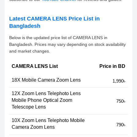
Latest CAMERA LENS Price List in
Bangladesh
Below is the updated price list of CAMERA LENS in
Bangladesh. Prices may vary depending on stock availability
and market changes.
CAMERA LENS List
Price in BD
18X Mobile Camera Zoom Lens
1,990৳
12X Zoom Lens Telephoto Lens
Mobile Phone Optical Zoom
750৳
Telescope Lens
10X Zoom Lens Telephoto Mobile
790৳
Camera Zoom Lens