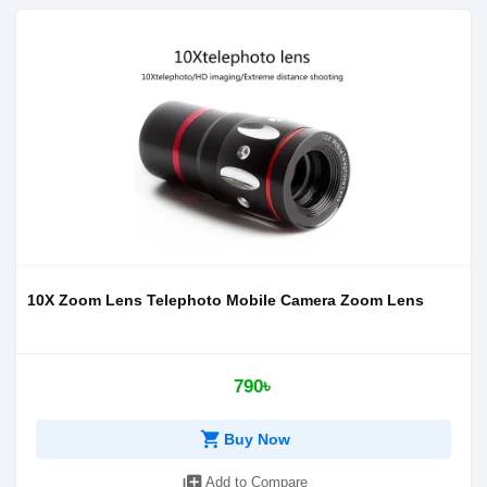
10X Zoom Lens Telephoto Mobile Camera Zoom Lens
790৳
shopping_cart
Buy Now
library_add
Add to Compare