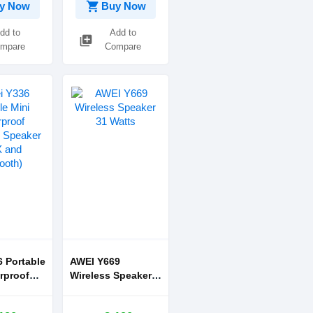
shopping_cart
y Now
Buy Now
dd to
Add to
library_add
mpare
Compare
 Portable
AWEI Y669
rproof
Wireless Speaker
h Speaker
31 Watts