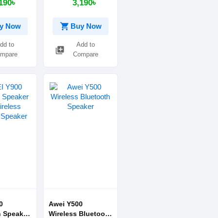
190৳
3,190৳
)
shopping_cart
y Now
Buy Now
dd to
Add to
library_add
mpare
Compare
0
Awei Y500
h Speaker
Wireless Bluetooth