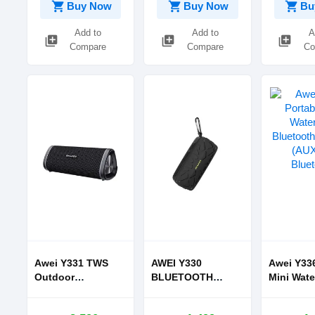
shopping_cart
shopping_cart
shopping_cart
Buy Now
Buy Now
Bu
Add to
Add to
A
library_add
library_add
library_add
Compare
Compare
Co
Awei Y331 TWS
AWEI Y330
Awei Y336
Outdoor
BLUETOOTH
Mini Wate
Waterproof
SPEAKER
Bluetoot
Bluetooth
PORTABLE
(AUX and