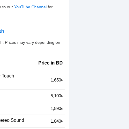
e to our
YouTube Channel
for
sh
sh. Prices may vary depending on
Price in BD
r Touch
1,650৳
5,100৳
1,590৳
tereo Sound
1,840৳