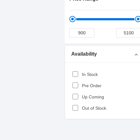
Availability
expand_more
In Stock
Pre Order
Up Coming
Out of Stock