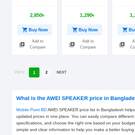
Portable
Speaker
Mini Wire
Waterproof
Portable 
2,850৳
1,290৳
1,
Speaker
shopping_cart
shopping_cart
shopping_cart
Buy Now
Buy Now
Bu
Add to
Add to
A
library_add
library_add
library_add
Compare
Compare
Co
PREV
1
2
NEXT
What is the AWEI SPEAKER price in Banglad
Mobile Point BD
AWEI SPEAKER price list in Bangladesh helps 
updated prices in one place. You can easily compare differe
specifications, and choose the right one based on your budge
simple and clear information to help you make a better buying 