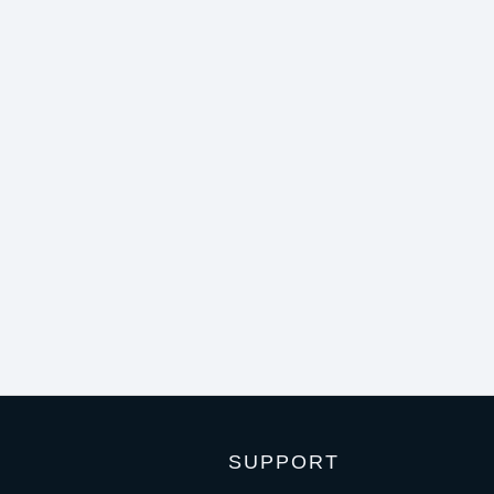
SUPPORT