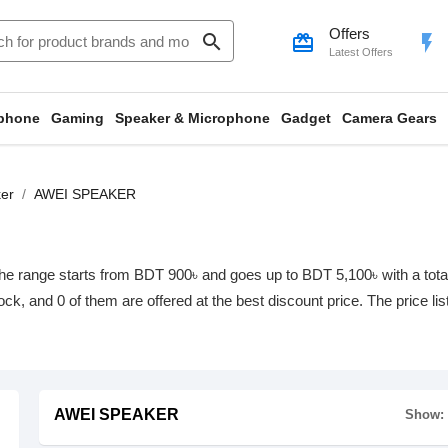
Offers
search
card_giftcard
flash_on
Latest Offers
phone
Gaming
Speaker & Microphone
Gadget
Camera Gears
er
AWEI SPEAKER
range starts from BDT 900৳ and goes up to BDT 5,100৳ with a total o
tock, and 0 of them are offered at the best discount price. The price l
AWEI SPEAKER
Show: