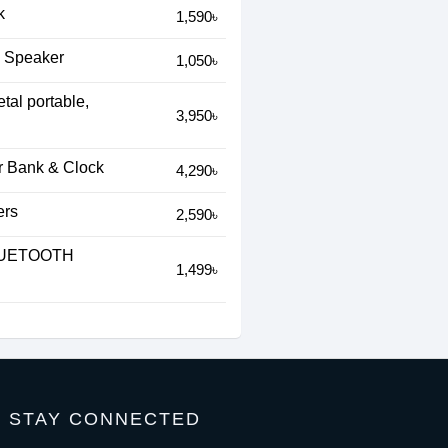
k
1,590৳
s Speaker
1,050৳
al portable,
3,950৳
r Bank & Clock
4,290৳
ers
2,590৳
LUETOOTH
1,499৳
STAY CONNECTED