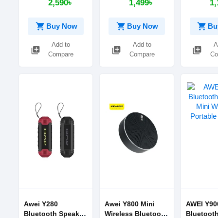
2,590৳
1,499৳
1,
Speakers
BLUETOOTH
Bluetooth
SPEAKER
shopping_cart
shopping_cart
shopping_cart
Buy Now
Buy Now
Bu
Add to
Add to
A
library_add
library_add
library_add
Compare
Compare
Co
Awei Y280
Awei Y800 Mini
AWEI Y90
Bluetooth Speaker
Wireless Bluetooth
Bluetoot