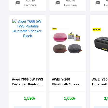
Add to
Add to
A
library_add
library_add
library_add
Compare
Compare
Co
Awei Y666 5W TWS
AWEI Y-260
AWEI Y60
Portable Bluetooth
Bluetooth Speaker
Bluetoot
Speaker-Black
Mini Portable
NFC Alu
Wireless Speaker
alloy met
1,590৳
1,050৳
3,
portable,
support 