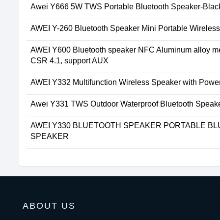
Awei Y666 5W TWS Portable Bluetooth Speaker-Blac
AWEI Y-260 Bluetooth Speaker Mini Portable Wireles
AWEI Y600 Bluetooth speaker NFC Aluminum alloy met
CSR 4.1, support AUX
AWEI Y332 Multifunction Wireless Speaker with Powe
Awei Y331 TWS Outdoor Waterproof Bluetooth Speak
AWEI Y330 BLUETOOTH SPEAKER PORTABLE B
SPEAKER
ABOUT US