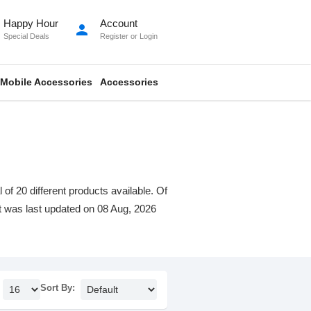
Happy Hour
Account
person
Special Deals
Register
or
Login
Mobile Accessories
Accessories
f 20 different products available. Of
ist was last updated on 08 Aug, 2026
Sort By: