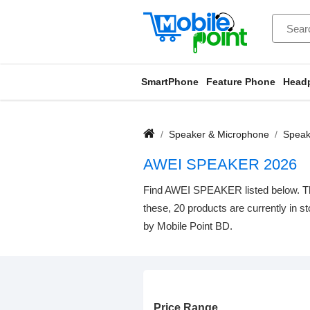
SmartPhone
Feature Phone
Head
Speaker & Microphone
Speak
AWEI SPEAKER 2026
Find AWEI SPEAKER listed below. The 
these, 20 products are currently in s
by Mobile Point BD.
Price Range