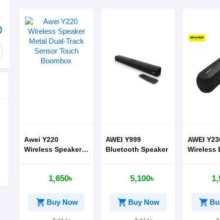
Awei Y220
AWEI Y999
AWEI Y23
Wireless Speaker
Bluetooth Speaker
Wireless 
Metal Dual-Track
Speaker
Sensor Touch
1,650৳
5,100৳
1,
Boombox
shopping_cart
shopping_cart
shopping_cart
Buy Now
Buy Now
Bu