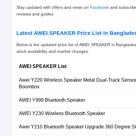
Stay updated with offers and news on
Facebook
and subscrib
reviews and guides.
Latest AWEI SPEAKER Price List in Banglade
Below is the updated price list of AWEI SPEAKER in Banglade
stock availability and market changes.
AWEI SPEAKER List
Awei Y220 Wireless Speaker Metal Dual-Track Senso
Boombox
AWEI Y999 Bluetooth Speaker
AWEI Y230 Wireless Bluetooth Speaker
Awei Y210 Bluetooth Speaker Upgrade 360 Degree S