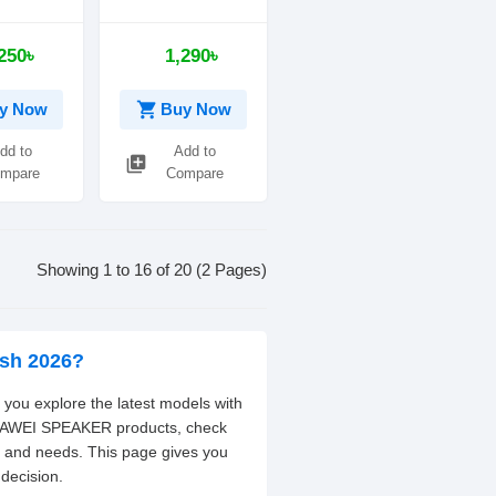
less
Speaker
Speaker
250৳
1,290৳
shopping_cart
y Now
Buy Now
dd to
Add to
library_add
mpare
Compare
Showing 1 to 16 of 20 (2 Pages)
esh 2026?
you explore the latest models with
nt AWEI SPEAKER products, check
t and needs. This page gives you
decision.