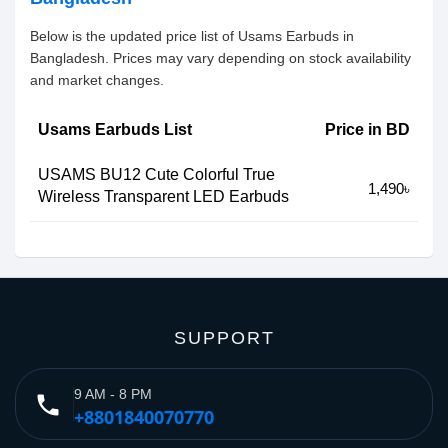
Below is the updated price list of Usams Earbuds in
Bangladesh. Prices may vary depending on stock availability
and market changes.
Usams Earbuds List
Price in BD
USAMS BU12 Cute Colorful True
1,490৳
Wireless Transparent LED Earbuds
SUPPORT
9 AM - 8 PM
phone
+8801840070770