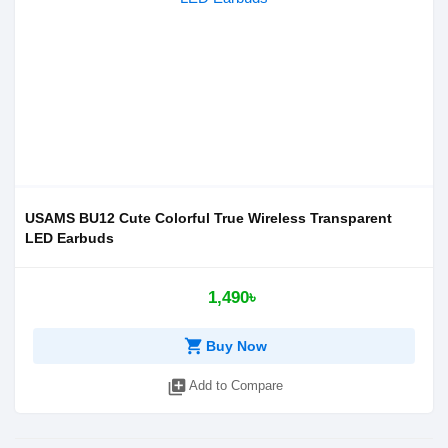
USAMS BU12 Cute Colorful True Wireless Transparent
LED Earbuds
1,490৳
shopping_cart
Buy Now
library_add
Add to Compare