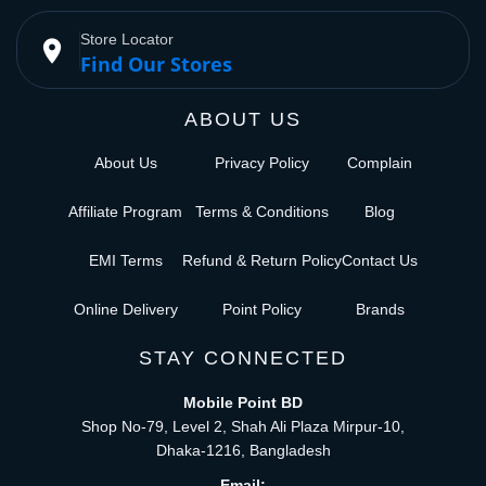
Store Locator
place
Find Our Stores
ABOUT US
About Us
Privacy Policy
Complain
Affiliate Program
Terms & Conditions
Blog
EMI Terms
Refund & Return Policy
Contact Us
Online Delivery
Point Policy
Brands
STAY CONNECTED
Mobile Point BD
Shop No-79, Level 2, Shah Ali Plaza Mirpur-10,
Dhaka-1216, Bangladesh
Email: