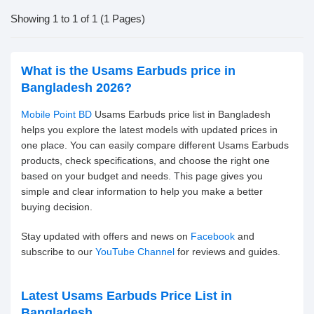
Showing 1 to 1 of 1 (1 Pages)
What is the Usams Earbuds price in
Bangladesh 2026?
Mobile Point BD
Usams Earbuds price list in Bangladesh
helps you explore the latest models with updated prices in
one place. You can easily compare different Usams Earbuds
products, check specifications, and choose the right one
based on your budget and needs. This page gives you
simple and clear information to help you make a better
buying decision.
Stay updated with offers and news on
Facebook
and
subscribe to our
YouTube Channel
for reviews and guides.
Latest Usams Earbuds Price List in
Bangladesh