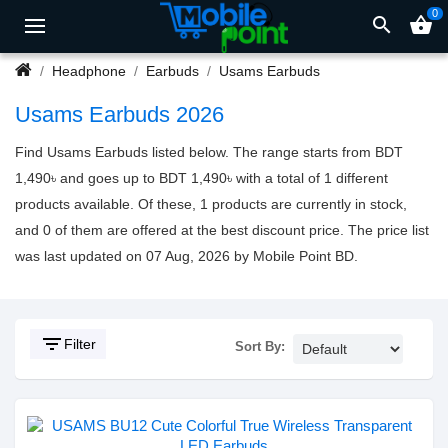
0
search
shopping_basket
Headphone
Earbuds
Usams Earbuds
Usams Earbuds 2026
Find Usams Earbuds listed below. The range starts from BDT
1,490৳ and goes up to BDT 1,490৳ with a total of 1 different
products available. Of these, 1 products are currently in stock,
and 0 of them are offered at the best discount price. The price list
was last updated on 07 Aug, 2026 by Mobile Point BD.
filter_list
Filter
Sort By: