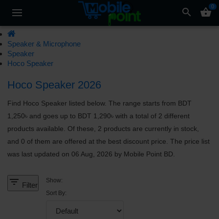
0
search
shopping_basket
Speaker & Microphone
Speaker
Hoco Speaker
Hoco Speaker 2026
Find Hoco Speaker listed below. The range starts from BDT
1,250৳ and goes up to BDT 1,290৳ with a total of 2 different
products available. Of these, 2 products are currently in stock,
and 0 of them are offered at the best discount price. The price list
was last updated on 06 Aug, 2026 by Mobile Point BD.
filter_list
Show:
Filter
Sort By: