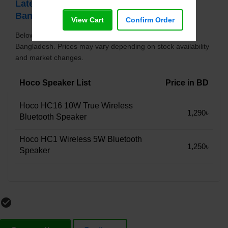
Latest Hoco Speaker Price List in
Bangladesh
View Cart
Confirm Order
Below is the updated price list of Hoco Speaker in
Bangladesh. Prices may vary depending on stock availability
and market changes.
Hoco Speaker List
Price in BD
Hoco HC16 10W True Wireless
1,290৳
Bluetooth Speaker
Hoco HC1 Wireless 5W Bluetooth
1,250৳
Speaker
check_circle_outline