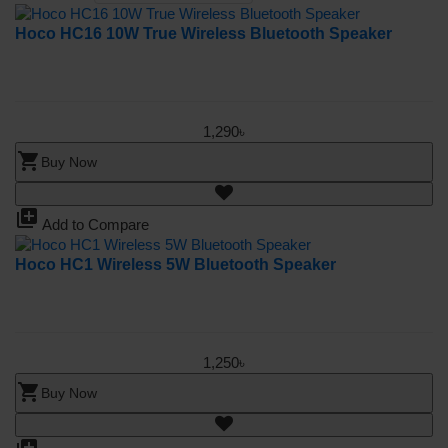
Hoco HC16 10W True Wireless Bluetooth Speaker
1,290৳
shopping_cart
Buy Now
library_add
Add to Compare
Hoco HC1 Wireless 5W Bluetooth Speaker
1,250৳
shopping_cart
Buy Now