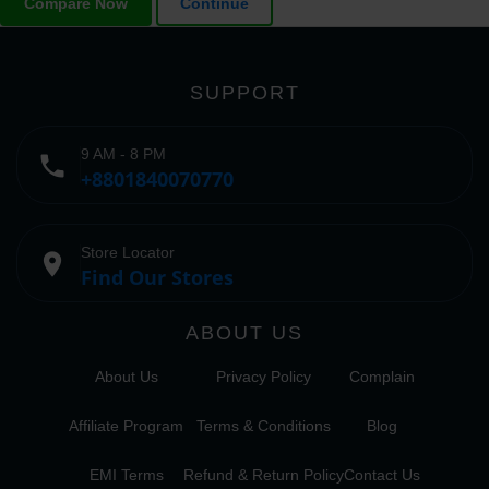
Compare Now
Continue
SUPPORT
9 AM - 8 PM
phone
+8801840070770
Store Locator
place
Find Our Stores
ABOUT US
About Us
Privacy Policy
Complain
Affiliate Program
Terms & Conditions
Blog
EMI Terms
Refund & Return Policy
Contact Us