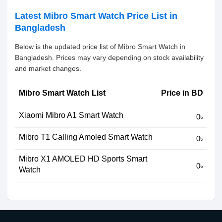
Latest Mibro Smart Watch Price List in
Bangladesh
Below is the updated price list of Mibro Smart Watch in
Bangladesh. Prices may vary depending on stock availability
and market changes.
Mibro Smart Watch List
Price in BD
Xiaomi Mibro A1 Smart Watch
0৳
Mibro T1 Calling Amoled Smart Watch
0৳
Mibro X1 AMOLED HD Sports Smart
0৳
Watch