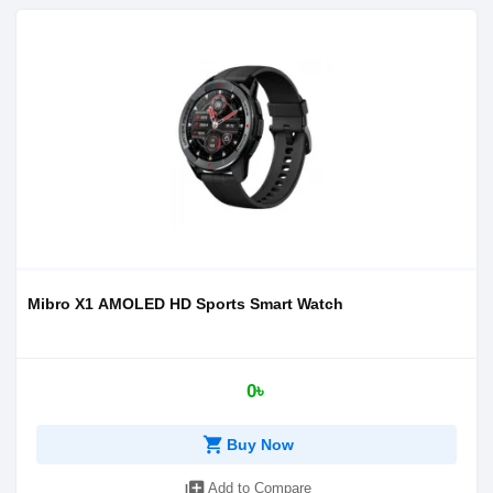
Mibro X1 AMOLED HD Sports Smart Watch
0৳
shopping_cart
Buy Now
library_add
Add to Compare