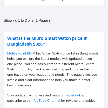
Showing 1 to 3 of 3 (1 Pages)
What is the Mibro Smart Watch price in
Bangladesh 2026?
Mobile Point BD
Mibro Smart Watch price list in Bangladesh
helps you explore the latest models with updated prices in
one place. You can easily compare different Mibro Smart
Watch products, check specifications, and choose the right
one based on your budget and needs. This page gives you
simple and clear information to help you make a better
buying decision.
Stay updated with offers and news on
Facebook
and
subscribe to our
YouTube Channel
for reviews and guides.