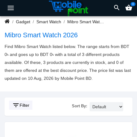
0
search
shopping_basket
Gadget
Smart Watch
Mibro Smart Watch
Mibro Smart Watch 2026
Find Mibro Smart Watch listed below. The range starts from BDT
0৳ and goes up to BDT 0৳ with a total of 3 different products
available. Of these, 3 products are currently in stock, and 0 of
them are offered at the best discount price. The price list was last
updated on 10 Aug, 2026 by Mobile Point BD.
filter_list
Filter
Sort By: