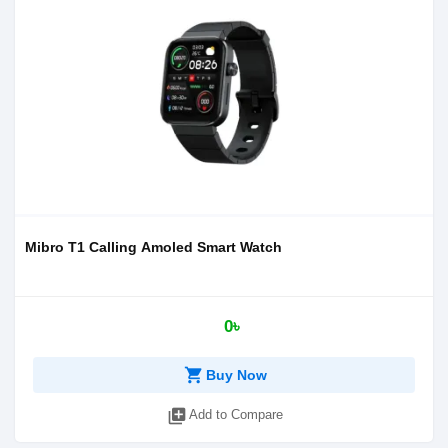
Mibro T1 Calling Amoled Smart Watch
0৳
shopping_cart
Buy Now
library_add
Add to Compare