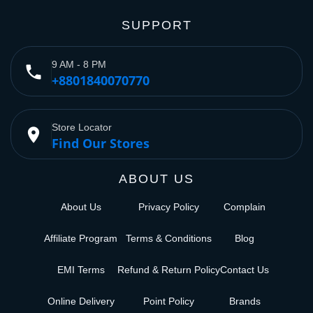
SUPPORT
9 AM - 8 PM
phone
+8801840070770
Store Locator
place
Find Our Stores
ABOUT US
About Us
Privacy Policy
Complain
Affiliate Program
Terms & Conditions
Blog
EMI Terms
Refund & Return Policy
Contact Us
Online Delivery
Point Policy
Brands