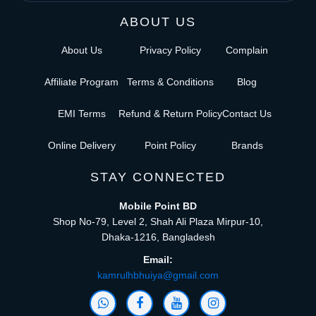
ABOUT US
About Us
Privacy Policy
Complain
Affiliate Program
Terms & Conditions
Blog
EMI Terms
Refund & Return Policy
Contact Us
Online Delivery
Point Policy
Brands
STAY CONNECTED
Mobile Point BD
Shop No-79, Level 2, Shah Ali Plaza Mirpur-10,
Dhaka-1216, Bangladesh
Email:
kamrulhbhuiya@gmail.com