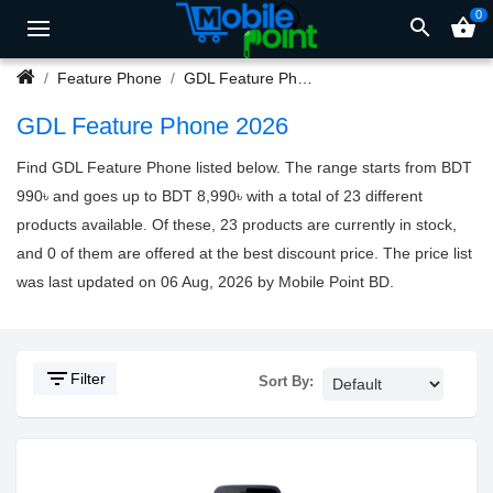
0
search
shopping_basket
Feature Phone
GDL Feature Phone
GDL Feature Phone 2026
Find GDL Feature Phone listed below. The range starts from BDT
990৳ and goes up to BDT 8,990৳ with a total of 23 different
products available. Of these, 23 products are currently in stock,
and 0 of them are offered at the best discount price. The price list
was last updated on 06 Aug, 2026 by Mobile Point BD.
filter_list
Filter
Sort By: