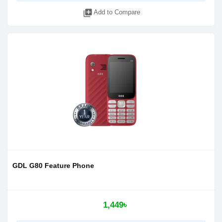
library_add
Add to Compare
GDL G80 Feature Phone
1,449৳