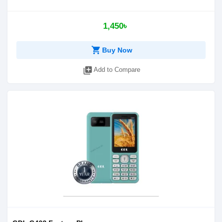
1,450৳
shopping_cart
Buy Now
library_add
Add to Compare