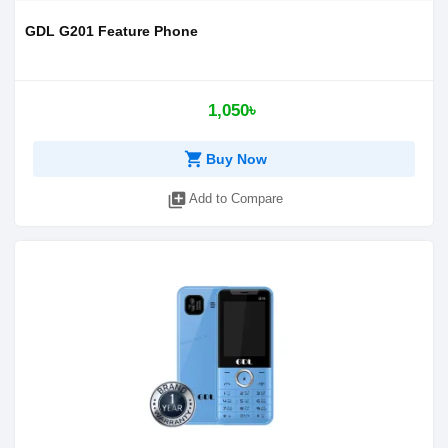
GDL G201 Feature Phone
1,050৳
shopping_cart
Buy Now
library_add
Add to Compare