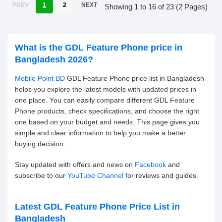
PREV
1
2
NEXT
Showing 1 to 16 of 23 (2 Pages)
What is the GDL Feature Phone price in
Bangladesh 2026?
Mobile Point BD
GDL Feature Phone price list in Bangladesh
helps you explore the latest models with updated prices in
one place. You can easily compare different GDL Feature
Phone products, check specifications, and choose the right
one based on your budget and needs. This page gives you
simple and clear information to help you make a better
buying decision.
Stay updated with offers and news on
Facebook
and
subscribe to our
YouTube Channel
for reviews and guides.
Latest GDL Feature Phone Price List in
Bangladesh