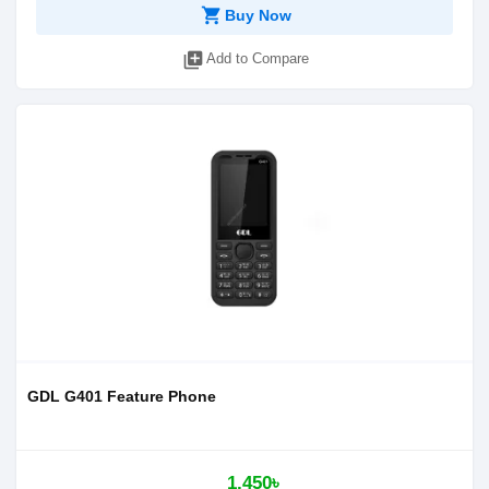
shopping_cart
Buy Now
library_add
Add to Compare
GDL G401 Feature Phone
1,450৳