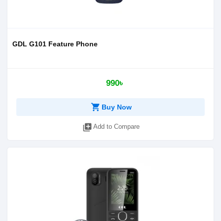
GDL G101 Feature Phone
990৳
shopping_cart
Buy Now
library_add
Add to Compare