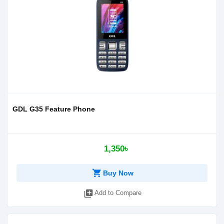
GDL G35 Feature Phone
1,350৳
shopping_cart
Buy Now
library_add
Add to Compare