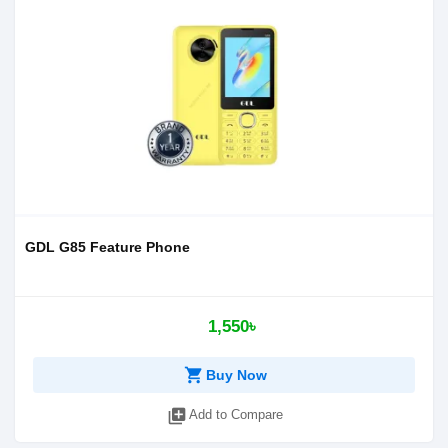
GDL G85 Feature Phone
1,550৳
shopping_cart
Buy Now
library_add
Add to Compare