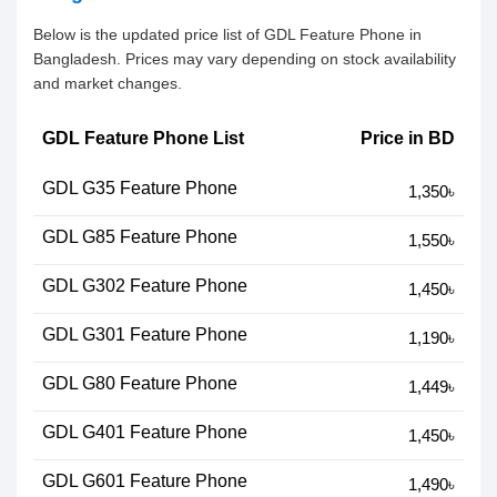
Below is the updated price list of GDL Feature Phone in
Bangladesh. Prices may vary depending on stock availability
and market changes.
GDL Feature Phone List
Price in BD
GDL G35 Feature Phone
1,350৳
GDL G85 Feature Phone
1,550৳
GDL G302 Feature Phone
1,450৳
GDL G301 Feature Phone
1,190৳
GDL G80 Feature Phone
1,449৳
GDL G401 Feature Phone
1,450৳
GDL G601 Feature Phone
1,490৳