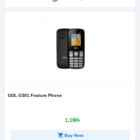
GDL G301 Feature Phone
1,190৳
shopping_cart
Buy Now