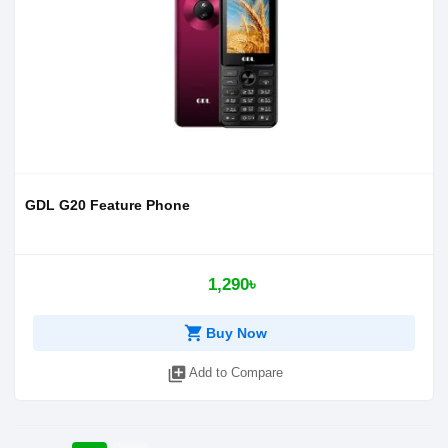
GDL G20 Feature Phone
1,290৳
shopping_cart
Buy Now
library_add
Add to Compare