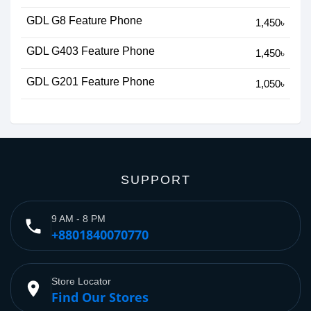
GDL G8 Feature Phone
1,450৳
GDL G403 Feature Phone
1,450৳
GDL G201 Feature Phone
1,050৳
SUPPORT
9 AM - 8 PM
phone
+8801840070770
Store Locator
place
Find Our Stores