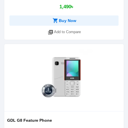
1,490৳
shopping_cart
Buy Now
library_add
Add to Compare
GDL G8 Feature Phone