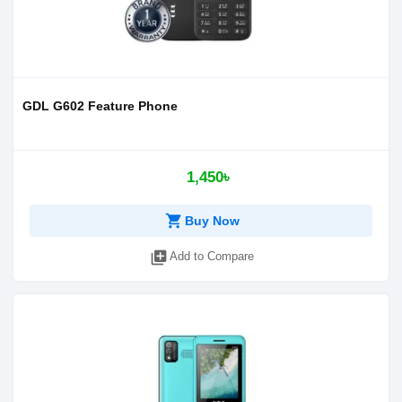
GDL G602 Feature Phone
1,450৳
shopping_cart
Buy Now
library_add
Add to Compare