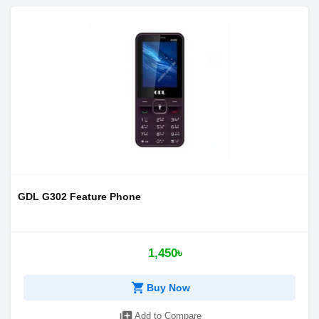
GDL G302 Feature Phone
1,450৳
shopping_cart
Buy Now
library_add
Add to Compare