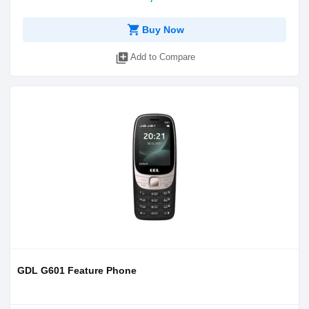
shopping_cart
Buy Now
library_add
Add to Compare
GDL G601 Feature Phone