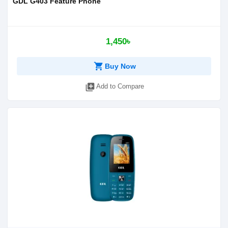
GDL G403 Feature Phone
1,450৳
shopping_cart
Buy Now
library_add
Add to Compare