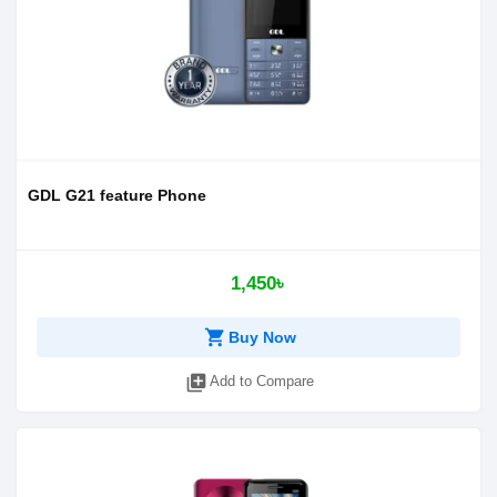
GDL G21 feature Phone
1,450৳
shopping_cart
Buy Now
library_add
Add to Compare