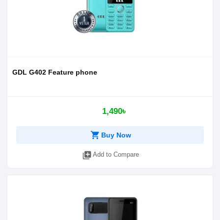
GDL G402 Feature phone
1,490৳
shopping_cart
Buy Now
library_add
Add to Compare