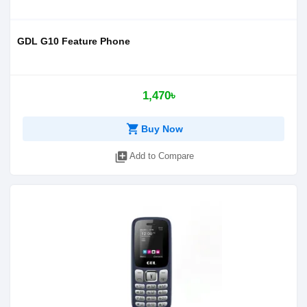
GDL G10 Feature Phone
1,470৳
shopping_cart
Buy Now
library_add
Add to Compare