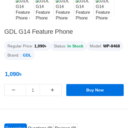
GDL G14 Feature Phone
Regular Price:
1,090৳
Status:
In Stock
Model:
WP-8468
Brand: :
GDL
1,090৳
−
+
Buy Now