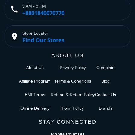
9 AM - 8 PM
phone
+8801840070770
Store Locator
place
Find Our Stores
ABOUT US
About Us
Privacy Policy
Complain
Affiliate Program
Terms & Conditions
Blog
EMI Terms
Refund & Return Policy
Contact Us
Online Delivery
Point Policy
Brands
STAY CONNECTED
Mobile Point BD