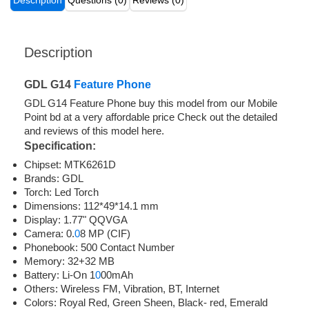
Description
Questions (0)
Reviews (0)
Description
GDL G14
Feature Phone
GDL G14 Feature Phone buy this model from our Mobile
Point bd at a very affordable price Check out the detailed
and reviews of this model here.
Specification:
Chipset: MTK6261D
Brands: GDL
Torch: Led Torch
Dimensions: 112*49*14.1 mm
Display: 1.77" QQVGA
Camera: 0.
0
8 MP (CIF)
Phonebook: 500 Contact Number
Memory: 32+32 MB
Battery: Li-On 1
0
00mAh
Others: Wireless FM, Vibration, BT, Internet
Colors: Royal Red, Green Sheen, Black- red, Emerald