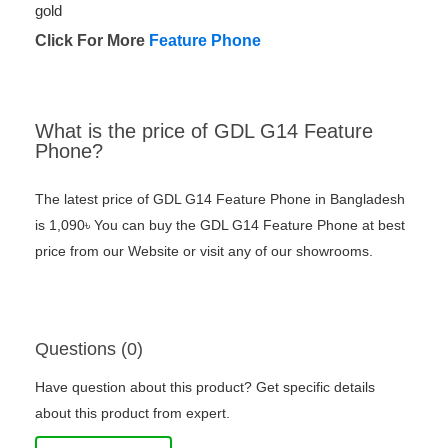
gold
Click For More
Feature Phone
What is the price of GDL G14 Feature
Phone?
The latest price of GDL G14 Feature Phone in Bangladesh
is 1,090৳ You can buy the GDL G14 Feature Phone at best
price from our Website or visit any of our showrooms.
Questions (0)
Have question about this product? Get specific details
about this product from expert.