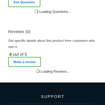
Ask Question
Loading Questions...
Reviews (0)
Get specific details about this product from customers who
own it.
0
out of 5
Write a review
Loading Reviews...
SUPPORT