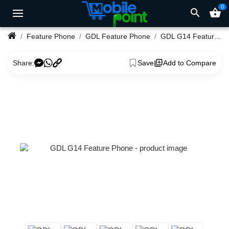
0
search
shopping_basket
Feature Phone
GDL Feature Phone
GDL G14 Feature Phone
Share:
Save
Add to Compare