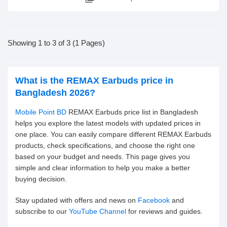
Showing 1 to 3 of 3 (1 Pages)
What is the REMAX Earbuds price in
Bangladesh 2026?
Mobile Point BD
REMAX Earbuds price list in Bangladesh
helps you explore the latest models with updated prices in
one place. You can easily compare different REMAX Earbuds
products, check specifications, and choose the right one
based on your budget and needs. This page gives you
simple and clear information to help you make a better
buying decision.
Stay updated with offers and news on
Facebook
and
subscribe to our
YouTube Channel
for reviews and guides.