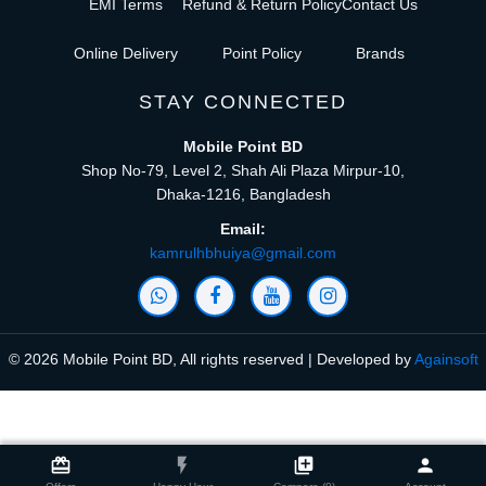
EMI Terms
Refund & Return Policy
Contact Us
Online Delivery
Point Policy
Brands
STAY CONNECTED
Mobile Point BD
Shop No-79, Level 2, Shah Ali Plaza Mirpur-10,
Dhaka-1216, Bangladesh
Email:
kamrulhbhuiya@gmail.com
© 2026 Mobile Point BD, All rights reserved | Developed by
Againsoft
close
Compare Product (0)
card_giftcard
flash_on
library_add
person