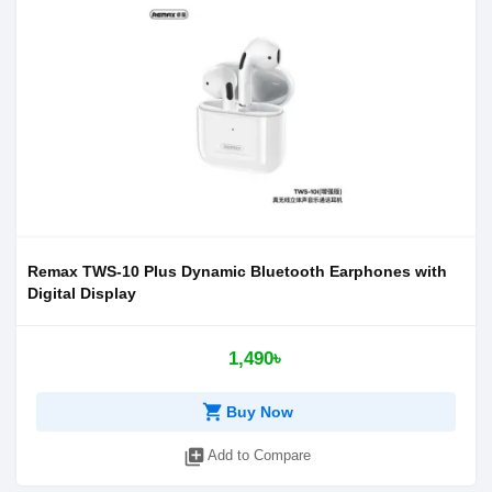
Remax TWS-10 Plus Dynamic Bluetooth Earphones with
Digital Display
1,490৳
shopping_cart
Buy Now
library_add
Add to Compare