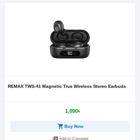
REMAX TWS-41 Magnetic True Wireless Stereo Earbuds
1,090৳
shopping_cart
Buy Now
library_add
Add to Compare