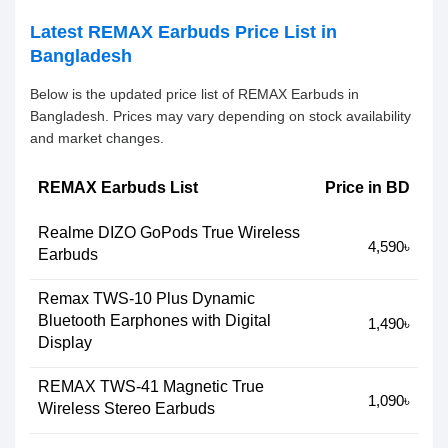
Latest REMAX Earbuds Price List in
Bangladesh
Below is the updated price list of REMAX Earbuds in
Bangladesh. Prices may vary depending on stock availability
and market changes.
REMAX Earbuds List
Price in BD
Realme DIZO GoPods True Wireless
4,590৳
Earbuds
Remax TWS-10 Plus Dynamic
Bluetooth Earphones with Digital
1,490৳
Display
REMAX TWS-41 Magnetic True
1,090৳
Wireless Stereo Earbuds