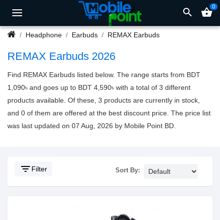
0
search
shopping_basket
Headphone
Earbuds
REMAX Earbuds
REMAX Earbuds 2026
Find REMAX Earbuds listed below. The range starts from BDT
1,090৳ and goes up to BDT 4,590৳ with a total of 3 different
products available. Of these, 3 products are currently in stock,
and 0 of them are offered at the best discount price. The price list
was last updated on 07 Aug, 2026 by Mobile Point BD.
filter_list
Filter
Sort By: