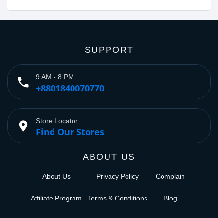
SUPPORT
9 AM - 8 PM
phone
+8801840070770
Store Locator
place
Find Our Stores
ABOUT US
About Us
Privacy Policy
Complain
Affiliate Program
Terms & Conditions
Blog