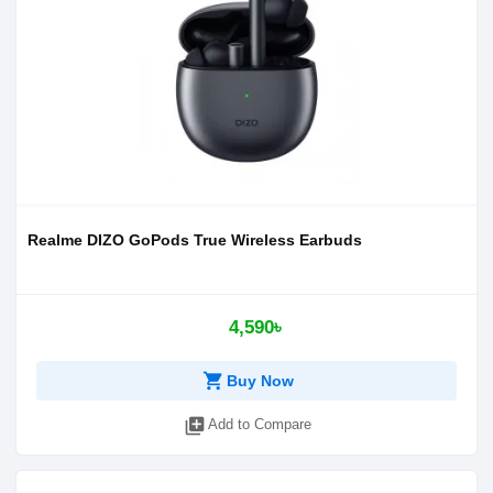
Realme DIZO GoPods True Wireless Earbuds
4,590৳
shopping_cart
Buy Now
library_add
Add to Compare