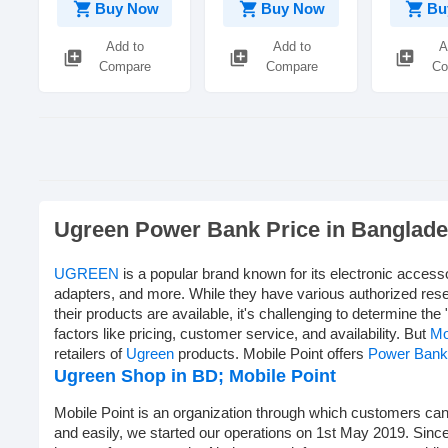
shopping_cart
shopping_cart
shopping_cart
Buy Now
Buy Now
Bu
Add to
Add to
A
library_add
library_add
library_add
Compare
Compare
Co
Ugreen Power Bank Price in Banglad
UGREEN
is a popular brand known for its electronic access
adapters, and more. While they have various authorized rese
their products are available, it's challenging to determine the 
factors like pricing, customer service, and availability. But
Mo
retailers of
Ugreen
products. Mobile Point offers
Power Bank
Ugreen Shop in BD;
Mobile Point
Mobile Point is an organization through which customers can 
and easily, we started our operations on 1st May 2019. Sinc