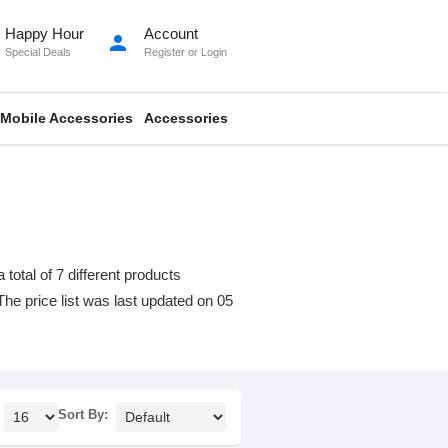
Happy Hour
Account
person
Special Deals
Register
or
Login
Mobile Accessories
Accessories
otal of 7 different products
 The price list was last updated on 05
Sort By: