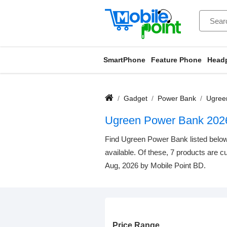
SmartPhone
Feature Phone
Head
Gadget
Power Bank
Ugree
Ugreen Power Bank 202
Find Ugreen Power Bank listed below.
available. Of these, 7 products are cu
Aug, 2026 by Mobile Point BD.
Price Range