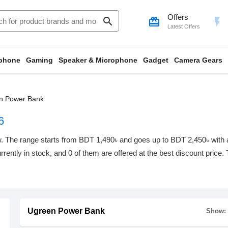
Offers
search
card_giftcard
flash_on
Latest Offers
phone
Gaming
Speaker & Microphone
Gadget
Camera Gears
n Power Bank
6
 The range starts from BDT 1,490৳ and goes up to BDT 2,450৳ with a t
rrently in stock, and 0 of them are offered at the best discount price.
Ugreen Power Bank
Show: