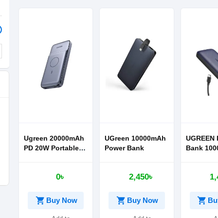
Ugreen 20000mAh
UGreen 10000mAh
UGREEN 
PD 20W Portable
Power Bank
Bank 10
Charger Power
USB-C Po
Bank
Charger 
0৳
2,450৳
1,
shopping_cart
shopping_cart
shopping_cart
Buy Now
Buy Now
Bu