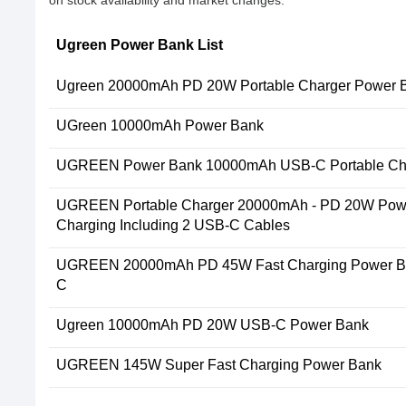
Ugreen Power Bank List
Ugreen 20000mAh PD 20W Portable Charger Power 
UGreen 10000mAh Power Bank
UGREEN Power Bank 10000mAh USB-C Portable Ch
UGREEN Portable Charger 20000mAh - PD 20W Powe
Charging Including 2 USB-C Cables
UGREEN 20000mAh PD 45W Fast Charging Power Ba
C
Ugreen 10000mAh PD 20W USB-C Power Bank
UGREEN 145W Super Fast Charging Power Bank