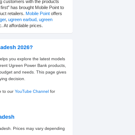
ng customers with the products
irst” has brought Mobile Point to
uct retailers.
Mobile Point
offers
ger
,
ugreen earbud,
ugreen
. At affordable prices.
ladesh 2026?
elps you explore the latest models
ferent Ugreen Power Bank products,
 budget and needs. This page gives
ying decision.
e to our
YouTube Channel
for
ladesh
ladesh. Prices may vary depending