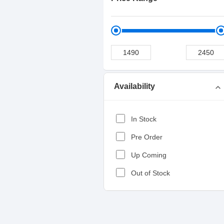
Availability
expand_more
In Stock
Pre Order
Up Coming
Out of Stock