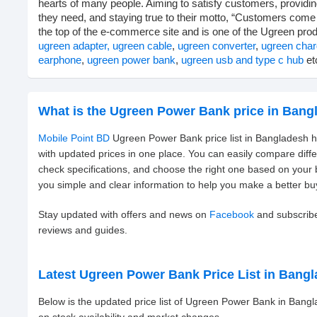
hearts of many people. Aiming to satisfy customers, providi
they need, and staying true to their motto, “Customers come f
the top of the e-commerce site and is one of the Ugreen prod
ugreen adapter,
ugreen cable
,
ugreen converter
,
ugreen char
earphone
,
ugreen power bank
,
ugreen usb and type c hub
etc
What is the Ugreen Power Bank price in Bang
Mobile Point BD
Ugreen Power Bank price list in Bangladesh h
with updated prices in one place. You can easily compare dif
check specifications, and choose the right one based on your
you simple and clear information to help you make a better bu
Stay updated with offers and news on
Facebook
and subscrib
reviews and guides.
Latest Ugreen Power Bank Price List in Bang
Below is the updated price list of Ugreen Power Bank in Bang
on stock availability and market changes.