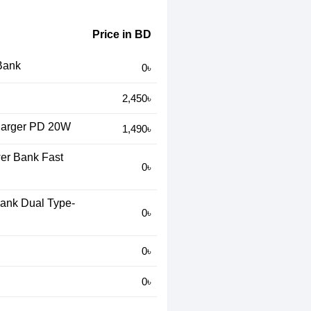
Price in BD
Bank
0৳
2,450৳
arger PD 20W
1,490৳
r Bank Fast
0৳
nk Dual Type-
0৳
0৳
0৳