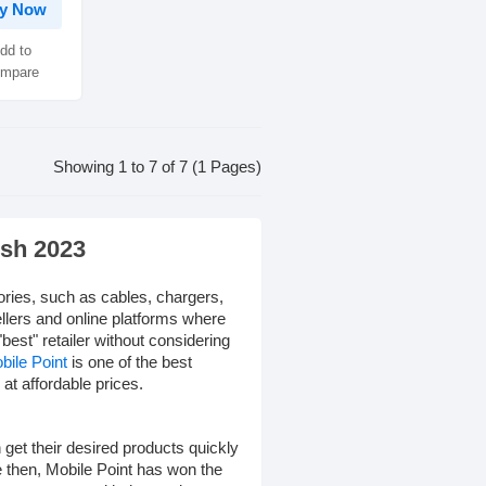
y Now
dd to
mpare
Showing 1 to 7 of 7 (1 Pages)
esh 2023
ories, such as cables, chargers,
llers and online platforms where
"best" retailer without considering
bile Point
is one of the best
at affordable prices.
get their desired products quickly
e then, Mobile Point has won the