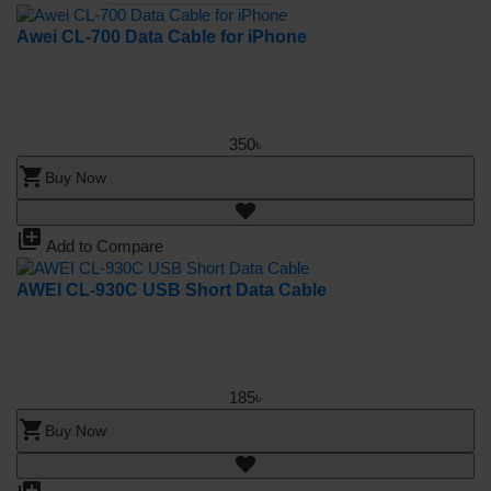
Awei CL-700 Data Cable for iPhone
350৳
shopping_cart
Buy Now
library_add
Add to Compare
AWEI CL-930C USB Short Data Cable
185৳
shopping_cart
Buy Now