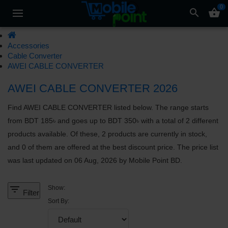
0
search
shopping_basket
Accessories
Cable Converter
AWEI CABLE CONVERTER
AWEI CABLE CONVERTER 2026
Find AWEI CABLE CONVERTER listed below. The range starts
from BDT 185৳ and goes up to BDT 350৳ with a total of 2 different
products available. Of these, 2 products are currently in stock,
and 0 of them are offered at the best discount price. The price list
was last updated on 06 Aug, 2026 by Mobile Point BD.
filter_list
Show:
Filter
Sort By: