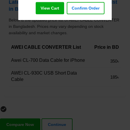
Latest AWEI CABLE CONVERTER Price List
View Cart
Confirm Order
in Bangladesh
Below is the updated price list of AWEI CABLE CONVERTER
in Bangladesh. Prices may vary depending on stock
availability and market changes.
AWEI CABLE CONVERTER List
Price in BD
Awei CL-700 Data Cable for iPhone
350৳
AWEI CL-930C USB Short Data
185৳
Cable
check_circle_outline
Compare Now
Continue