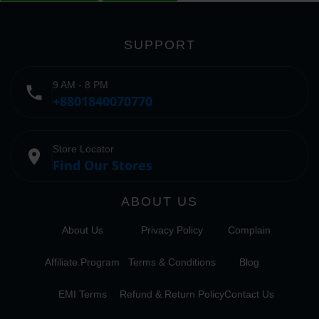
SUPPORT
9 AM - 8 PM
phone
+8801840070770
Store Locator
place
Find Our Stores
ABOUT US
About Us
Privacy Policy
Complain
Affiliate Program
Terms & Conditions
Blog
EMI Terms
Refund & Return Policy
Contact Us