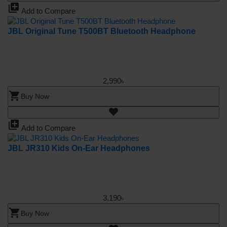
library_add
Add to Compare
JBL Original Tune T500BT Bluetooth Headphone
2,990৳
shopping_cart
Buy Now
library_add
Add to Compare
JBL JR310 Kids On-Ear Headphones
3,190৳
shopping_cart
Buy Now