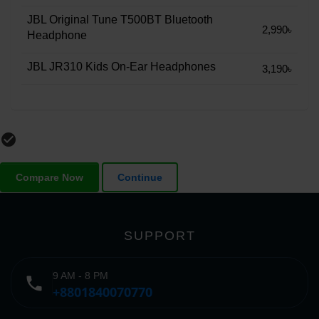
JBL Original Tune T500BT Bluetooth
2,990৳
Headphone
JBL JR310 Kids On-Ear Headphones
3,190৳
check_circle_outline
Compare Now
Continue
SUPPORT
9 AM - 8 PM
phone
+8801840070770