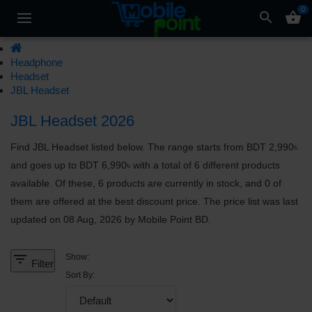
0
search
shopping_basket
Headphone
Headset
JBL Headset
JBL Headset 2026
Find JBL Headset listed below. The range starts from BDT 2,990৳
and goes up to BDT 6,990৳ with a total of 6 different products
available. Of these, 6 products are currently in stock, and 0 of
them are offered at the best discount price. The price list was last
updated on 08 Aug, 2026 by Mobile Point BD.
filter_list
Show:
Filter
Sort By: