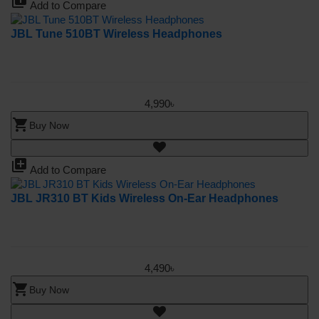
library_add
Add to Compare
JBL Tune 510BT Wireless Headphones
4,990৳
shopping_cart
Buy Now
library_add
Add to Compare
JBL JR310 BT Kids Wireless On-Ear Headphones
4,490৳
shopping_cart
Buy Now