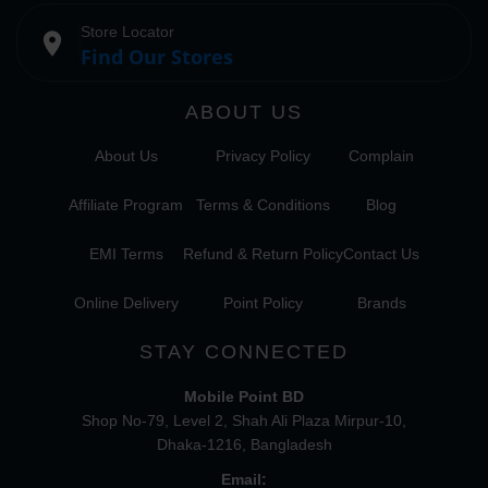
Store Locator
place
Find Our Stores
ABOUT US
About Us
Privacy Policy
Complain
Affiliate Program
Terms & Conditions
Blog
EMI Terms
Refund & Return Policy
Contact Us
Online Delivery
Point Policy
Brands
STAY CONNECTED
Mobile Point BD
Shop No-79, Level 2, Shah Ali Plaza Mirpur-10,
Dhaka-1216, Bangladesh
Email: