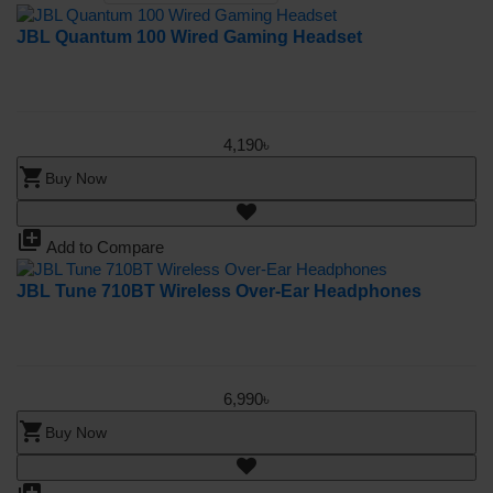
JBL Quantum 100 Wired Gaming Headset
4,190৳
shopping_cart
Buy Now
library_add
Add to Compare
JBL Tune 710BT Wireless Over-Ear Headphones
6,990৳
shopping_cart
Buy Now