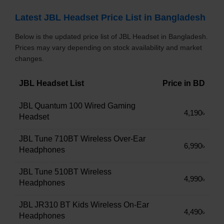
Latest JBL Headset Price List in Bangladesh
Below is the updated price list of JBL Headset in Bangladesh.
Prices may vary depending on stock availability and market
changes.
JBL Headset List
Price in BD
JBL Quantum 100 Wired Gaming
4,190৳
Headset
JBL Tune 710BT Wireless Over-Ear
6,990৳
Headphones
JBL Tune 510BT Wireless
4,990৳
Headphones
JBL JR310 BT Kids Wireless On-Ear
4,490৳
Headphones