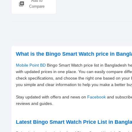
Add to
library_add
Compare
What is the Bingo Smart Watch price in Bang
Mobile Point BD
Bingo Smart Watch price list in Bangladesh he
with updated prices in one place. You can easily compare diff
check specifications, and choose the right one based on your
you simple and clear information to help you make a better bu
Stay updated with offers and news on
Facebook
and subscrib
reviews and guides.
Latest Bingo Smart Watch Price List in Bangl