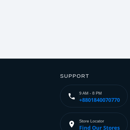
SUPPORT
9 AM - 8 PM
phone
+8801840070770
Store Locator
place
Find Our Stores