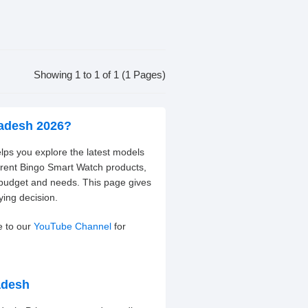
Showing 1 to 1 of 1 (1 Pages)
ladesh 2026?
lps you explore the latest models
erent Bingo Smart Watch products,
 budget and needs. This page gives
ying decision.
e to our
YouTube Channel
for
adesh