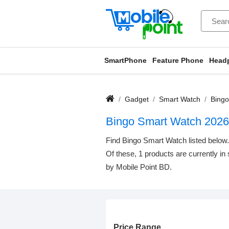
SmartPhone
Feature Phone
Head
Gadget
Smart Watch
Bingo
Bingo Smart Watch 2026
Find Bingo Smart Watch listed below. 
Of these, 1 products are currently in
by Mobile Point BD.
Price Range