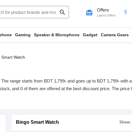
Offers
search
card_giftcard
flash_on
Latest Offers
phone
Gaming
Speaker & Microphone
Gadget
Camera Gears
 Smart Watch
The range starts from BDT 1,799৳ and goes up to BDT 1,799৳ with a tot
 stock, and 0 of them are offered at the best discount price. The price
Bingo Smart Watch
Show: