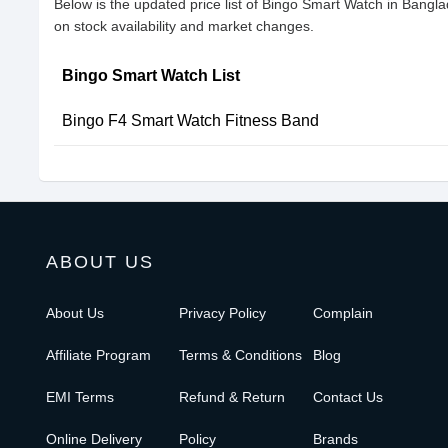
Below is the updated price list of Bingo Smart Watch in Bang
on stock availability and market changes.
Bingo Smart Watch List
Bingo F4 Smart Watch Fitness Band
ABOUT US
About Us
Privacy Policy
Complain
Affiliate Program
Terms & Conditions
Blog
EMI Terms
Refund & Return
Contact Us
Online Delivery
Policy
Brands