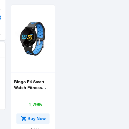
Bingo F4 Smart
Watch Fitness
Band
1,799৳
shopping_cart
Buy Now