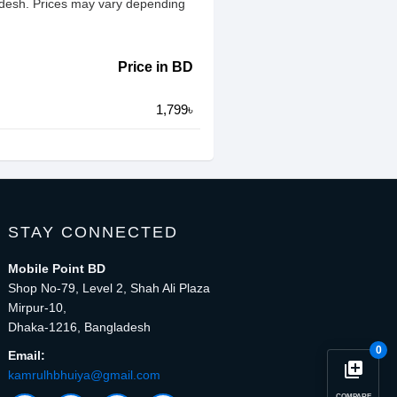
ladesh. Prices may vary depending
Price in BD
1,799৳
STAY CONNECTED
Mobile Point BD
Shop No-79, Level 2, Shah Ali Plaza
Mirpur-10,
Dhaka-1216, Bangladesh
0
Email:
library_add
kamrulhbhuiya@gmail.com
COMPARE