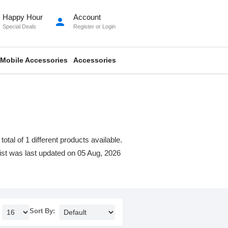
Happy Hour
Account
person
Special Deals
Register
or
Login
Mobile Accessories
Accessories
al of 1 different products available.
 list was last updated on 05 Aug, 2026
Sort By: