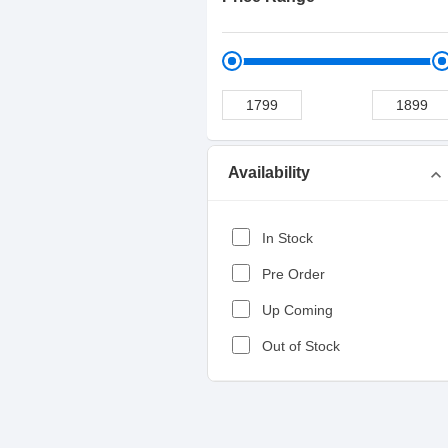
Availability
expand_more
In Stock
Pre Order
Up Coming
Out of Stock