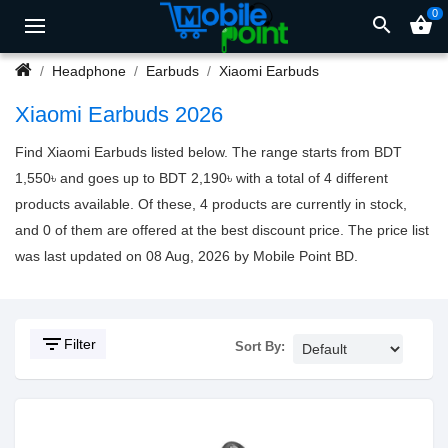
0
search
shopping_basket
Headphone
Earbuds
Xiaomi Earbuds
Xiaomi Earbuds 2026
Find Xiaomi Earbuds listed below. The range starts from BDT
1,550৳ and goes up to BDT 2,190৳ with a total of 4 different
products available. Of these, 4 products are currently in stock,
and 0 of them are offered at the best discount price. The price list
was last updated on 08 Aug, 2026 by Mobile Point BD.
filter_list
Filter
Sort By: