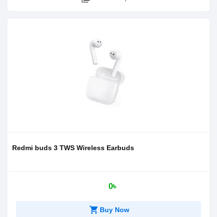
Redmi buds 3 TWS Wireless Earbuds
0৳
shopping_cart
Buy Now