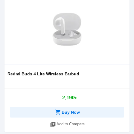
Redmi Buds 4 Lite Wireless Earbud
2,190৳
shopping_cart
Buy Now
library_add
Add to Compare