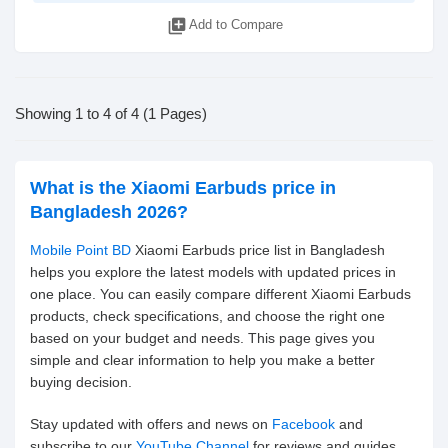
library_add
Add to Compare
Showing 1 to 4 of 4 (1 Pages)
What is the Xiaomi Earbuds price in
Bangladesh 2026?
Mobile Point BD
Xiaomi Earbuds price list in Bangladesh
helps you explore the latest models with updated prices in
one place. You can easily compare different Xiaomi Earbuds
products, check specifications, and choose the right one
based on your budget and needs. This page gives you
simple and clear information to help you make a better
buying decision.
Stay updated with offers and news on
Facebook
and
subscribe to our
YouTube Channel
for reviews and guides.