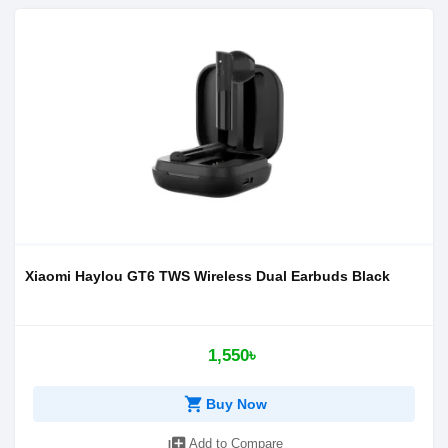
Xiaomi Haylou GT6 TWS Wireless Dual Earbuds Black
1,550৳
shopping_cart
Buy Now
library_add
Add to Compare