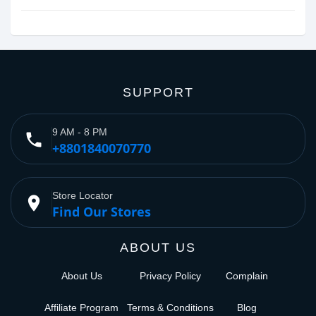
SUPPORT
9 AM - 8 PM
phone
+8801840070770
Store Locator
place
Find Our Stores
ABOUT US
About Us
Privacy Policy
Complain
Affiliate Program
Terms & Conditions
Blog