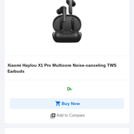
Xiaomi Haylou X1 Pro Multicore Noise-canceling TWS
Earbuds
0৳
shopping_cart
Buy Now
library_add
Add to Compare