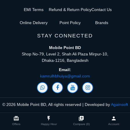
EMI Terms
Refund & Return Policy
Contact Us
Online Delivery
Point Policy
Brands
STAY CONNECTED
Mobile Point BD
Shop No-79, Level 2, Shah Ali Plaza Mirpur-10,
Dhaka-1216, Bangladesh
Email:
kamrulhbhuiya@gmail.com
© 2026 Mobile Point BD, All rights reserved | Developed by
Againsoft
close
Compare Product (0)
card_giftcard
flash_on
library_add
person
Offers
Happy Hour
Compare (0)
Account