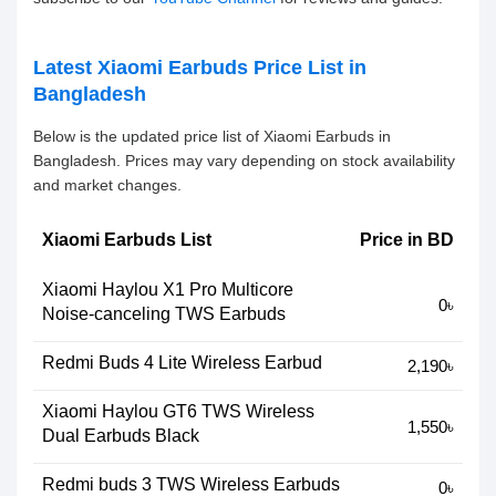
Latest Xiaomi Earbuds Price List in
Bangladesh
Below is the updated price list of Xiaomi Earbuds in
Bangladesh. Prices may vary depending on stock availability
and market changes.
Xiaomi Earbuds List
Price in BD
Xiaomi Haylou X1 Pro Multicore
0৳
Noise-canceling TWS Earbuds
Redmi Buds 4 Lite Wireless Earbud
2,190৳
Xiaomi Haylou GT6 TWS Wireless
1,550৳
Dual Earbuds Black
Redmi buds 3 TWS Wireless Earbuds
0৳