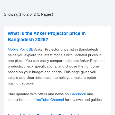
Showing 1 to 2 of 2 (1 Pages)
What is the Anker Projector price in
Bangladesh 2026?
Mobile Point BD
Anker Projector price list in Bangladesh
helps you explore the latest models with updated prices in
one place. You can easily compare different Anker Projector
products, check specifications, and choose the right one
based on your budget and needs. This page gives you
simple and clear information to help you make a better
buying decision.
Stay updated with offers and news on
Facebook
and
subscribe to our
YouTube Channel
for reviews and guides.