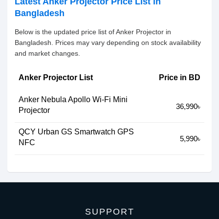
Latest Anker Projector Price List in
Bangladesh
Below is the updated price list of Anker Projector in
Bangladesh. Prices may vary depending on stock availability
and market changes.
Anker Projector List
Price in BD
Anker Nebula Apollo Wi-Fi Mini
36,990৳
Projector
QCY Urban GS Smartwatch GPS
5,990৳
NFC
SUPPORT