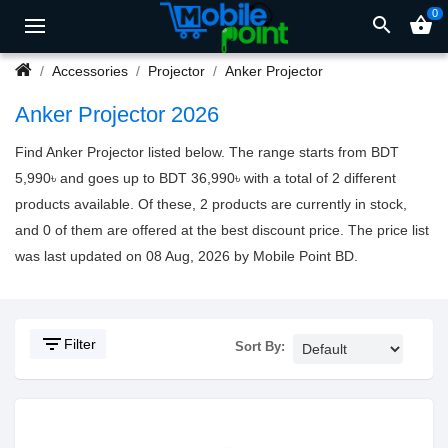
0
search
shopping_basket
Accessories
Projector
Anker Projector
Anker Projector 2026
Find Anker Projector listed below. The range starts from BDT
5,990৳ and goes up to BDT 36,990৳ with a total of 2 different
products available. Of these, 2 products are currently in stock,
and 0 of them are offered at the best discount price. The price list
was last updated on 08 Aug, 2026 by Mobile Point BD.
filter_list
Filter
Sort By: