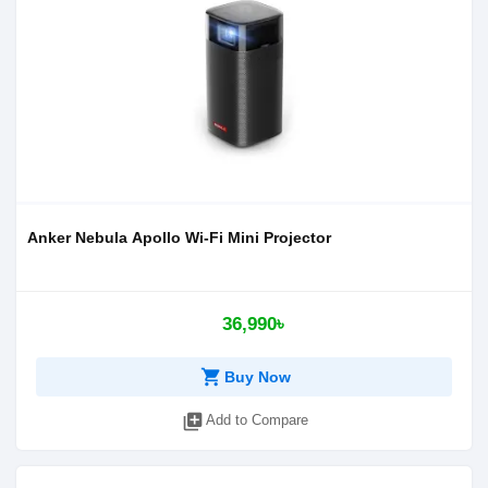
Anker Nebula Apollo Wi-Fi Mini Projector
36,990৳
shopping_cart
Buy Now
library_add
Add to Compare