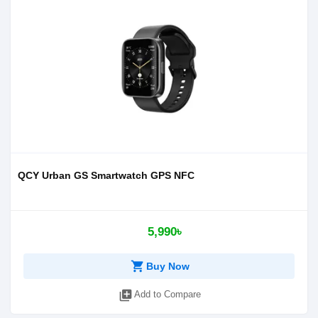
QCY Urban GS Smartwatch GPS NFC
5,990৳
shopping_cart
Buy Now
library_add
Add to Compare