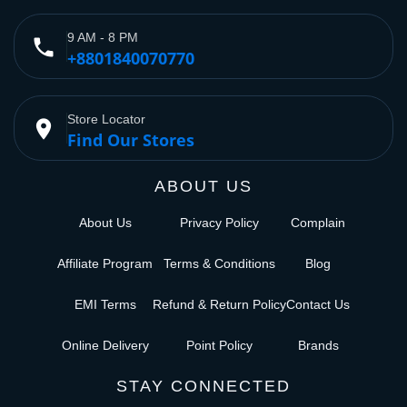
9 AM - 8 PM
phone
+8801840070770
Store Locator
place
Find Our Stores
ABOUT US
About Us
Privacy Policy
Complain
Affiliate Program
Terms & Conditions
Blog
EMI Terms
Refund & Return Policy
Contact Us
Online Delivery
Point Policy
Brands
STAY CONNECTED