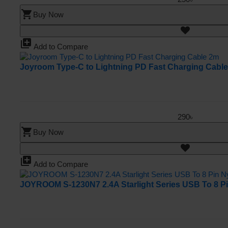
shopping_cart
Buy Now
library_add
Add to Compare
Joyroom Type-C to Lightning PD Fast Charging Cabl
290৳
shopping_cart
Buy Now
library_add
Add to Compare
JOYROOM S-1230N7 2.4A Starlight Series USB To 8 Pi