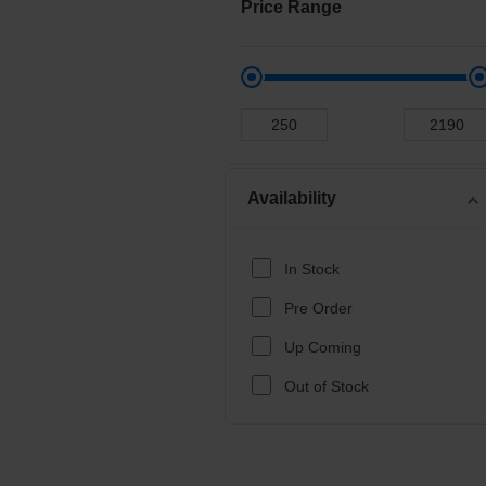
Price Range
Availability
expand_more
In Stock
Pre Order
Up Coming
Out of Stock