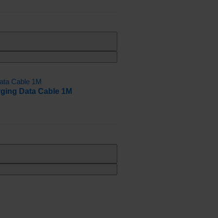
rging Data Cable 1M