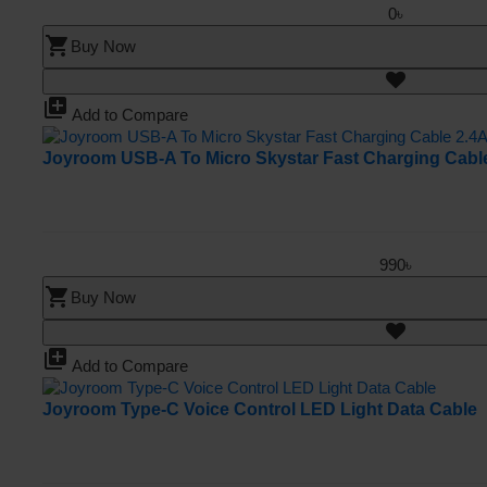
0৳
shopping_cart
Buy Now
library_add
Add to Compare
Joyroom USB-A To Micro Skystar Fast Charging Cabl
990৳
shopping_cart
Buy Now
library_add
Add to Compare
Joyroom Type-C Voice Control LED Light Data Cable