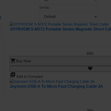
Sort By:
JOYROOM S-M372 Portable Series Magnetic Short Ca
650৳
shopping_cart
Buy Now
library_add
Add to Compare
Joyroom USB-A To Micro Fast Charging Cable 3A
250৳