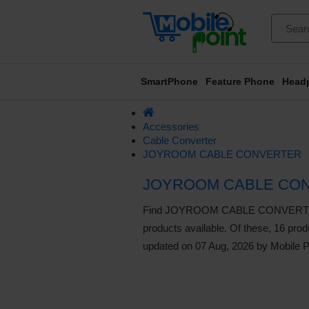
SmartPhone
Feature Phone
Head
Accessories
Cable Converter
JOYROOM CABLE CONVERTER
JOYROOM CABLE CON
Find JOYROOM CABLE CONVERTER liste
products available. Of these, 16 produ
updated on 07 Aug, 2026 by Mobile P