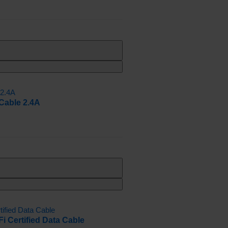
Cable 2.4A
 Certified Data Cable