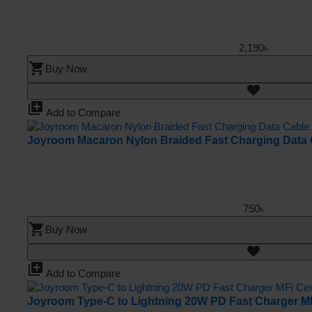
2,190৳
shopping_cart
Buy Now
library_add
Add to Compare
Joyroom Macaron Nylon Braided Fast Charging Data 
750৳
shopping_cart
Buy Now
library_add
Add to Compare
Joyroom Type-C to Lightning 20W PD Fast Charger MFi