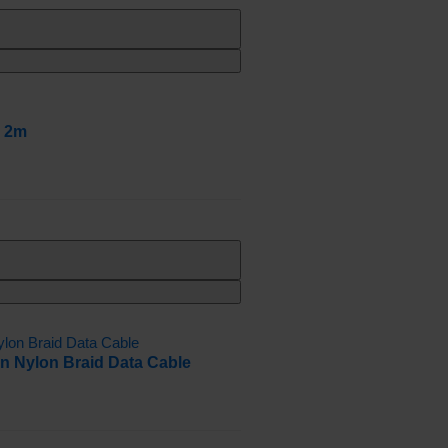
e 2m
n Nylon Braid Data Cable