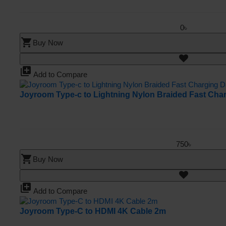
0৳
shopping_cart
Buy Now
library_add
Add to Compare
Joyroom Type-c to Lightning Nylon Braided Fast Cha
750৳
shopping_cart
Buy Now
library_add
Add to Compare
Joyroom Type-C to HDMI 4K Cable 2m