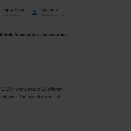
Happy Hour
Account
person
Special Deals
Register
or
Login
Mobile Accessories
Accessories
0৳ with a total of 16 different
nt price. The price list was last