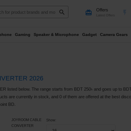
Offers
search
card_giftcard
flash_on
Latest Offers
phone
Gaming
Speaker & Microphone
Gadget
Camera Gears
VERTER 2026
d below. The range starts from BDT 250৳ and goes up to BDT 2,19
cts are currently in stock, and 0 of them are offered at the best discou
oint BD.
JOYROOM CABLE
Show:
CONVERTER