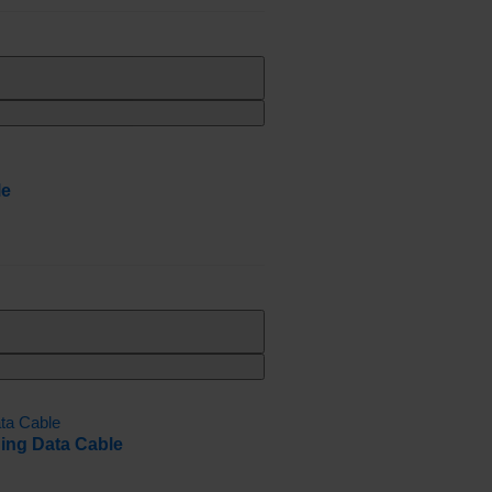
le
ing Data Cable