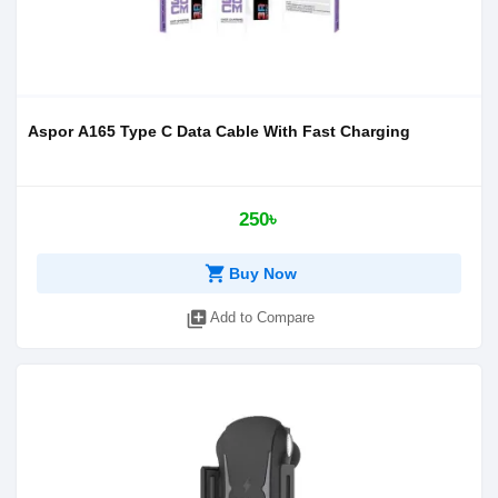
Aspor A165 Type C Data Cable With Fast Charging
250৳
shopping_cart
Buy Now
library_add
Add to Compare