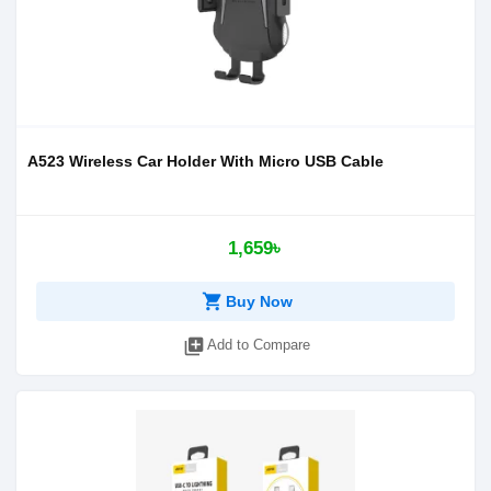
A523 Wireless Car Holder With Micro USB Cable
1,659৳
shopping_cart
Buy Now
library_add
Add to Compare