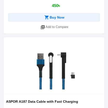
450৳
shopping_cart
Buy Now
library_add
Add to Compare
ASPOR A187 Data Cable with Fast Charging