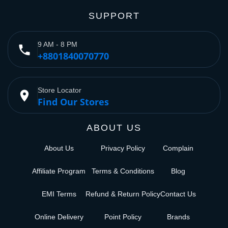
SUPPORT
9 AM - 8 PM
phone
+8801840070770
Store Locator
place
Find Our Stores
ABOUT US
About Us
Privacy Policy
Complain
Affiliate Program
Terms & Conditions
Blog
EMI Terms
Refund & Return Policy
Contact Us
Online Delivery
Point Policy
Brands