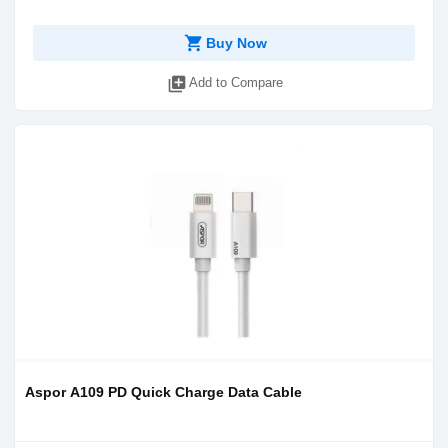
shopping_cart
Buy Now
library_add
Add to Compare
Aspor A109 PD Quick Charge Data Cable