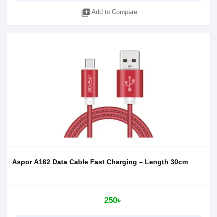
library_add
Add to Compare
Aspor A162 Data Cable Fast Charging – Length 30cm
250৳