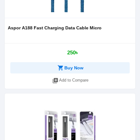
Aspor A188 Fast Charging Data Cable Micro
250৳
shopping_cart
Buy Now
library_add
Add to Compare