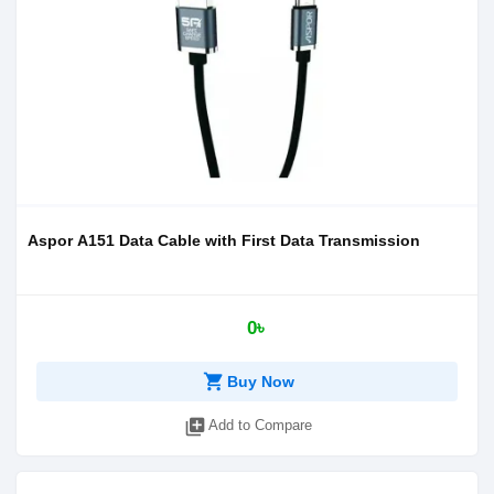
Aspor A151 Data Cable with First Data Transmission
0৳
shopping_cart
Buy Now
library_add
Add to Compare