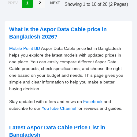
PREV
1
2
NEXT
Showing 1 to 16 of 26 (2 Pages)
What is the Aspor Data Cable price in
Bangladesh 2026?
Mobile Point BD
Aspor Data Cable price list in Bangladesh
helps you explore the latest models with updated prices in
one place. You can easily compare different Aspor Data
Cable products, check specifications, and choose the right
one based on your budget and needs. This page gives you
simple and clear information to help you make a better
buying decision.
Stay updated with offers and news on
Facebook
and
subscribe to our
YouTube Channel
for reviews and guides.
Latest Aspor Data Cable Price List in
Bangladesh