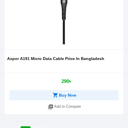
Aspor A191 Micro Data Cable Price In Bangladesh
290৳
shopping_cart
Buy Now
library_add
Add to Compare