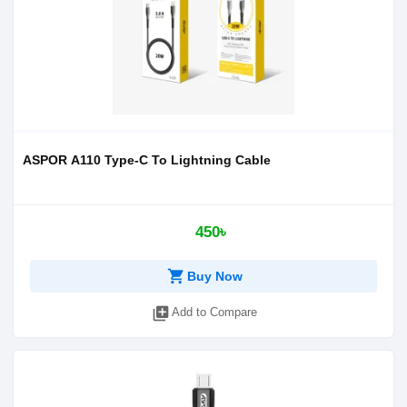
ASPOR A110 Type-C To Lightning Cable
450৳
shopping_cart
Buy Now
library_add
Add to Compare