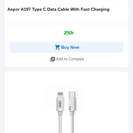
Aspor A197 Type C Data Cable With Fast Charging
250৳
shopping_cart
Buy Now
library_add
Add to Compare