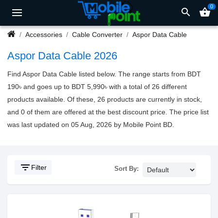
0
search
shopping_basket
Accessories
Cable Converter
Aspor Data Cable
Aspor Data Cable 2026
Find Aspor Data Cable listed below. The range starts from BDT
190৳ and goes up to BDT 5,990৳ with a total of 26 different
products available. Of these, 26 products are currently in stock,
and 0 of them are offered at the best discount price. The price list
was last updated on 05 Aug, 2026 by Mobile Point BD.
filter_list
Filter
Sort By: