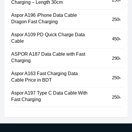
Charging – Length 30cm
Aspor A196 iPhone Data Cable
250৳
Dragon Fast Charging
Aspor A109 PD Quick Charge Data
450৳
Cable
ASPOR A187 Data Cable with Fast
290৳
Charging
Aspor A163 Fast Charging Data
250৳
Cable Price in BDT
Aspor A197 Type C Data Cable With
250৳
Fast Charging