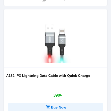
A182 IPX Lightning Data Cable with Quick Charge
390৳
shopping_cart
Buy Now