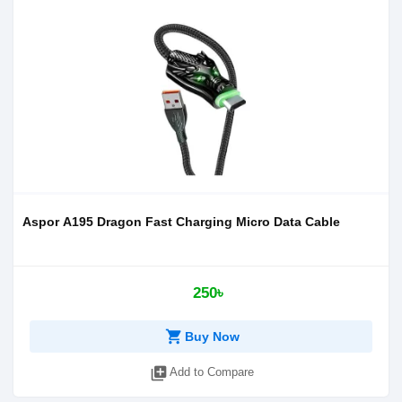
Aspor A195 Dragon Fast Charging Micro Data Cable
250৳
shopping_cart
Buy Now
library_add
Add to Compare