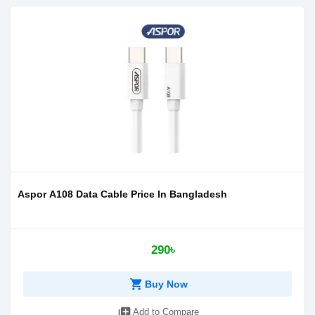
Aspor A108 Data Cable Price In Bangladesh
290৳
shopping_cart
Buy Now
library_add
Add to Compare