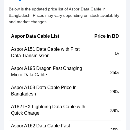
Below is the updated price list of Aspor Data Cable in
Bangladesh. Prices may vary depending on stock availability
and market changes.
Aspor Data Cable List
Price in BD
Aspor A151 Data Cable with First
0৳
Data Transmission
Aspor A195 Dragon Fast Charging
250৳
Micro Data Cable
Aspor A108 Data Cable Price In
290৳
Bangladesh
A182 IPX Lightning Data Cable with
390৳
Quick Charge
Aspor A162 Data Cable Fast
250৳