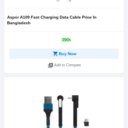
Aspor A109 Fast Charging Data Cable Price In
Bangladesh
390৳
shopping_cart
Buy Now
library_add
Add to Compare