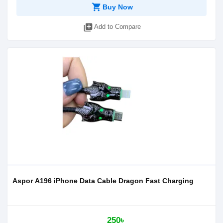
shopping_cart
Buy Now
library_add
Add to Compare
Aspor A196 iPhone Data Cable Dragon Fast Charging
250৳