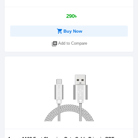
290৳
shopping_cart
Buy Now
library_add
Add to Compare