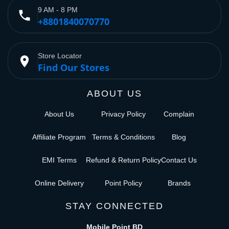
9 AM - 8 PM
phone
+8801840070770
Store Locator
place
Find Our Stores
ABOUT US
About Us
Privacy Policy
Complain
Affiliate Program
Terms & Conditions
Blog
EMI Terms
Refund & Return Policy
Contact Us
Online Delivery
Point Policy
Brands
STAY CONNECTED
Mobile Point BD