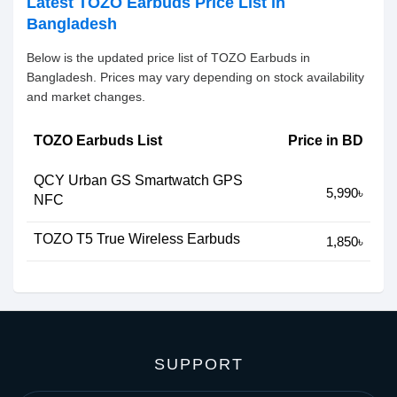
Latest TOZO Earbuds Price List in
Bangladesh
Below is the updated price list of TOZO Earbuds in
Bangladesh. Prices may vary depending on stock availability
and market changes.
TOZO Earbuds List
Price in BD
QCY Urban GS Smartwatch GPS
5,990৳
NFC
TOZO T5 True Wireless Earbuds
1,850৳
SUPPORT