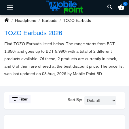
0
search
shopping_basket
Headphone
Earbuds
TOZO Earbuds
TOZO Earbuds 2026
Find TOZO Earbuds listed below. The range starts from BDT
1,850৳ and goes up to BDT 5,990৳ with a total of 2 different
products available. Of these, 2 products are currently in stock,
and 0 of them are offered at the best discount price. The price list
was last updated on 08 Aug, 2026 by Mobile Point BD.
filter_list
Filter
Sort By: