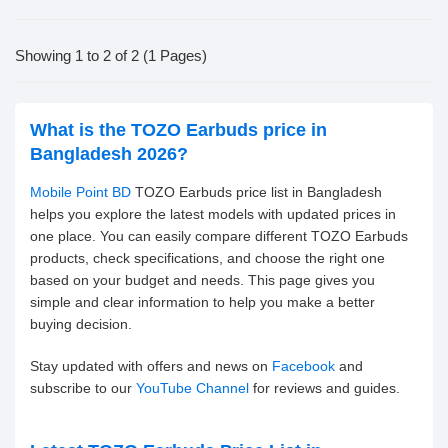
Showing 1 to 2 of 2 (1 Pages)
What is the TOZO Earbuds price in
Bangladesh 2026?
Mobile Point BD
TOZO Earbuds price list in Bangladesh
helps you explore the latest models with updated prices in
one place. You can easily compare different TOZO Earbuds
products, check specifications, and choose the right one
based on your budget and needs. This page gives you
simple and clear information to help you make a better
buying decision.
Stay updated with offers and news on
Facebook
and
subscribe to our
YouTube Channel
for reviews and guides.