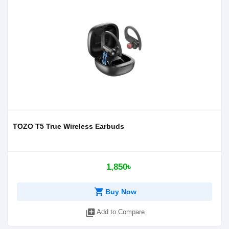
TOZO T5 True Wireless Earbuds
1,850৳
shopping_cart
Buy Now
library_add
Add to Compare