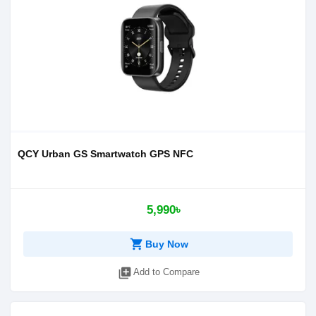
QCY Urban GS Smartwatch GPS NFC
5,990৳
shopping_cart
Buy Now
library_add
Add to Compare