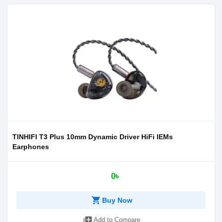
TINHIFI T3 Plus 10mm Dynamic Driver HiFi IEMs
Earphones
0৳
shopping_cart
Buy Now
library_add
Add to Compare