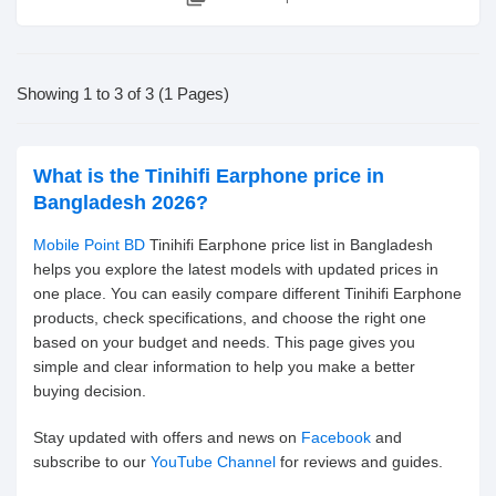
Showing 1 to 3 of 3 (1 Pages)
What is the Tinihifi Earphone price in
Bangladesh 2026?
Mobile Point BD
Tinihifi Earphone price list in Bangladesh
helps you explore the latest models with updated prices in
one place. You can easily compare different Tinihifi Earphone
products, check specifications, and choose the right one
based on your budget and needs. This page gives you
simple and clear information to help you make a better
buying decision.
Stay updated with offers and news on
Facebook
and
subscribe to our
YouTube Channel
for reviews and guides.