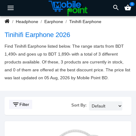
0
search
shopping_basket
Headphone
Earphone
Tinihifi Earphone
Tinihifi Earphone 2026
Find Tinihifi Earphone listed below. The range starts from BDT
1,490৳ and goes up to BDT 1,890৳ with a total of 3 different
products available. Of these, 3 products are currently in stock,
and 0 of them are offered at the best discount price. The price list
was last updated on 05 Aug, 2026 by Mobile Point BD.
filter_list
Filter
Sort By: