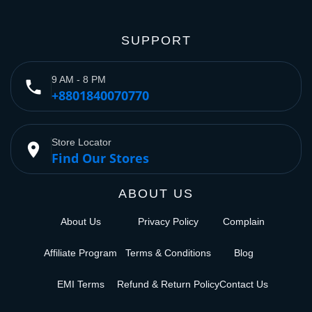
SUPPORT
9 AM - 8 PM
phone
+8801840070770
Store Locator
place
Find Our Stores
ABOUT US
About Us
Privacy Policy
Complain
Affiliate Program
Terms & Conditions
Blog
EMI Terms
Refund & Return Policy
Contact Us