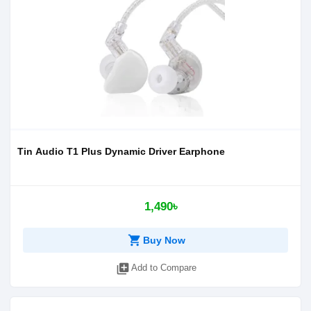
Tin Audio T1 Plus Dynamic Driver Earphone
1,490৳
shopping_cart
Buy Now
library_add
Add to Compare