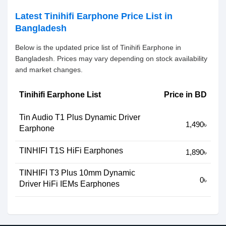
Latest Tinihifi Earphone Price List in
Bangladesh
Below is the updated price list of Tinihifi Earphone in
Bangladesh. Prices may vary depending on stock availability
and market changes.
Tinihifi Earphone List
Price in BD
Tin Audio T1 Plus Dynamic Driver
1,490৳
Earphone
TINHIFI T1S HiFi Earphones
1,890৳
TINHIFI T3 Plus 10mm Dynamic
0৳
Driver HiFi IEMs Earphones