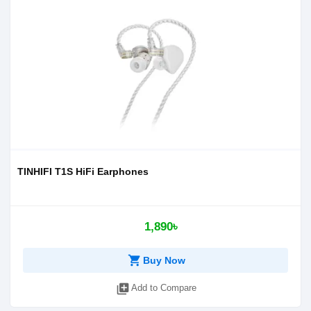
TINHIFI T1S HiFi Earphones
1,890৳
shopping_cart
Buy Now
library_add
Add to Compare