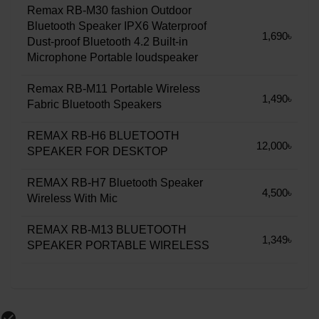
Remax RB-M30 fashion Outdoor
Bluetooth Speaker IPX6 Waterproof
1,690৳
Dust-proof Bluetooth 4.2 Built-in
Microphone Portable loudspeaker
Remax RB-M11 Portable Wireless
1,490৳
Fabric Bluetooth Speakers
REMAX RB-H6 BLUETOOTH
12,000৳
SPEAKER FOR DESKTOP
REMAX RB-H7 Bluetooth Speaker
4,500৳
Wireless With Mic
REMAX RB-M13 BLUETOOTH
1,349৳
SPEAKER PORTABLE WIRELESS
check_circle_outline