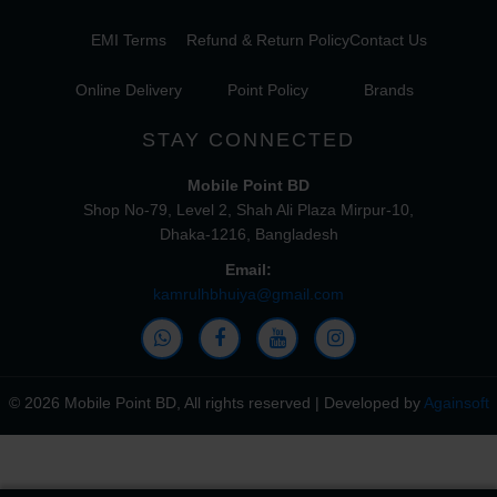
EMI Terms
Refund & Return Policy
Contact Us
Online Delivery
Point Policy
Brands
STAY CONNECTED
Mobile Point BD
Shop No-79, Level 2, Shah Ali Plaza Mirpur-10,
Dhaka-1216, Bangladesh
Email:
kamrulhbhuiya@gmail.com
© 2026 Mobile Point BD, All rights reserved | Developed by
Againsoft
close
Compare Product (0)