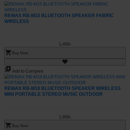
REMAX RB-M15 BLUETOOTH SPEAKER FABRIC
WIRELESS
1,400৳
shopping_cart
Buy Now
library_add
Add to Compare
REMAX RB-M18 BLUETOOTH SPEAKER WIRELESS
MINI PORTABLE STEREO MUSIC OUTDOOR
1,850৳
shopping_cart
Buy Now