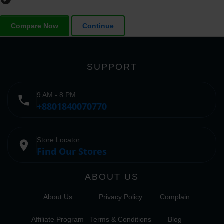
Compare Now
Continue
SUPPORT
9 AM - 8 PM
phone
+8801840070770
Store Locator
place
Find Our Stores
ABOUT US
About Us
Privacy Policy
Complain
Affiliate Program
Terms & Conditions
Blog