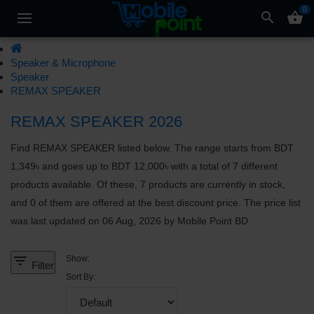
0
search
shopping_basket
Speaker & Microphone
Speaker
REMAX SPEAKER
REMAX SPEAKER 2026
Find REMAX SPEAKER listed below. The range starts from BDT
1,349৳ and goes up to BDT 12,000৳ with a total of 7 different
products available. Of these, 7 products are currently in stock,
and 0 of them are offered at the best discount price. The price list
was last updated on 06 Aug, 2026 by Mobile Point BD.
filter_list
Show:
Filter
Sort By: