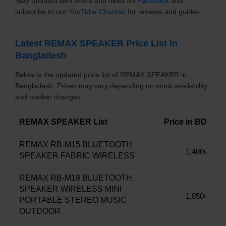
Stay updated with offers and news on
Facebook
and
subscribe to our
YouTube Channel
for reviews and guides.
Latest REMAX SPEAKER Price List in
Bangladesh
Below is the updated price list of REMAX SPEAKER in
Bangladesh. Prices may vary depending on stock availability
and market changes.
REMAX SPEAKER List
Price in BD
REMAX RB-M15 BLUETOOTH
1,400৳
SPEAKER FABRIC WIRELESS
REMAX RB-M18 BLUETOOTH
SPEAKER WIRELESS MINI
1,850৳
PORTABLE STEREO MUSIC
OUTDOOR