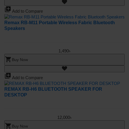
library_add
Add to Compare
Remax RB-M11 Portable Wireless Fabric Bluetooth
Speakers
1,490৳
shopping_cart
Buy Now
library_add
Add to Compare
REMAX RB-H6 BLUETOOTH SPEAKER FOR
DESKTOP
12,000৳
shopping_cart
Buy Now