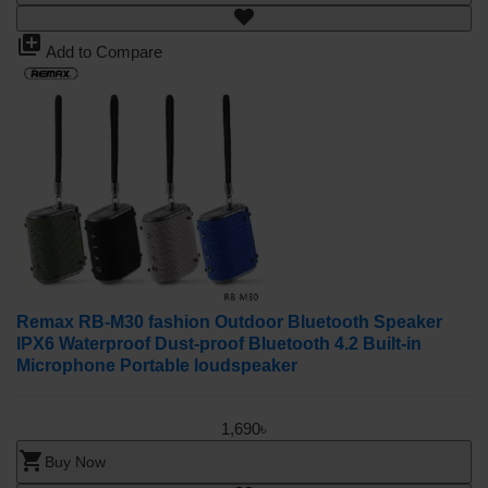
library_add
Add to Compare
Remax RB-M30 fashion Outdoor Bluetooth Speaker
IPX6 Waterproof Dust-proof Bluetooth 4.2 Built-in
Microphone Portable loudspeaker
1,690৳
shopping_cart
Buy Now