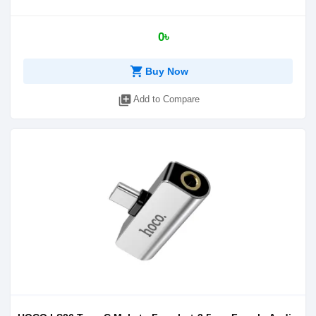
0৳
shopping_cart
Buy Now
library_add
Add to Compare