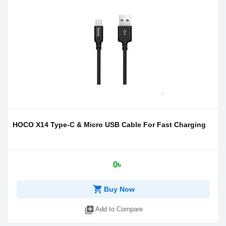
HOCO X14 Type-C & Micro USB Cable For Fast Charging
0৳
shopping_cart
Buy Now
library_add
Add to Compare