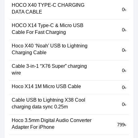
HOCO X40 TYPE-C CHARGING
0৳
DATA CABLE
HOCO X14 Type-C & Micro USB
0৳
Cable For Fast Charging
Hoco X40 ‘Noah’ USB to Lightning
0৳
Charging Cable
Cable 3-in-1 “X76 Super” charging
0৳
wire
Hoco X14 1M Micro USB Cable
0৳
Cable USB to Lightning X38 Cool
0৳
charging data sync 0.25m
Hoco 3.5mm Digital Audio Converter
799৳
Adapter For iPhone