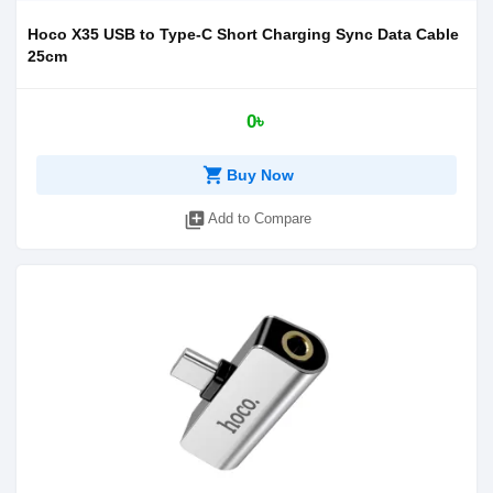
Hoco X35 USB to Type-C Short Charging Sync Data Cable
25cm
0৳
shopping_cart
Buy Now
library_add
Add to Compare