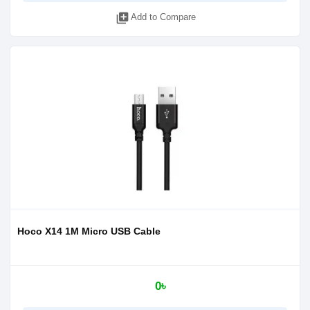
library_add
Add to Compare
Hoco X14 1M Micro USB Cable
0৳