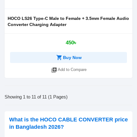
HOCO LS26 Type-C Male to Female + 3.5mm Female Audio
Converter Charging Adapter
450৳
shopping_cart
Buy Now
library_add
Add to Compare
Showing 1 to 11 of 11 (1 Pages)
What is the HOCO CABLE CONVERTER price
in Bangladesh 2026?