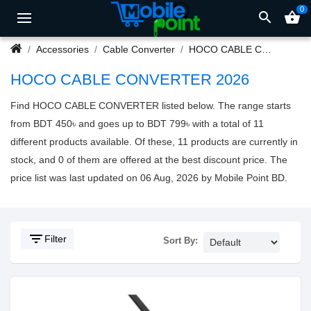
0
search
shopping_basket
Accessories
Cable Converter
HOCO CABLE CONVERTER
HOCO CABLE CONVERTER 2026
Find HOCO CABLE CONVERTER listed below. The range starts
from BDT 450৳ and goes up to BDT 799৳ with a total of 11
different products available. Of these, 11 products are currently in
stock, and 0 of them are offered at the best discount price. The
price list was last updated on 06 Aug, 2026 by Mobile Point BD.
filter_list
Filter
Sort By: