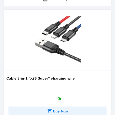
Cable 3-in-1 “X76 Super” charging wire
0৳
shopping_cart
Buy Now