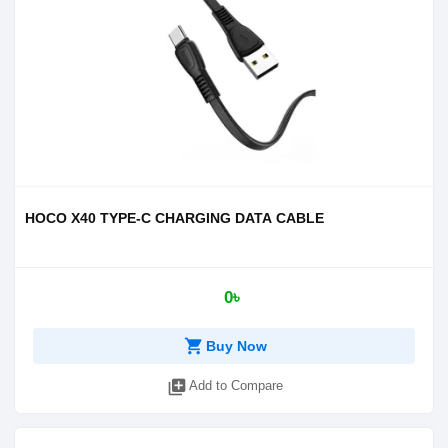
HOCO X40 TYPE-C CHARGING DATA CABLE
0৳
shopping_cart
Buy Now
library_add
Add to Compare