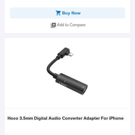
shopping_cart
Buy Now
library_add
Add to Compare
Hoco 3.5mm Digital Audio Converter Adapter For iPhone