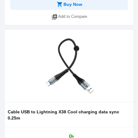
shopping_cart
Buy Now
library_add
Add to Compare
Cable USB to Lightning X38 Cool charging data sync
0.25m
0৳