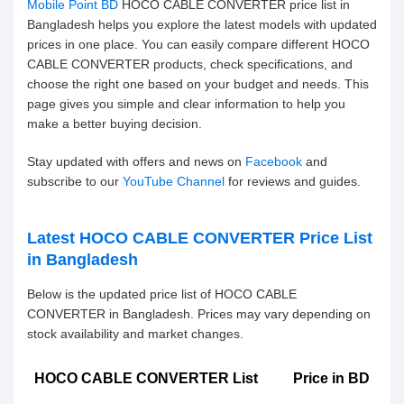
Mobile Point BD
HOCO CABLE CONVERTER price list in
Bangladesh helps you explore the latest models with updated
prices in one place. You can easily compare different HOCO
CABLE CONVERTER products, check specifications, and
choose the right one based on your budget and needs. This
page gives you simple and clear information to help you
make a better buying decision.
Stay updated with offers and news on
Facebook
and
subscribe to our
YouTube Channel
for reviews and guides.
Latest HOCO CABLE CONVERTER Price List
in Bangladesh
Below is the updated price list of HOCO CABLE
CONVERTER in Bangladesh. Prices may vary depending on
stock availability and market changes.
HOCO CABLE CONVERTER List
Price in BD