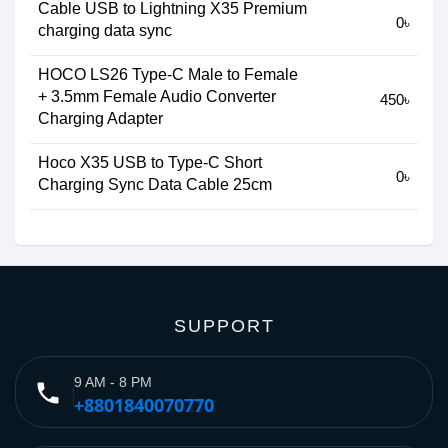
Cable USB to Lightning X35 Premium
0৳
charging data sync
HOCO LS26 Type-C Male to Female
+ 3.5mm Female Audio Converter
450৳
Charging Adapter
Hoco X35 USB to Type-C Short
0৳
Charging Sync Data Cable 25cm
SUPPORT
9 AM - 8 PM
phone
+8801840070770