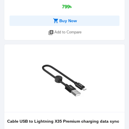
799৳
shopping_cart
Buy Now
library_add
Add to Compare
Cable USB to Lightning X35 Premium charging data sync