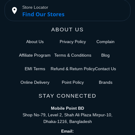
Store Locator
place
Find Our Stores
ABOUT US
About Us
Privacy Policy
Complain
Affiliate Program
Terms & Conditions
Blog
EMI Terms
Refund & Return Policy
Contact Us
Online Delivery
Point Policy
Brands
STAY CONNECTED
Mobile Point BD
Shop No-79, Level 2, Shah Ali Plaza Mirpur-10,
Dhaka-1216, Bangladesh
Email: