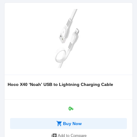
Hoco X40 ‘Noah’ USB to Lightning Charging Cable
0৳
shopping_cart
Buy Now
library_add
Add to Compare