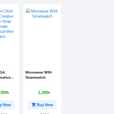
IGA
Microwear W34
eative
Smartwatch
trap
c
,500৳
1,300৳
al Men
shopping_cart
y Now
Buy Now