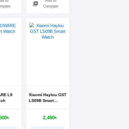
dd to
Add to
library_add
mpare
Compare
RE L9
Xiaomi Haylou GST
tch
LS09B Smart
Watch
500৳
2,490৳