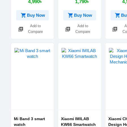
4,990৳
1,790৳
4,
shopping_cart
shopping_cart
shopping_cart
Buy Now
Buy Now
Bu
Add to
Add to
A
library_add
library_add
library_add
Compare
Compare
Co
Mi Band 3 smart
Xiaomi IMILAB
Xiaomi C
watch
KW66 Smartwatch
Design H