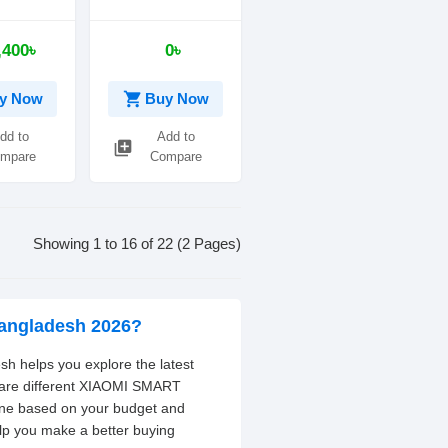
al Watch
Display Waterproof
Fitness Tracker
,400৳
0৳
shopping_cart
y Now
Buy Now
dd to
Add to
library_add
mpare
Compare
Showing 1 to 16 of 22 (2 Pages)
angladesh 2026?
 helps you explore the latest
mpare different XIAOMI SMART
one based on your budget and
elp you make a better buying