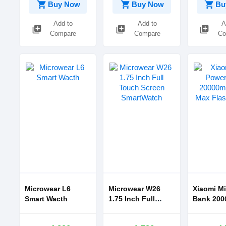
shopping_cart
shopping_cart
shopping_cart
Buy Now
Buy Now
Bu
Add to
Add to
A
library_add
library_add
library_add
Compare
Compare
Co
Microwear L6
Microwear W26
Xiaomi Mi
Smart Wacth
1.75 Inch Full
Bank 20000mAh
Touch Screen
50W Max 
SmartWatch
Charge