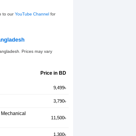
e to our
YouTube Channel
for
angladesh
angladesh. Prices may vary
Price in BD
9,499৳
3,790৳
c Mechanical
11,500৳
1,300৳