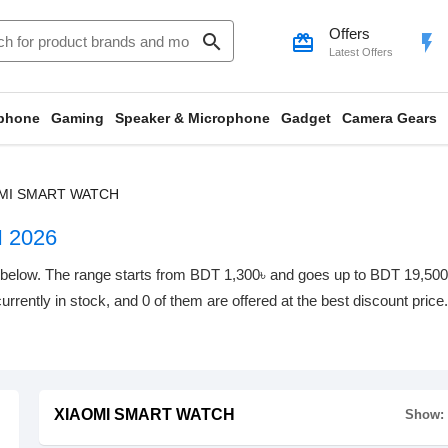
Offers
search
card_giftcard
flash_on
Latest Offers
phone
Gaming
Speaker & Microphone
Gadget
Camera Gears
MI SMART WATCH
 2026
w. The range starts from BDT 1,300৳ and goes up to BDT 19,500৳ wi
urrently in stock, and 0 of them are offered at the best discount price
XIAOMI SMART WATCH
Show: