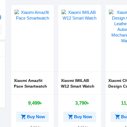
Xiaomi Amazfit
Xiaomi IMILAB
Xiaomi C
Pace Smartwatch
W12 Smart Watch
Design Cr
Leather S
Automati
9,499৳
3,790৳
11
Mechanic
Watch
shopping_cart
shopping_cart
shopping_cart
Buy Now
Buy Now
Bu