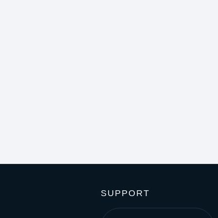
SUPPORT