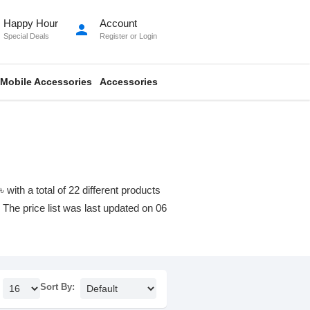
Happy Hour
Account
person
Special Deals
Register
or
Login
Mobile Accessories
Accessories
th a total of 22 different products
. The price list was last updated on 06
Sort By: