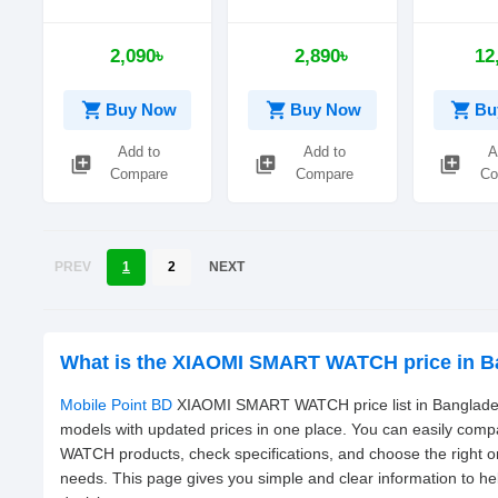
Mechanic
2,090৳
2,890৳
12
shopping_cart
shopping_cart
shopping_cart
Buy Now
Buy Now
Bu
Add to
Add to
A
library_add
library_add
library_add
Compare
Compare
Co
PREV
1
2
NEXT
What is the XIAOMI SMART WATCH price in B
Mobile Point BD
XIAOMI SMART WATCH price list in Bangladesh
models with updated prices in one place. You can easily co
WATCH products, check specifications, and choose the right 
needs. This page gives you simple and clear information to h