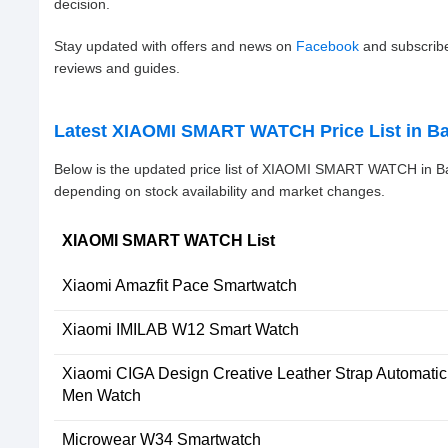
decision.
Stay updated with offers and news on
Facebook
and subscrib
reviews and guides.
Latest XIAOMI SMART WATCH Price List in B
Below is the updated price list of XIAOMI SMART WATCH in B
depending on stock availability and market changes.
XIAOMI SMART WATCH List
Xiaomi Amazfit Pace Smartwatch
Xiaomi IMILAB W12 Smart Watch
Xiaomi CIGA Design Creative Leather Strap Automati
Men Watch
Microwear W34 Smartwatch