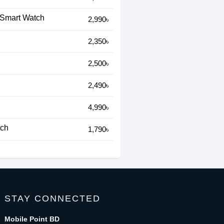
 Smart Watch
2,990৳
2,350৳
2,500৳
2,490৳
4,990৳
tch
1,790৳
STAY CONNECTED
Mobile Point BD