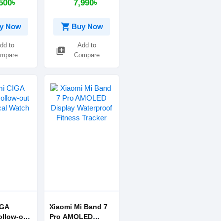
500৳
7,990৳
shopping_cart
y Now
Buy Now
dd to
Add to
library_add
mpare
Compare
IGA
Xiaomi Mi Band 7
ollow-out
Pro AMOLED