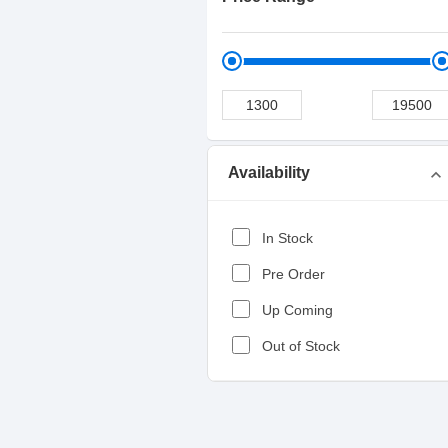
Availability
expand_more
In Stock
Pre Order
Up Coming
Out of Stock