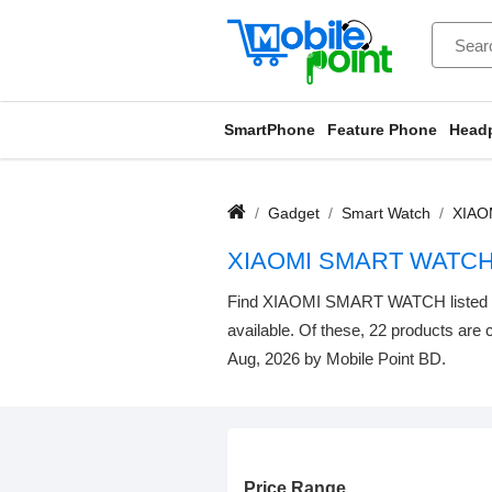
SmartPhone
Feature Phone
Head
Gadget
Smart Watch
XIAO
XIAOMI SMART WATCH
Find XIAOMI SMART WATCH listed belo
available. Of these, 22 products are c
Aug, 2026 by Mobile Point BD.
Price Range