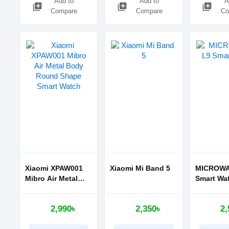
Add to
Add to
A
library_add
library_add
library_add
Compare
Compare
Co
Xiaomi XPAW001
Xiaomi Mi Band 5
MICROWA
Mibro Air Metal
Smart Wa
Body Round
Shape Smart
2,990৳
2,350৳
2,
Watch