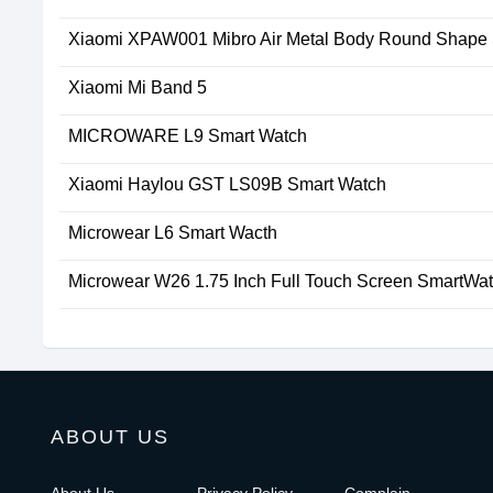
Xiaomi XPAW001 Mibro Air Metal Body Round Shape
Xiaomi Mi Band 5
MICROWARE L9 Smart Watch
Xiaomi Haylou GST LS09B Smart Watch
Microwear L6 Smart Wacth
Microwear W26 1.75 Inch Full Touch Screen SmartWa
ABOUT US
About Us
Privacy Policy
Complain