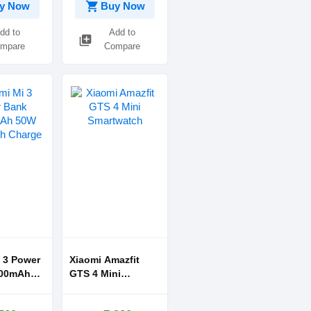
shopping_cart
y Now
Buy Now
dd to
Add to
library_add
mpare
Compare
 3 Power
Xiaomi Amazfit
GTS 4 Mini
Flash
Smartwatch