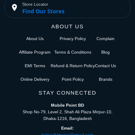
Store Locator
place
Find Our Stores
ABOUT US
About Us
Privacy Policy
Complain
Affiliate Program
Terms & Conditions
Blog
EMI Terms
Refund & Return Policy
Contact Us
Online Delivery
Point Policy
Brands
STAY CONNECTED
Mobile Point BD
Shop No-79, Level 2, Shah Ali Plaza Mirpur-10,
Dhaka-1216, Bangladesh
Email:
kamrulhbhuiya@gmail.com