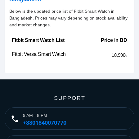
Below is the updated price list of Fitbit Smart Watch in
Bangladesh. Prices may vary depending on stock availability
and market changes.
Fitbit Smart Watch List
Price in BD
Fitbit Versa Smart Watch
18,990৳
SUPPORT
9 AM - 8 PM
phone
+8801840070770