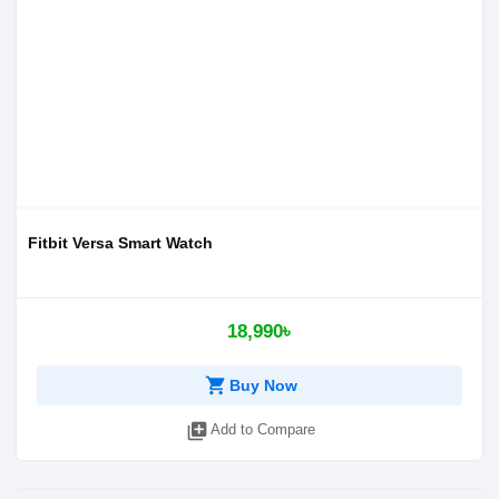
Fitbit Versa Smart Watch
18,990৳
shopping_cart
Buy Now
library_add
Add to Compare