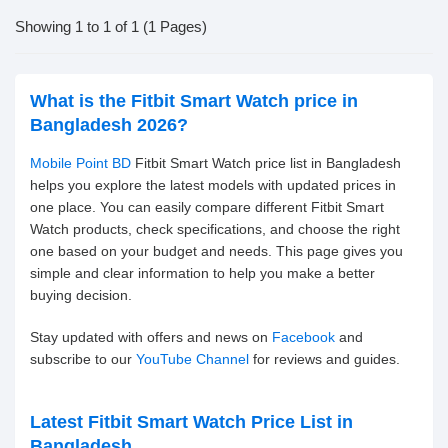
Showing 1 to 1 of 1 (1 Pages)
What is the Fitbit Smart Watch price in
Bangladesh 2026?
Mobile Point BD
Fitbit Smart Watch price list in Bangladesh
helps you explore the latest models with updated prices in
one place. You can easily compare different Fitbit Smart
Watch products, check specifications, and choose the right
one based on your budget and needs. This page gives you
simple and clear information to help you make a better
buying decision.
Stay updated with offers and news on
Facebook
and
subscribe to our
YouTube Channel
for reviews and guides.
Latest Fitbit Smart Watch Price List in
Bangladesh