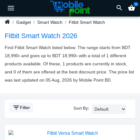
0
search
shopping_basket
Gadget
Smart Watch
Fitbit Smart Watch
Fitbit Smart Watch 2026
Find Fitbit Smart Watch listed below. The range starts from BDT
18,990৳ and goes up to BDT 18,990৳ with a total of 1 different
products available. Of these, 1 products are currently in stock,
and 0 of them are offered at the best discount price. The price list
was last updated on 05 Aug, 2026 by Mobile Point BD.
filter_list
Filter
Sort By: