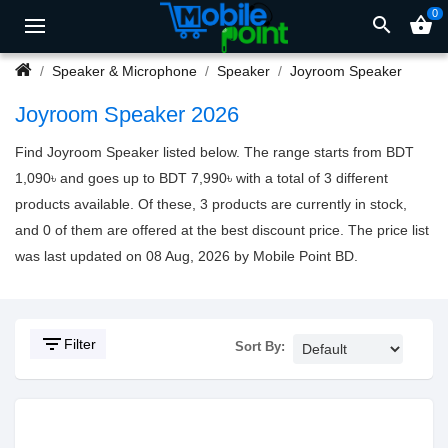
0
search
shopping_basket
Speaker & Microphone
Speaker
Joyroom Speaker
Joyroom Speaker 2026
Find Joyroom Speaker listed below. The range starts from BDT
1,090৳ and goes up to BDT 7,990৳ with a total of 3 different
products available. Of these, 3 products are currently in stock,
and 0 of them are offered at the best discount price. The price list
was last updated on 08 Aug, 2026 by Mobile Point BD.
filter_list
Filter
Sort By: