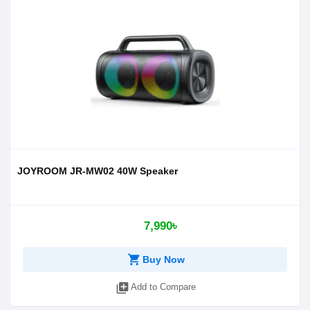
JOYROOM JR-MW02 40W Speaker
7,990৳
shopping_cart
Buy Now
library_add
Add to Compare