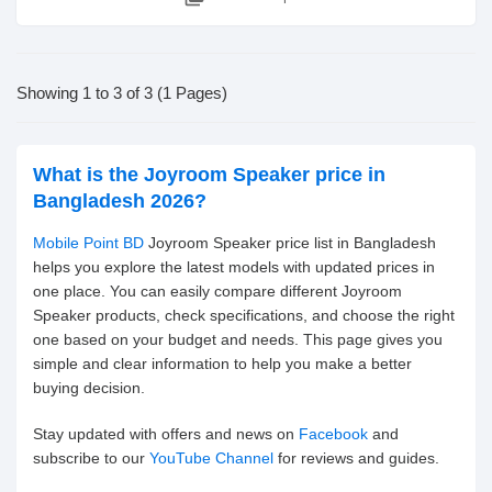
Showing 1 to 3 of 3 (1 Pages)
What is the Joyroom Speaker price in
Bangladesh 2026?
Mobile Point BD
Joyroom Speaker price list in Bangladesh
helps you explore the latest models with updated prices in
one place. You can easily compare different Joyroom
Speaker products, check specifications, and choose the right
one based on your budget and needs. This page gives you
simple and clear information to help you make a better
buying decision.
Stay updated with offers and news on
Facebook
and
subscribe to our
YouTube Channel
for reviews and guides.