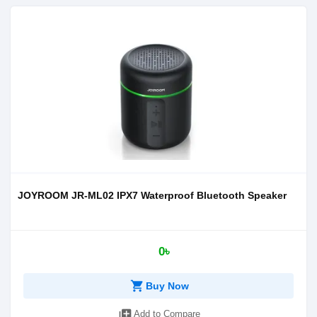
JOYROOM JR-ML02 IPX7 Waterproof Bluetooth Speaker
0৳
shopping_cart
Buy Now
library_add
Add to Compare