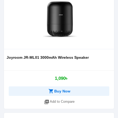
Joyroom JR-ML01 3000mAh Wireless Speaker
1,090৳
shopping_cart
Buy Now
library_add
Add to Compare