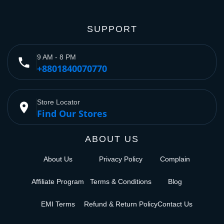
SUPPORT
9 AM - 8 PM
phone
+8801840070770
Store Locator
place
Find Our Stores
ABOUT US
About Us
Privacy Policy
Complain
Affiliate Program
Terms & Conditions
Blog
EMI Terms
Refund & Return Policy
Contact Us