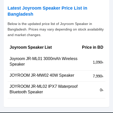
Latest Joyroom Speaker Price List in
Bangladesh
Below is the updated price list of Joyroom Speaker in
Bangladesh. Prices may vary depending on stock availability
and market changes.
Joyroom Speaker List
Price in BD
Joyroom JR-ML01 3000mAh Wireless
1,090৳
Speaker
JOYROOM JR-MW02 40W Speaker
7,990৳
JOYROOM JR-ML02 IPX7 Waterproof
0৳
Bluetooth Speaker