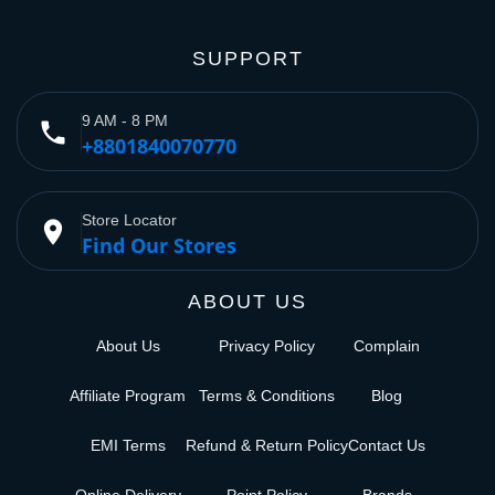
SUPPORT
9 AM - 8 PM
phone
+8801840070770
Store Locator
place
Find Our Stores
ABOUT US
About Us
Privacy Policy
Complain
Affiliate Program
Terms & Conditions
Blog
EMI Terms
Refund & Return Policy
Contact Us