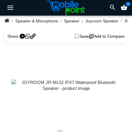
0
search
shopping_basket
Speaker & Microphone
Speaker
Joyroom Speaker
Share:
Save
Add to Compare