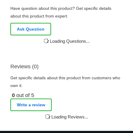
Have question about this product? Get specific details
about this product from expert.
Ask Question
Loading Questions...
Reviews (0)
Get specific details about this product from customers who
own it.
0
out of 5
Write a review
Loading Reviews...