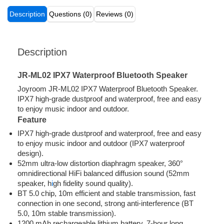
Description
Questions (0)
Reviews (0)
Description
JR-ML02 IPX7 Waterproof Bluetooth Speaker
Joyroom JR-ML02 IPX7 Waterproof Bluetooth Speaker.
IPX7 high-grade dustproof and waterproof, free and easy
to enjoy music indoor and outdoor.
Feature
IPX7 high-grade dustproof and waterproof, free and easy
to enjoy music indoor and outdoor (IPX7 waterproof
design).
52mm ultra-low distortion diaphragm speaker, 360°
omnidirectional HiFi balanced diffusion sound (52mm
speaker, h
i
gh fidelity sound quality).
BT 5.0 chip, 10m efficient and stable transmission, fast
connection in one second, strong anti-interference (BT
5.0, 10m stable transmission).
1200 mAh rechargeable lithium battery, 7-hour long