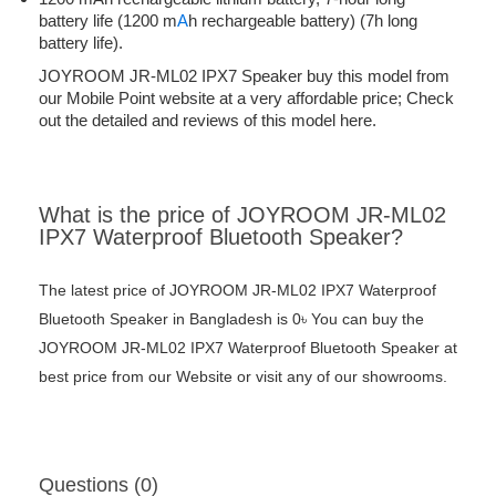
battery life (1200 m
A
h rechargeable battery) (7h long
battery life).
JOYROOM JR-ML02 IPX7 Speaker buy this model from
our Mobile Point website at a very affordable price; Check
out the detailed and reviews of this model here.
What is the price of JOYROOM JR-ML02
IPX7 Waterproof Bluetooth Speaker?
The latest price of JOYROOM JR-ML02 IPX7 Waterproof
Bluetooth Speaker in Bangladesh is 0৳ You can buy the
JOYROOM JR-ML02 IPX7 Waterproof Bluetooth Speaker at
best price from our Website or visit any of our showrooms.
Questions (0)