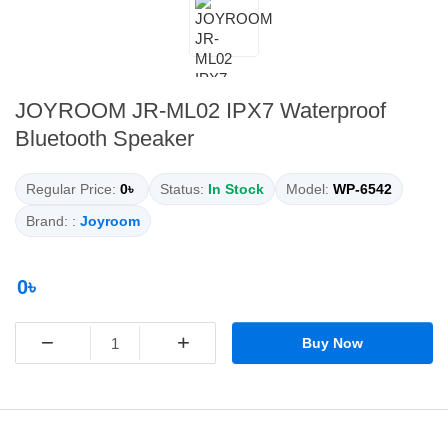
JOYROOM JR-ML02 IPX7 Waterproof
Bluetooth Speaker
Regular Price:
0৳
Status:
In Stock
Model:
WP-6542
Brand: :
Joyroom
0৳
−
+
Buy Now