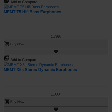
library_add
Add to Compare
MEMT T5 Hifi Bass Earphones
1,799৳
shopping_cart
Buy Now
library_add
Add to Compare
MEMT X5s Stereo Dynamic Earphones
1,090৳
shopping_cart
Buy Now