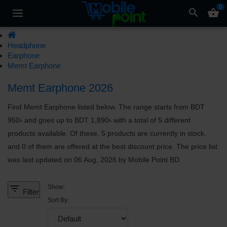
0
search
shopping_basket
Headphone
Earphone
Memt Earphone
Memt Earphone 2026
Find Memt Earphone listed below. The range starts from BDT
950৳ and goes up to BDT 1,890৳ with a total of 5 different
products available. Of these, 5 products are currently in stock,
and 0 of them are offered at the best discount price. The price list
was last updated on 06 Aug, 2026 by Mobile Point BD.
filter_list
Show:
Filter
Sort By: