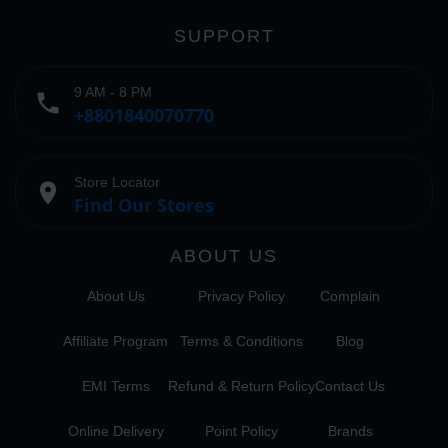
SUPPORT
9 AM - 8 PM
phone
+8801840070770
Store Locator
place
Find Our Stores
ABOUT US
About Us
Privacy Policy
Complain
Affiliate Program
Terms & Conditions
Blog
EMI Terms
Refund & Return Policy
Contact Us
Online Delivery
Point Policy
Brands