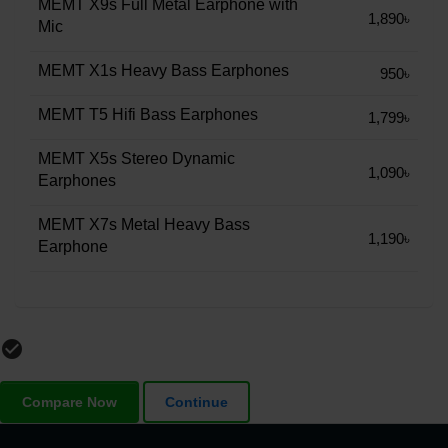
MEMT X9s Full Metal Earphone with
1,890৳
Mic
MEMT X1s Heavy Bass Earphones
950৳
MEMT T5 Hifi Bass Earphones
1,799৳
MEMT X5s Stereo Dynamic
1,090৳
Earphones
MEMT X7s Metal Heavy Bass
1,190৳
Earphone
check_circle_outline
Compare Now
Continue