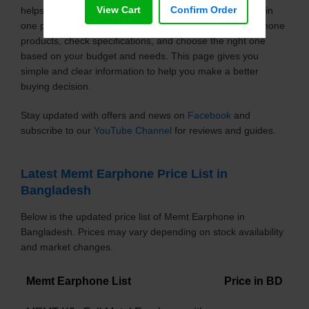
View Cart
Confirm Order
helps you explore the latest models with updated prices in
one place. You can easily compare different Memt Earphone
products, check specifications, and choose the right one
based on your budget and needs. This page gives you
simple and clear information to help you make a better
buying decision.
Stay updated with offers and news on
Facebook
and
subscribe to our
YouTube Channel
for reviews and guides.
Latest Memt Earphone Price List in
Bangladesh
Below is the updated price list of Memt Earphone in
Bangladesh. Prices may vary depending on stock availability
and market changes.
Memt Earphone List
Price in BD