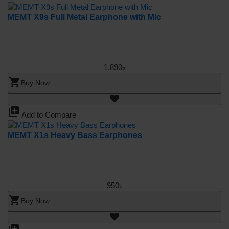
MEMT X9s Full Metal Earphone with Mic
1,890৳
shopping_cart
Buy Now
library_add
Add to Compare
MEMT X1s Heavy Bass Earphones
950৳
shopping_cart
Buy Now