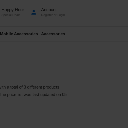
Happy Hour
Account
person
Special Deals
Register
or
Login
Mobile Accessories
Accessories
a total of 3 different products
 The price list was last updated on 05