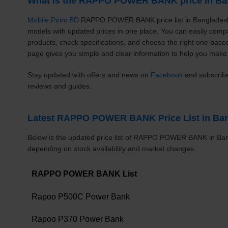
What is the RAPPO POWER BANK price in Ba
Mobile Point BD
RAPPO POWER BANK price list in Bangladesh 
models with updated prices in one place. You can easily c
products, check specifications, and choose the right one bas
page gives you simple and clear information to help you make 
Stay updated with offers and news on
Facebook
and subscrib
reviews and guides.
Latest RAPPO POWER BANK Price List in Ba
Below is the updated price list of RAPPO POWER BANK in Ban
depending on stock availability and market changes.
RAPPO POWER BANK List
Rapoo P500C Power Bank
Rapoo P370 Power Bank