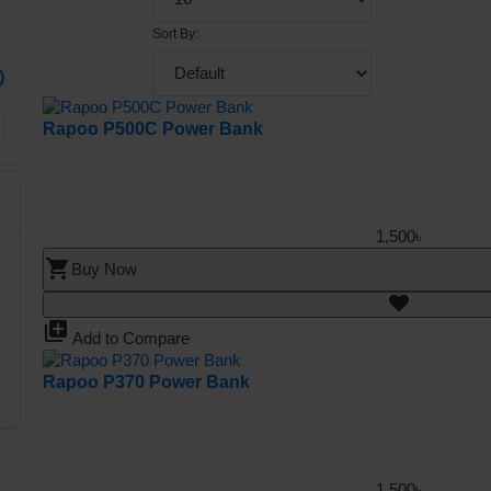
Sort By:
Rapoo P500C Power Bank
1,500৳
shopping_cart
Buy Now
library_add
Add to Compare
Rapoo P370 Power Bank
1,500৳