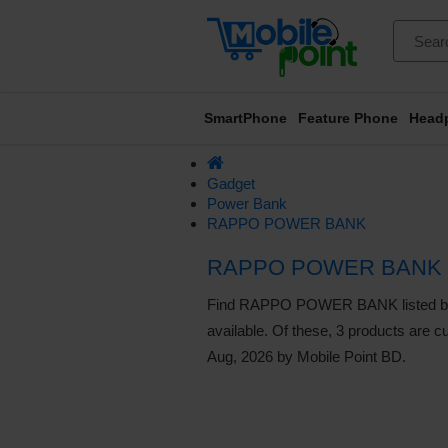
SmartPhone
Feature Phone
Head
Gadget
Power Bank
RAPPO POWER BANK
RAPPO POWER BANK 
Find RAPPO POWER BANK listed below.
available. Of these, 3 products are cu
Aug, 2026 by Mobile Point BD.