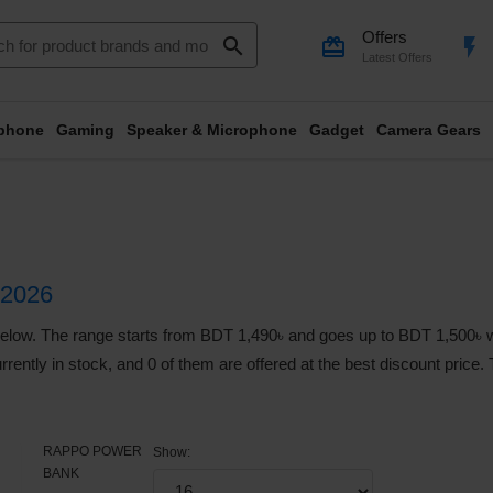
Offers
search
card_giftcard
flash_on
Latest Offers
phone
Gaming
Speaker & Microphone
Gadget
Camera Gears
2026
 The range starts from BDT 1,490৳ and goes up to BDT 1,500৳ with 
rrently in stock, and 0 of them are offered at the best discount price.
RAPPO POWER
Show:
BANK