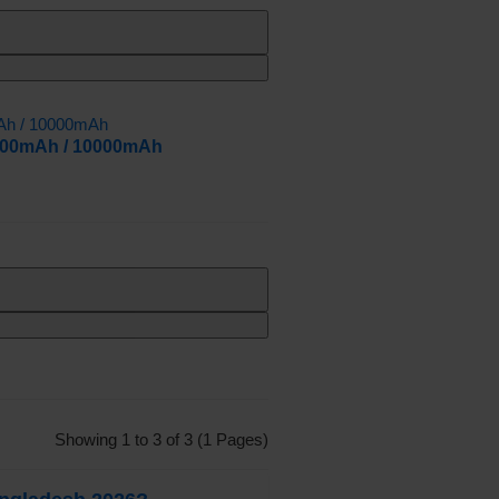
000mAh / 10000mAh
Showing 1 to 3 of 3 (1 Pages)