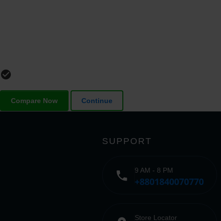
check_circle_outline
Compare Now
Continue
SUPPORT
9 AM - 8 PM
phone
+8801840070770
Store Locator