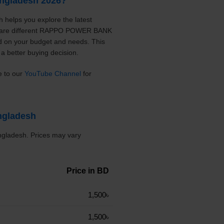
ngladesh 2026?
helps you explore the latest
ompare different RAPPO POWER BANK
ed on your budget and needs. This
a better buying decision.
e to our
YouTube Channel
for
ngladesh
gladesh. Prices may vary
Price in BD
1,500৳
1,500৳