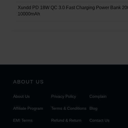
Xundd PD 18W QC 3.0 Fast Charging Power Bank 20
10000mAh
ABOUT US
About Us
Privacy Policy
Complain
Affiliate Program
Terms & Conditions
Blog
EMI Terms
Refund & Return
Contact Us