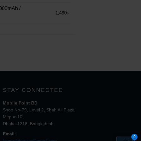
000mAh /
1,490৳
STAY CONNECTED
Mobile Point BD
Shop No-79, Level 2, Shah Ali Plaza
Mirpur-10,
Dhaka-1216, Bangladesh
Email:
0
kamrulhbhuiya@gmail.com