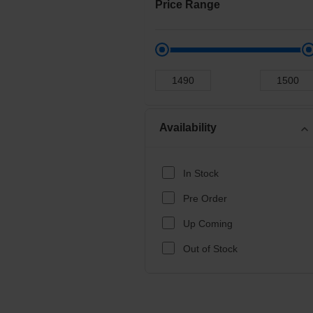
Price Range
Availability
expand_more
In Stock
Pre Order
Up Coming
Out of Stock