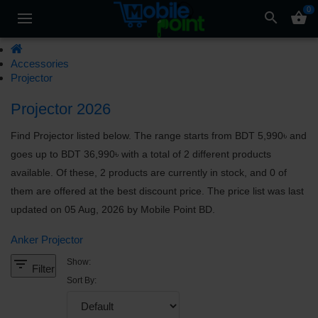
0
search
shopping_basket
Accessories
Projector
Projector 2026
Find Projector listed below. The range starts from BDT 5,990৳ and
goes up to BDT 36,990৳ with a total of 2 different products
available. Of these, 2 products are currently in stock, and 0 of
them are offered at the best discount price. The price list was last
updated on 05 Aug, 2026 by Mobile Point BD.
Anker Projector
filter_list
Show:
Filter
Sort By: