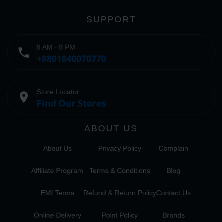
SUPPORT
9 AM - 8 PM
phone
+8801840070770
Store Locator
place
Find Our Stores
ABOUT US
About Us
Privacy Policy
Complain
Affiliate Program
Terms & Conditions
Blog
EMI Terms
Refund & Return Policy
Contact Us
Online Delivery
Point Policy
Brands