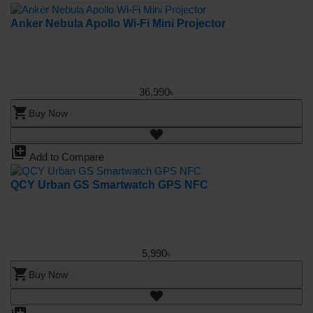
Anker Nebula Apollo Wi-Fi Mini Projector
36,990৳
shopping_cart
Buy Now
library_add
Add to Compare
QCY Urban GS Smartwatch GPS NFC
5,990৳
shopping_cart
Buy Now