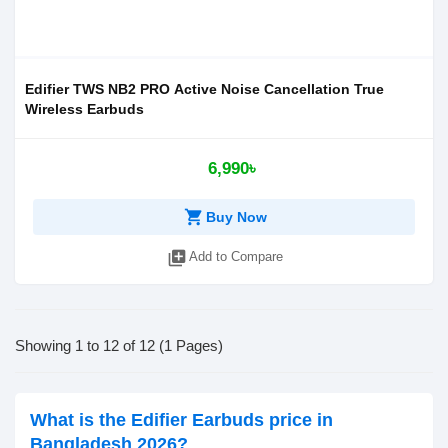
Edifier TWS NB2 PRO Active Noise Cancellation True
Wireless Earbuds
6,990৳
shopping_cart
Buy Now
library_add
Add to Compare
Showing 1 to 12 of 12 (1 Pages)
What is the Edifier Earbuds price in
Bangladesh 2026?