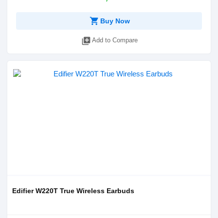
shopping_cart
Buy Now
library_add
Add to Compare
Edifier W220T True Wireless Earbuds