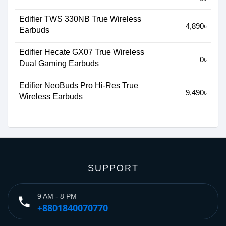
Edifier TWS 330NB True Wireless
4,890৳
Earbuds
Edifier Hecate GX07 True Wireless
0৳
Dual Gaming Earbuds
Edifier NeoBuds Pro Hi-Res True
9,490৳
Wireless Earbuds
SUPPORT
9 AM - 8 PM
phone
+8801840070770