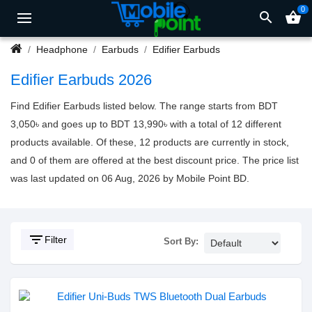
0
search
shopping_basket
Headphone
Earbuds
Edifier Earbuds
Edifier Earbuds 2026
Find Edifier Earbuds listed below. The range starts from BDT
3,050৳ and goes up to BDT 13,990৳ with a total of 12 different
products available. Of these, 12 products are currently in stock,
and 0 of them are offered at the best discount price. The price list
was last updated on 06 Aug, 2026 by Mobile Point BD.
filter_list
Filter
Sort By: