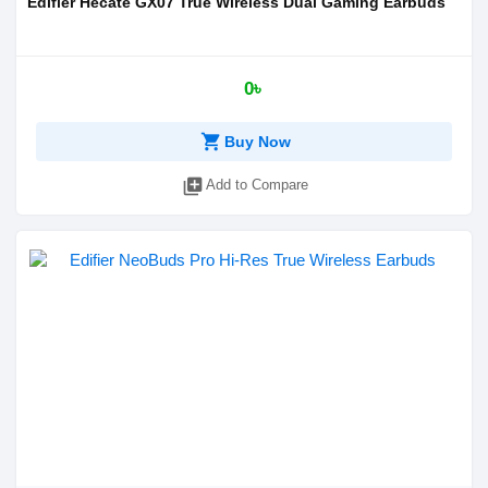
Edifier Hecate GX07 True Wireless Dual Gaming Earbuds
0৳
shopping_cart
Buy Now
library_add
Add to Compare