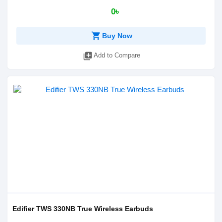
0৳
shopping_cart
Buy Now
library_add
Add to Compare
Edifier TWS 330NB True Wireless Earbuds