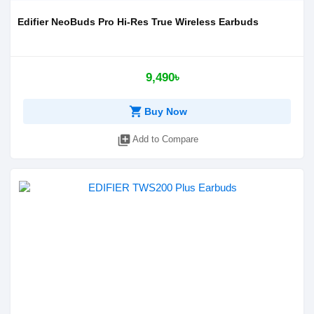
Edifier NeoBuds Pro Hi-Res True Wireless Earbuds
9,490৳
shopping_cart
Buy Now
library_add
Add to Compare