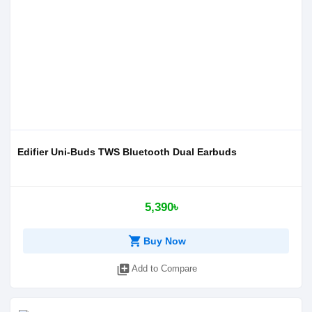
Edifier Uni-Buds TWS Bluetooth Dual Earbuds
5,390৳
shopping_cart
Buy Now
library_add
Add to Compare