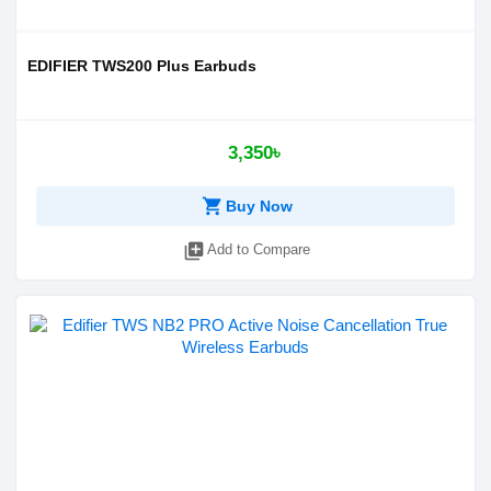
EDIFIER TWS200 Plus Earbuds
3,350৳
shopping_cart
Buy Now
library_add
Add to Compare