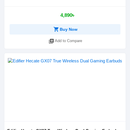
4,890৳
shopping_cart
Buy Now
library_add
Add to Compare