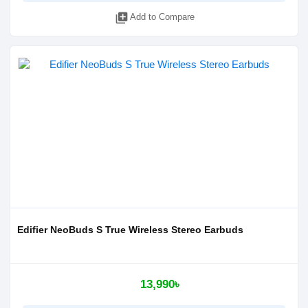
library_add
Add to Compare
Edifier NeoBuds S True Wireless Stereo Earbuds
13,990৳