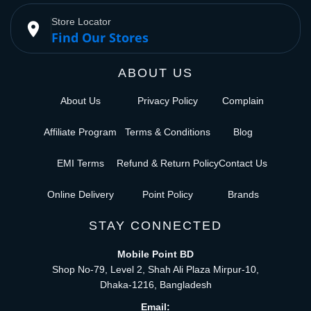
Store Locator
place
Find Our Stores
ABOUT US
About Us
Privacy Policy
Complain
Affiliate Program
Terms & Conditions
Blog
EMI Terms
Refund & Return Policy
Contact Us
Online Delivery
Point Policy
Brands
STAY CONNECTED
Mobile Point BD
Shop No-79, Level 2, Shah Ali Plaza Mirpur-10,
Dhaka-1216, Bangladesh
Email: