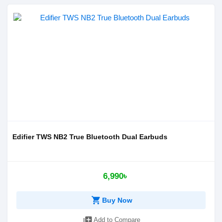
Edifier TWS NB2 True Bluetooth Dual Earbuds
6,990৳
shopping_cart
Buy Now
library_add
Add to Compare