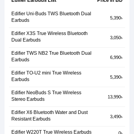
Edifier Earbuds List
Price in BD
Edifier Uni-Buds TWS Bluetooth Dual
5,390৳
Earbuds
Edifier X3S True Wireless Bluetooth
3,050৳
Dual Earbuds
Edifier TWS NB2 True Bluetooth Dual
6,990৳
Earbuds
Edifier TO-U2 mini True Wireless
5,390৳
Earbuds
Edifier NeoBuds S True Wireless
13,990৳
Stereo Earbuds
Edifier X6 Bluetooth Water and Dust
3,490৳
Resistant Earbuds
Edifier W220T True Wireless Earbuds
0৳