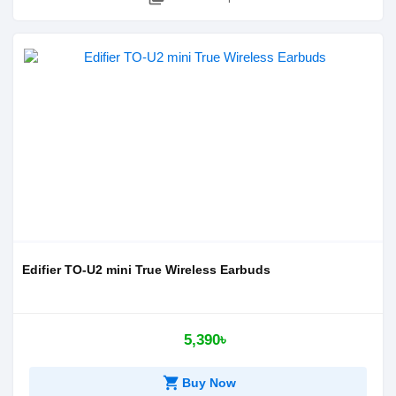
Edifier TO-U2 mini True Wireless Earbuds
5,390৳
shopping_cart
Buy Now