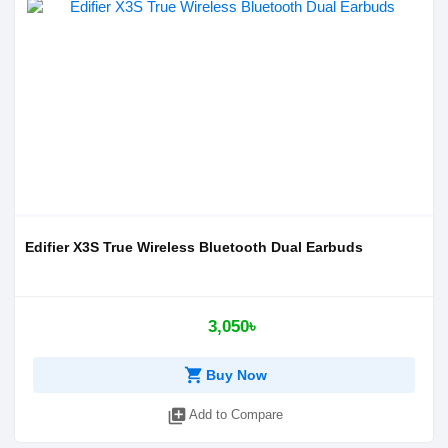
Edifier X3S True Wireless Bluetooth Dual Earbuds
3,050৳
shopping_cart
Buy Now
library_add
Add to Compare