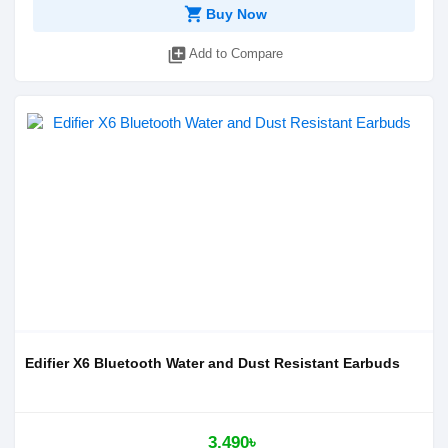
shopping_cart
Buy Now
library_add
Add to Compare
Edifier X6 Bluetooth Water and Dust Resistant Earbuds
3,490৳