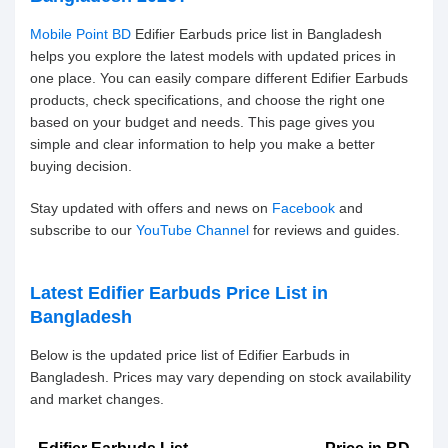
Mobile Point BD
Edifier Earbuds price list in Bangladesh
helps you explore the latest models with updated prices in
one place. You can easily compare different Edifier Earbuds
products, check specifications, and choose the right one
based on your budget and needs. This page gives you
simple and clear information to help you make a better
buying decision.
Stay updated with offers and news on
Facebook
and
subscribe to our
YouTube Channel
for reviews and guides.
Latest Edifier Earbuds Price List in
Bangladesh
Below is the updated price list of Edifier Earbuds in
Bangladesh. Prices may vary depending on stock availability
and market changes.